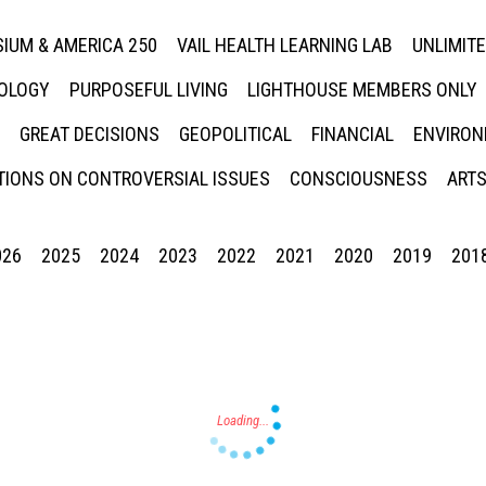
IUM & AMERICA 250
VAIL HEALTH LEARNING LAB
UNLIMIT
NOLOGY
PURPOSEFUL LIVING
LIGHTHOUSE MEMBERS ONLY
GREAT DECISIONS
GEOPOLITICAL
FINANCIAL
ENVIRON
IONS ON CONTROVERSIAL ISSUES
CONSCIOUSNESS
ARTS
026
2025
2024
2023
2022
2021
2020
2019
201
Press enter to begin your search