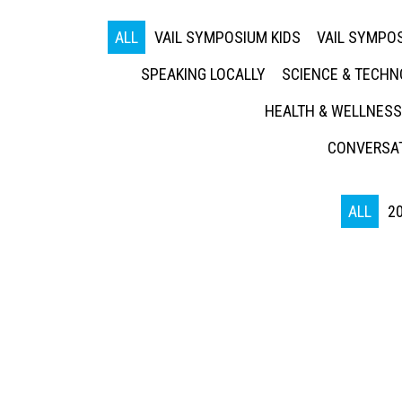
ALL
VAIL SYMPOSIUM KIDS
VAIL SYMPOS
SPEAKING LOCALLY
SCIENCE & TECH
HEALTH & WELLNESS
CONVERSAT
ALL
2