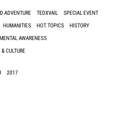
ED ADVENTURE
TEDXVAIL
SPECIAL EVENT
HUMANITIES
HOT TOPICS
HISTORY
MENTAL AWARENESS
 & CULTURE
8
2017