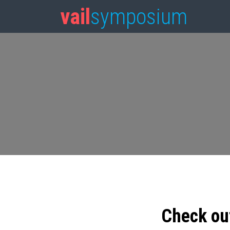
vail
symposium
Check ou