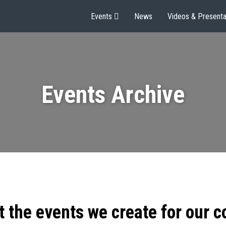
Events
News
Videos & Presenta
Events Archive
t the events we create for our 