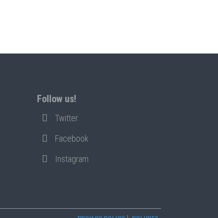
Follow us!
Twitter
Facebook
Instagram