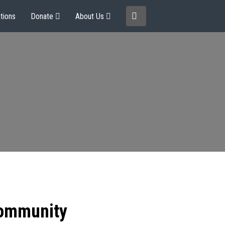
tions
Donate
About Us
community