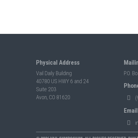
Physical Address
Maili
Vail Daily Building
P.O. B
40780 US HWY 6 and 24
Phon
Suite 203
Avon, CO 81620
(
Email
i