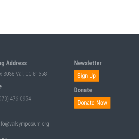
ng Address
Newsletter
ox 3038 Vail, CO 81658
Sign Up
e
Donate
970) 476-0954
Donate Now
nfo@vailsymposium.org