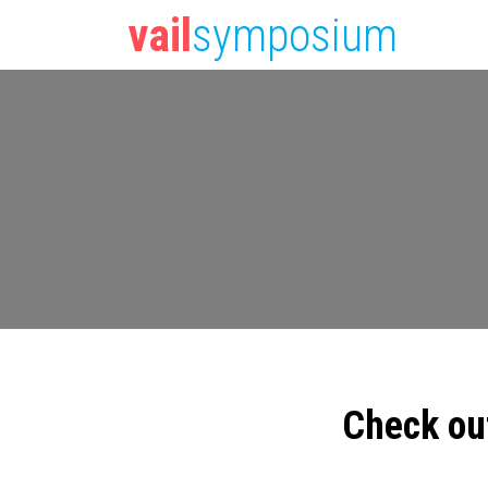
vail
symposium
Check ou