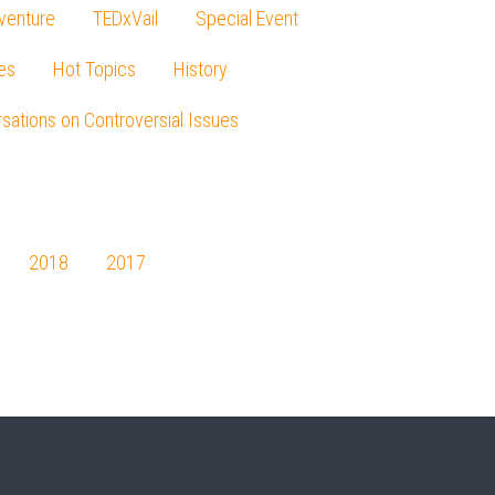
venture
TEDxVail
Special Event
es
Hot Topics
History
sations on Controversial Issues
2018
2017