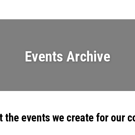
Events
News
Videos & Presenta
Events Archive
t the events we create for our 