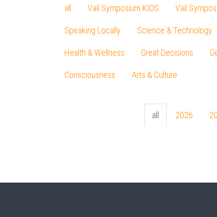
all
Vail Symposium KIDS
Vail Sympos
Speaking Locally
Science & Technology
Health & Wellness
Great Decisions
Ge
Consciousness
Arts & Culture
all
2026
2