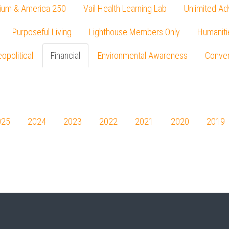
ium & America 250
Vail Health Learning Lab
Unlimited Ad
Purposeful Living
Lighthouse Members Only
Humaniti
opolitical
Financial
Environmental Awareness
Conver
Press enter to begin your search
025
2024
2023
2022
2021
2020
2019