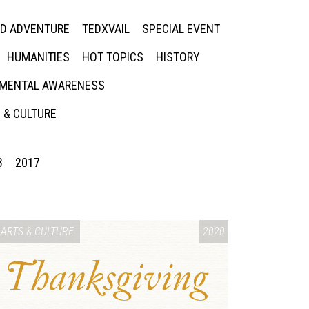
ED ADVENTURE
TEDXVAIL
SPECIAL EVENT
HUMANITIES
HOT TOPICS
HISTORY
MENTAL AWARENESS
 & CULTURE
8
2017
ARTS & CULTURE
2020