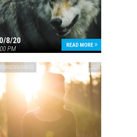
0/8/20
READ MORE
:00 PM
CONSCIOUSNESS
2020