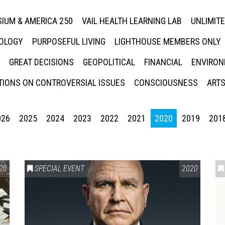
IUM & AMERICA 250
VAIL HEALTH LEARNING LAB
UNLIMIT
NOLOGY
PURPOSEFUL LIVING
LIGHTHOUSE MEMBERS ONLY
GREAT DECISIONS
GEOPOLITICAL
FINANCIAL
ENVIRON
IONS ON CONTROVERSIAL ISSUES
CONSCIOUSNESS
ARTS
026
2025
2024
2023
2022
2021
2020
2019
201
20
SPECIAL EVENT
2020