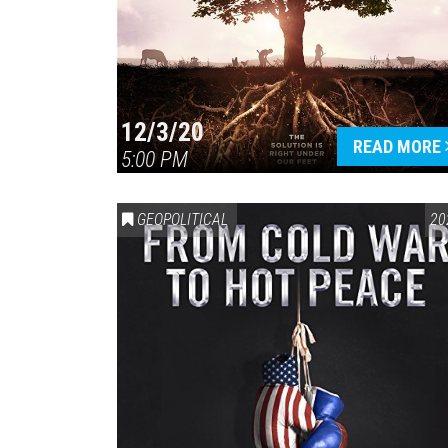
12/3/20
READ MORE
5:00 PM
GEOPOLITICAL
20