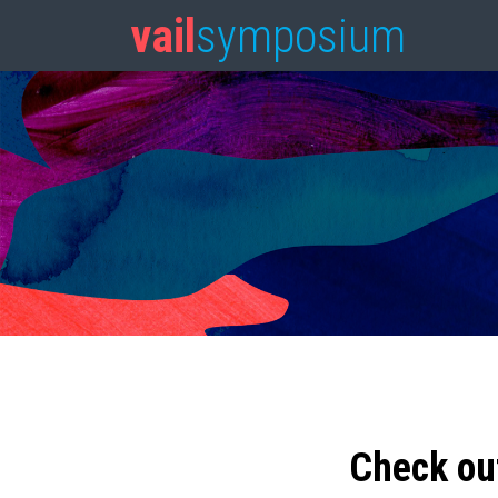
vail
symposium
Check ou