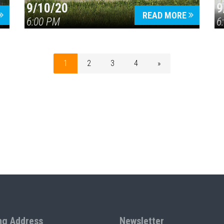
9/10/20
9
READ MORE
6:00 PM
6
1
2
3
4
»
ng Address
Newsletter