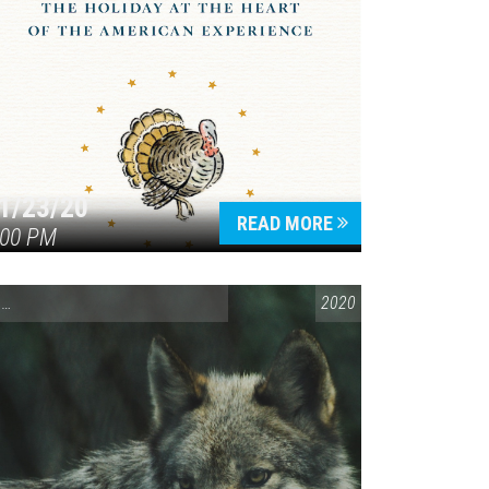
1/23/20
READ MORE
:00 PM
ENVIRONMENTAL AWARENESS
,
SPEAKING LOCALLY
2020