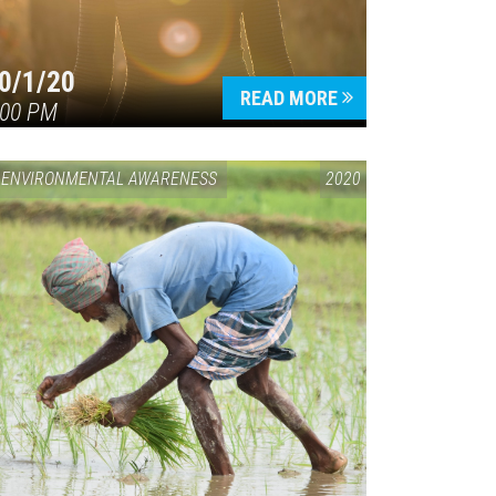
0/1/20
READ MORE
:00 PM
ENVIRONMENTAL AWARENESS
2020