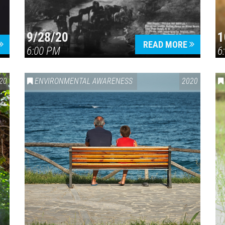
9/28/20
1
READ MORE
6:00 PM
6
20
ENVIRONMENTAL AWARENESS
2020