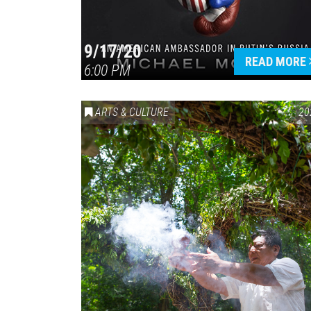
9/17/20
READ MORE
6:00 PM
ARTS & CULTURE
20