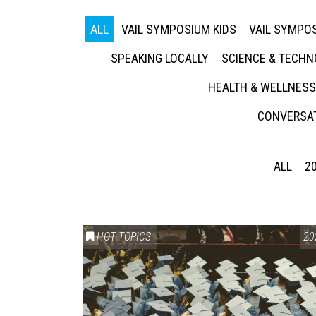
ALL
VAIL SYMPOSIUM KIDS
VAIL SYMPOS
SPEAKING LOCALLY
SCIENCE & TECH
HEALTH & WELLNESS
CONVERSAT
ALL
2
HOT TOPICS
20