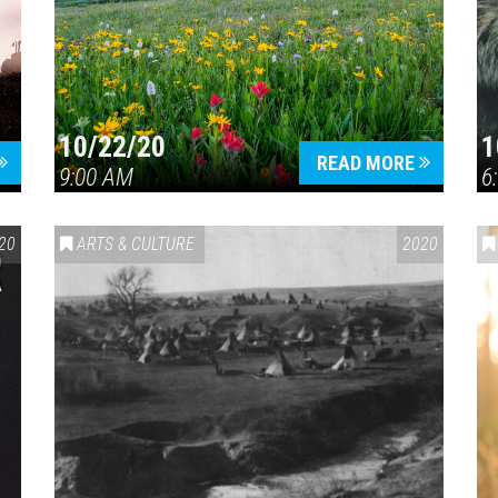
10/22/20
1
Press enter to begin your search
READ MORE
9:00 AM
6
20
ARTS & CULTURE
2020