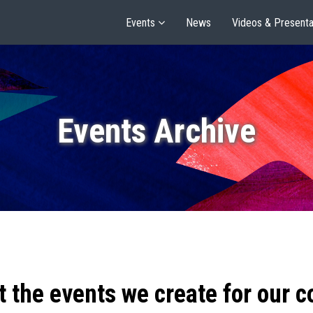
Events
News
Videos & Presenta
Events Archive
t the events we create for our 