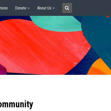
tions
Donate
About Us
community