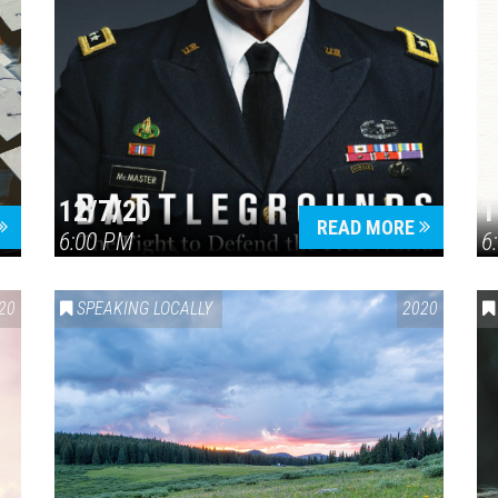
12/7/20
1
READ MORE
6:00 PM
6
20
SPEAKING LOCALLY
2020