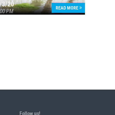
/3/20
READ MORE
:00 PM
Follow us!