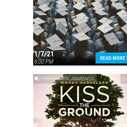
1/7/21
READ MORE
6:00 PM
ENVIRONMENTAL AWARENESS
20