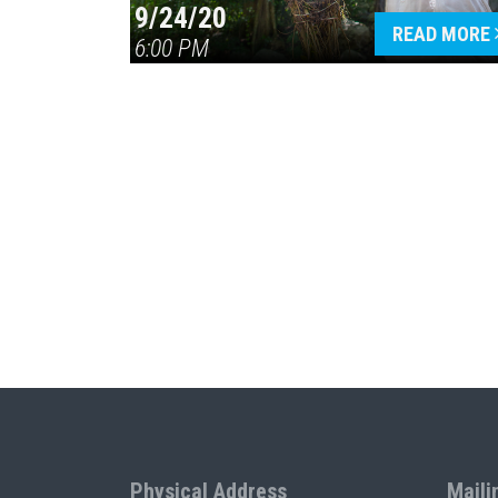
9/24/20
READ MORE
6:00 PM
Physical Address
Maili