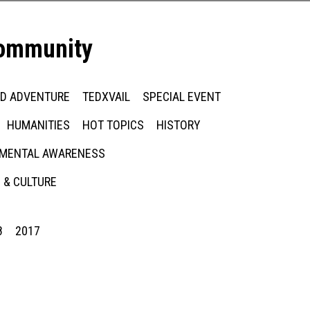
community
ED ADVENTURE
TEDXVAIL
SPECIAL EVENT
HUMANITIES
HOT TOPICS
HISTORY
MENTAL AWARENESS
 & CULTURE
8
2017