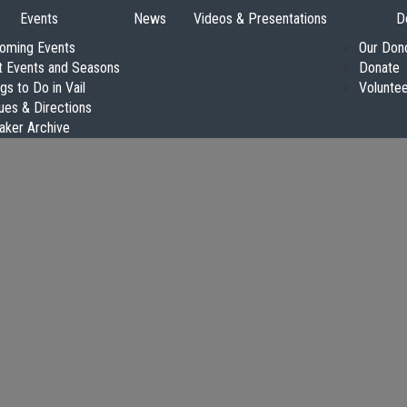
Events
News
Videos & Presentations
D
oming Events
Our Don
t Events and Seasons
Donate
gs to Do in Vail
Volunte
ues & Directions
aker Archive