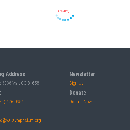
ng Address
Newsletter
x 3038 Vail, CO 81658
Sign Up
e
Donate
70) 476-0954
Donate Now
fo@vailsymposium.org