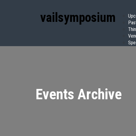
vail
symposium
Upc
Pas
Thin
Ven
Spe
Events Archive