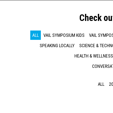
Check ou
ALL
VAIL SYMPOSIUM KIDS
VAIL SYMPOS
SPEAKING LOCALLY
SCIENCE & TECH
HEALTH & WELLNESS
CONVERSAT
ALL
2