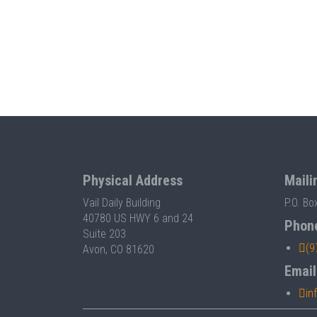
Physical Address
Maili
Vail Daily Building
P.O. Bo
40780 US HWY 6 and 24
Phon
Suite 203
(9
Avon, CO 81620
Email
in