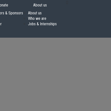
onate
About us
ors & Sponsors
About us
Who we are
er
Jobs & Internships