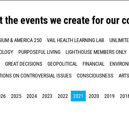
t the events we create for our 
IUM & AMERICA 250
VAIL HEALTH LEARNING LAB
UNLIMIT
NOLOGY
PURPOSEFUL LIVING
LIGHTHOUSE MEMBERS ONLY
GREAT DECISIONS
GEOPOLITICAL
FINANCIAL
ENVIRON
IONS ON CONTROVERSIAL ISSUES
CONSCIOUSNESS
ARTS
026
2025
2024
2023
2022
2021
2020
2019
201