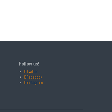
Follow us!
Twitter
Facebook
Instagram