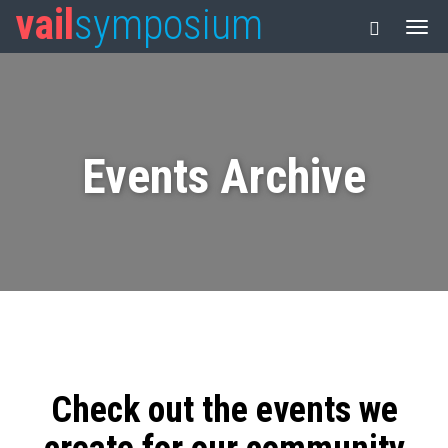
vail
symposium
Events Archive
Check out the events we