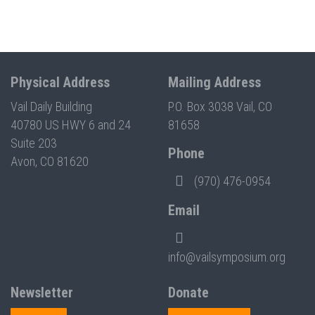
Physical Address
Mailing Address
Vail Daily Building
P.O. Box 3038 Vail, CO
40780 US HWY 6 and 24
81658
Suite 203
Phone
Avon, CO 81620
(970) 476-0954
Email
info@vailsymposium.org
Newsletter
Donate