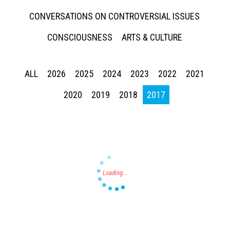
CONVERSATIONS ON CONTROVERSIAL ISSUES
CONSCIOUSNESS
ARTS & CULTURE
ALL
2026
2025
2024
2023
2022
2021
Press enter to begin your search
2020
2019
2018
2017