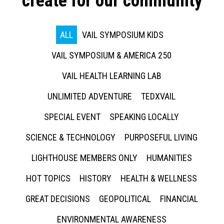
create for our community
ALL
VAIL SYMPOSIUM KIDS
VAIL SYMPOSIUM & AMERICA 250
VAIL HEALTH LEARNING LAB
UNLIMITED ADVENTURE
TEDXVAIL
SPECIAL EVENT
SPEAKING LOCALLY
SCIENCE & TECHNOLOGY
PURPOSEFUL LIVING
LIGHTHOUSE MEMBERS ONLY
HUMANITIES
HOT TOPICS
HISTORY
HEALTH & WELLNESS
GREAT DECISIONS
GEOPOLITICAL
FINANCIAL
ENVIRONMENTAL AWARENESS