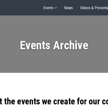
Events
News
Videos & Presenta
Events Archive
t the events we create for our 