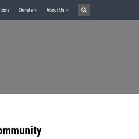
tions
Donate
About Us
community