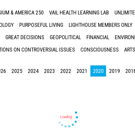
IUM & AMERICA 250
VAIL HEALTH LEARNING LAB
UNLIMIT
NOLOGY
PURPOSEFUL LIVING
LIGHTHOUSE MEMBERS ONLY
GREAT DECISIONS
GEOPOLITICAL
FINANCIAL
ENVIRON
IONS ON CONTROVERSIAL ISSUES
CONSCIOUSNESS
ARTS
026
2025
2024
2023
2022
2021
2020
2019
201
Press enter to begin your search