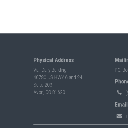
Physical Address
Maili
Vail Daily Building
P.O. B
40780 US HWY 6 and 24
Phon
Suite 203
Avon, CO 81620
(
Email
i