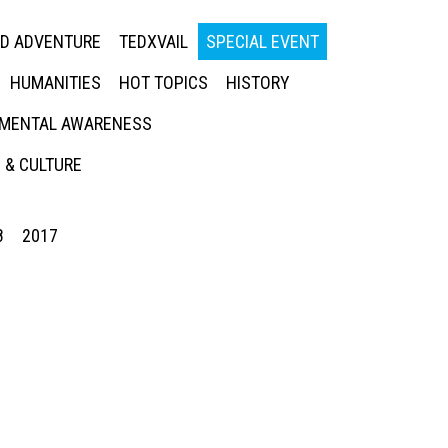
ED ADVENTURE
TEDXVAIL
SPECIAL EVENT
HUMANITIES
HOT TOPICS
HISTORY
MENTAL AWARENESS
 & CULTURE
8
2017