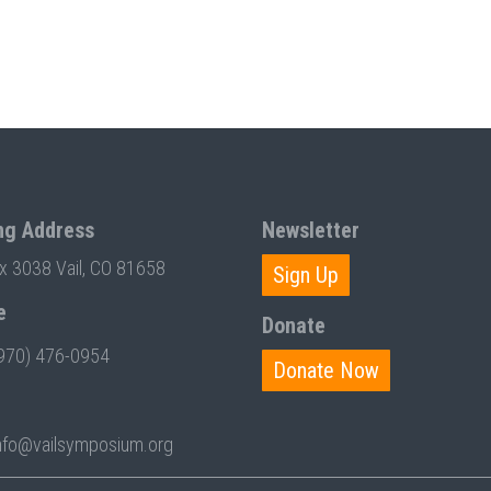
ng Address
Newsletter
ox 3038 Vail, CO 81658
Sign Up
e
Donate
970) 476-0954
Donate Now
nfo@vailsymposium.org