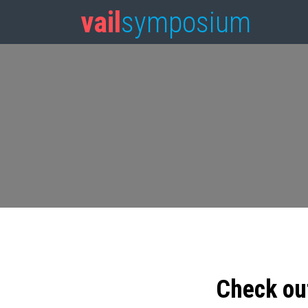
vail
symposium
Check ou