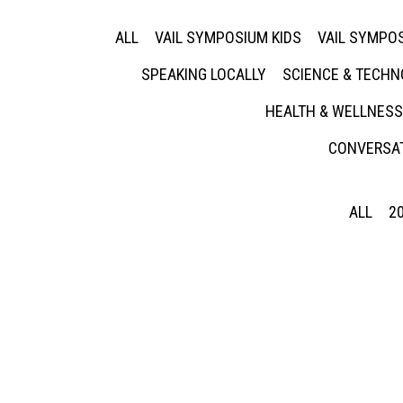
ALL
VAIL SYMPOSIUM KIDS
VAIL SYMPOS
SPEAKING LOCALLY
SCIENCE & TECH
HEALTH & WELLNESS
CONVERSAT
ALL
2