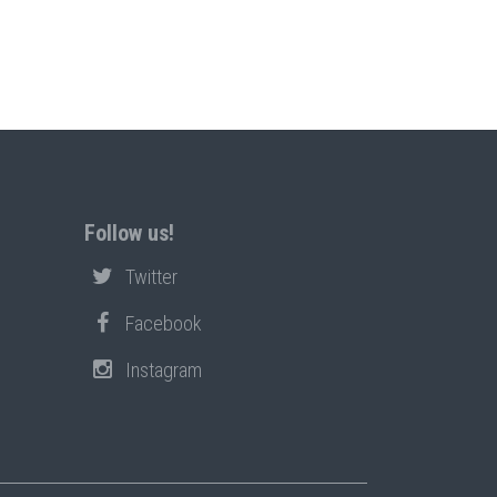
Follow us!
Twitter
Facebook
Instagram