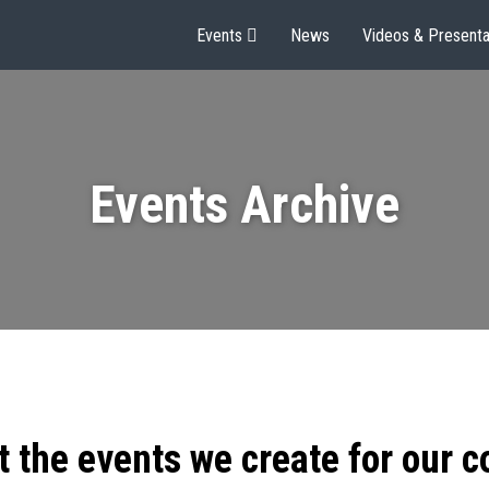
Events
News
Videos & Presenta
Events Archive
t the events we create for our 