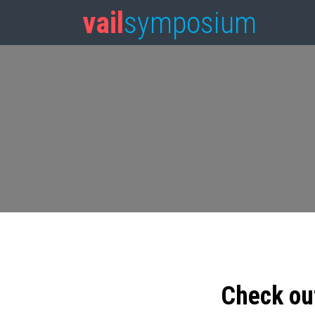
vail
symposium
Check ou