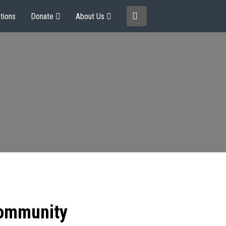
tions
Donate
About Us
community