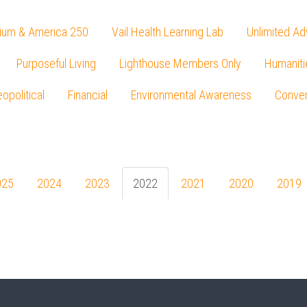
ium & America 250
Vail Health Learning Lab
Unlimited Ad
Purposeful Living
Lighthouse Members Only
Humaniti
opolitical
Financial
Environmental Awareness
Conver
Press enter to begin your search
025
2024
2023
2022
2021
2020
2019