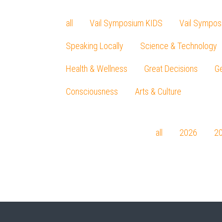
all
Vail Symposium KIDS
Vail Sympos
Speaking Locally
Science & Technology
Health & Wellness
Great Decisions
Ge
Consciousness
Arts & Culture
all
2026
2