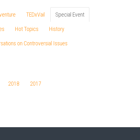
venture
TEDxVail
Special Event
es
Hot Topics
History
sations on Controversial Issues
2018
2017