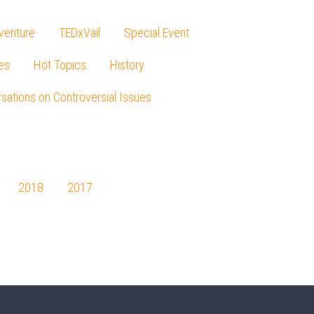
venture
TEDxVail
Special Event
es
Hot Topics
History
sations on Controversial Issues
2018
2017