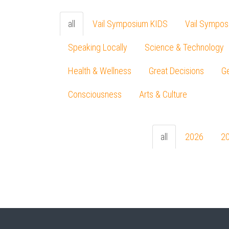
all
Vail Symposium KIDS
Vail Sympos
Speaking Locally
Science & Technology
Health & Wellness
Great Decisions
Ge
Consciousness
Arts & Culture
all
2026
2