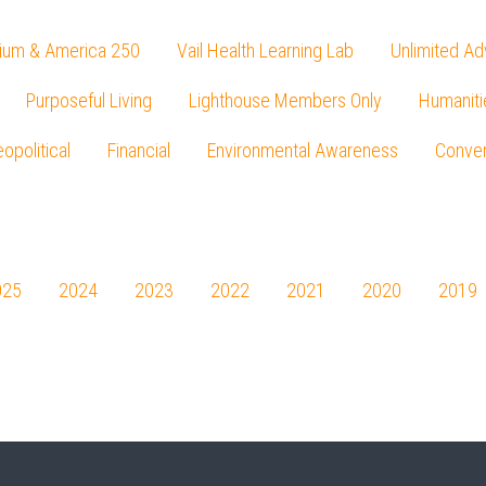
ium & America 250
Vail Health Learning Lab
Unlimited Ad
Purposeful Living
Lighthouse Members Only
Humaniti
opolitical
Financial
Environmental Awareness
Conver
Press enter to begin your search
025
2024
2023
2022
2021
2020
2019