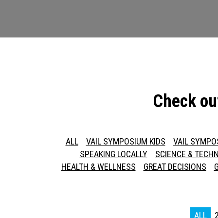
Check ou
ALL
VAIL SYMPOSIUM KIDS
VAIL SYMPO
SPEAKING LOCALLY
SCIENCE & TECH
HEALTH & WELLNESS
GREAT DECISIONS
ALL