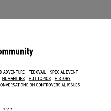
community
ED ADVENTURE
TEDXVAIL
SPECIAL EVENT
HUMANITIES
HOT TOPICS
HISTORY
ONVERSATIONS ON CONTROVERSIAL ISSUES
2017