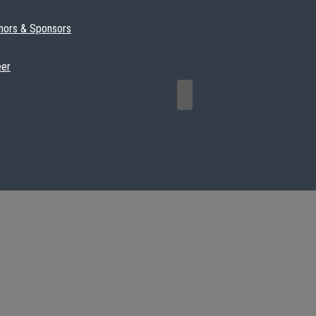
nors & Sponsors
eer