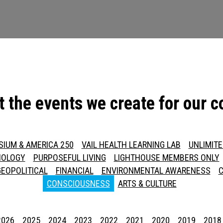
t the events we create for our 
SIUM & AMERICA 250
VAIL HEALTH LEARNING LAB
UNLIMIT
NOLOGY
PURPOSEFUL LIVING
LIGHTHOUSE MEMBERS ONLY
GEOPOLITICAL
FINANCIAL
ENVIRONMENTAL AWARENESS
C
CONSCIOUSNESS
ARTS & CULTURE
Press enter to begin your search
2026
2025
2024
2023
2022
2021
2020
2019
2018