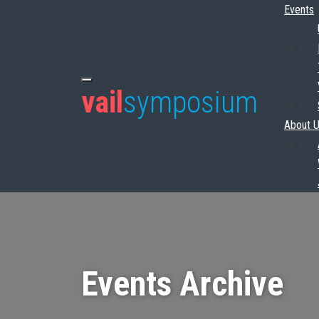
Events
vail
symposium
About 
Events Archive