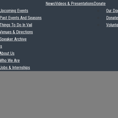
News
Videos & Presentations
Donate
Upcoming Events
Our Do
Past Events And Seasons
Donate
Things To Do In Vail
Volunt
Venues & Directions
Speaker Archive
Us
About Us
Who We Are
Jobs & Internships