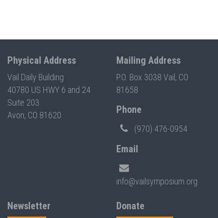
Physical Address
Mailing Address
Vail Daily Building
P.O. Box 3038 Vail, CO
40780 US HWY 6 and 24
81658
Suite 203
Phone
Avon, CO 81620
(970) 476-0954
Email
info@vailsymposium.org
Newsletter
Donate