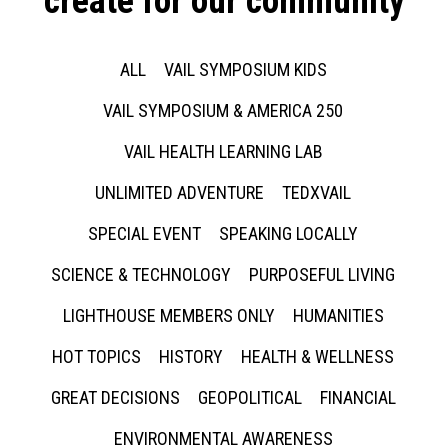
create for our community
ALL
VAIL SYMPOSIUM KIDS
VAIL SYMPOSIUM & AMERICA 250
VAIL HEALTH LEARNING LAB
UNLIMITED ADVENTURE
TEDXVAIL
SPECIAL EVENT
SPEAKING LOCALLY
SCIENCE & TECHNOLOGY
PURPOSEFUL LIVING
LIGHTHOUSE MEMBERS ONLY
HUMANITIES
HOT TOPICS
HISTORY
HEALTH & WELLNESS
GREAT DECISIONS
GEOPOLITICAL
FINANCIAL
ENVIRONMENTAL AWARENESS