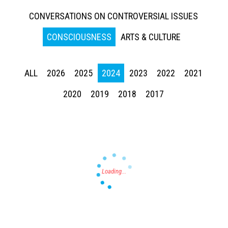
CONVERSATIONS ON CONTROVERSIAL ISSUES
CONSCIOUSNESS
ARTS & CULTURE
ALL
2026
2025
2024
2023
2022
2021
Press enter to begin your search
2020
2019
2018
2017