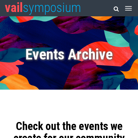
vail
symposium
Events Archive
Check out the events we