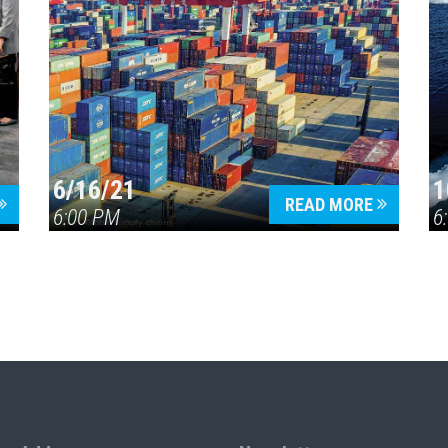
6/16/21
1
READ MORE
6:00 PM
6