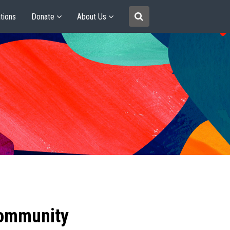
tions
Donate
About Us
community