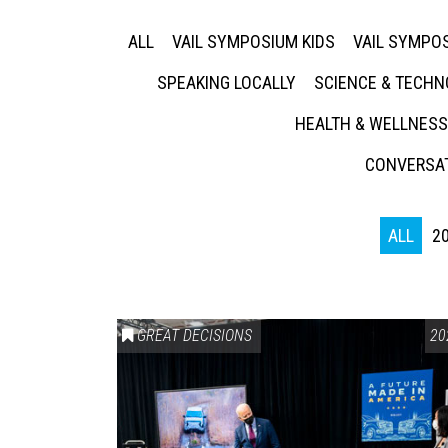
ALL
VAIL SYMPOSIUM KIDS
VAIL SYMPOS
SPEAKING LOCALLY
SCIENCE & TECH
HEALTH & WELLNESS
CONVERSAT
ALL
2
GREAT DECISIONS
20