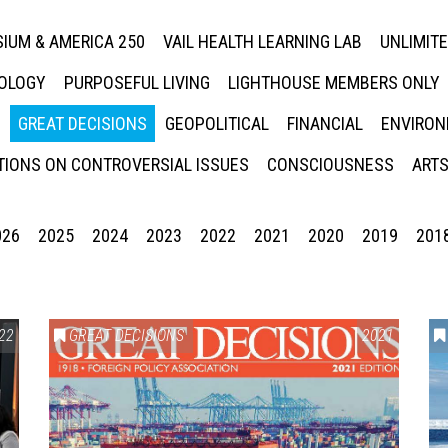
IUM & AMERICA 250
VAIL HEALTH LEARNING LAB
UNLIMIT
NOLOGY
PURPOSEFUL LIVING
LIGHTHOUSE MEMBERS ONLY
GREAT DECISIONS
GEOPOLITICAL
FINANCIAL
ENVIRON
IONS ON CONTROVERSIAL ISSUES
CONSCIOUSNESS
ARTS
026
2025
2024
2023
2022
2021
2020
2019
201
22
GREAT DECISIONS
2021
Press enter to begin your search