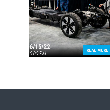
6/15/22
READ MORE
6:00 PM