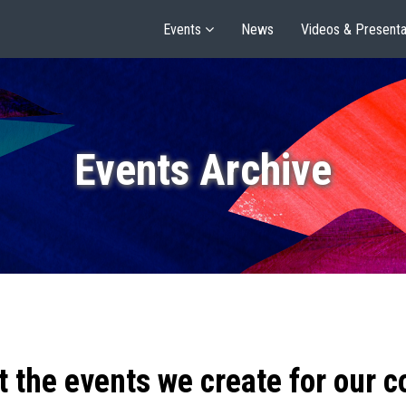
Events
News
Videos & Presenta
Events Archive
t the events we create for our 