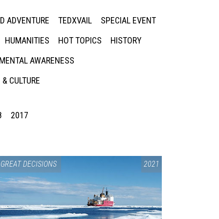
ED ADVENTURE
TEDXVAIL
SPECIAL EVENT
HUMANITIES
HOT TOPICS
HISTORY
MENTAL AWARENESS
 & CULTURE
8
2017
GREAT DECISIONS
2021