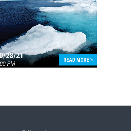
0/28/21
READ MORE
:00 PM