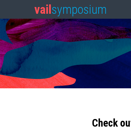
vail
symposium
Check ou