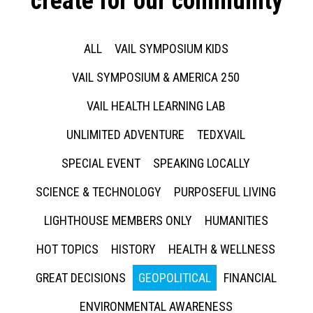
create for our community
ALL
VAIL SYMPOSIUM KIDS
VAIL SYMPOSIUM & AMERICA 250
VAIL HEALTH LEARNING LAB
UNLIMITED ADVENTURE
TEDXVAIL
SPECIAL EVENT
SPEAKING LOCALLY
SCIENCE & TECHNOLOGY
PURPOSEFUL LIVING
LIGHTHOUSE MEMBERS ONLY
HUMANITIES
HOT TOPICS
HISTORY
HEALTH & WELLNESS
GREAT DECISIONS
GEOPOLITICAL
FINANCIAL
ENVIRONMENTAL AWARENESS