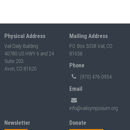
Physical Address
Mailing Address
Vail Daily Building
P.O. Box 3038 Vail, CO
40780 US HWY 6 and 24
81658
Suite 203
Phone
Avon, CO 81620
(970) 476-0954
Email
info@vailsymposium.org
Newsletter
Donate