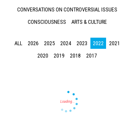
CONVERSATIONS ON CONTROVERSIAL ISSUES
CONSCIOUSNESS
ARTS & CULTURE
ALL
2026
2025
2024
2023
2022
2021
Press enter to begin your search
2020
2019
2018
2017