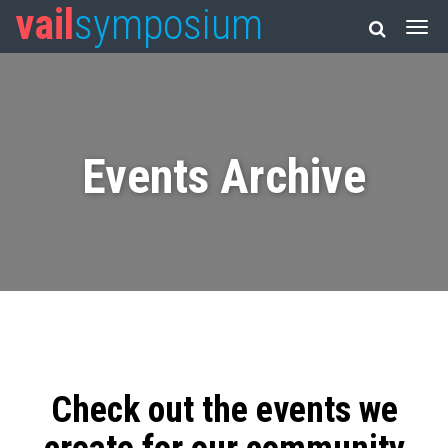
vail
symposium
Events Archive
Check out the events we