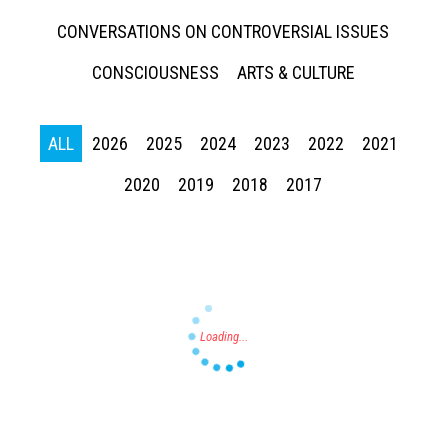
CONVERSATIONS ON CONTROVERSIAL ISSUES
CONSCIOUSNESS
ARTS & CULTURE
ALL
2026
2025
2024
2023
2022
2021
Press enter to begin your search
2020
2019
2018
2017