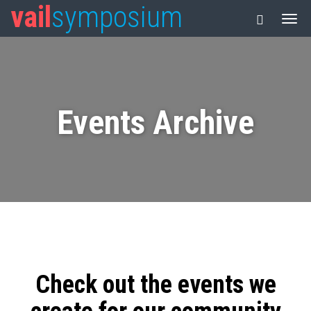
vail
symposium
Events Archive
Check out the events we