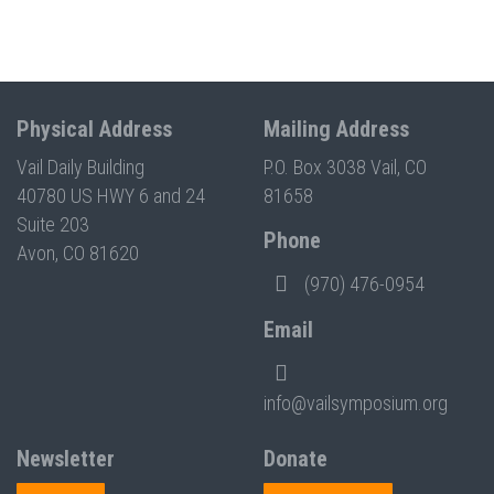
Physical Address
Mailing Address
Vail Daily Building
P.O. Box 3038 Vail, CO
40780 US HWY 6 and 24
81658
Suite 203
Phone
Avon, CO 81620
(970) 476-0954
Email
info@vailsymposium.org
Newsletter
Donate