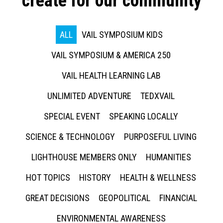
create for our community
ALL
VAIL SYMPOSIUM KIDS
VAIL SYMPOSIUM & AMERICA 250
VAIL HEALTH LEARNING LAB
UNLIMITED ADVENTURE
TEDXVAIL
SPECIAL EVENT
SPEAKING LOCALLY
SCIENCE & TECHNOLOGY
PURPOSEFUL LIVING
LIGHTHOUSE MEMBERS ONLY
HUMANITIES
HOT TOPICS
HISTORY
HEALTH & WELLNESS
GREAT DECISIONS
GEOPOLITICAL
FINANCIAL
ENVIRONMENTAL AWARENESS