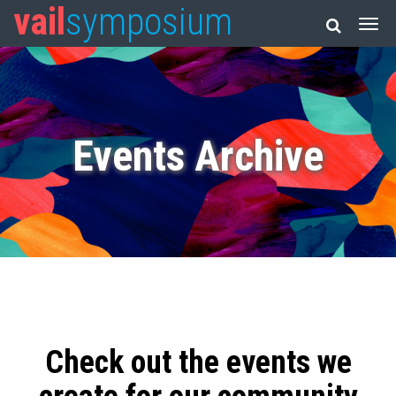
vail
symposium
Events Archive
Check out the events we