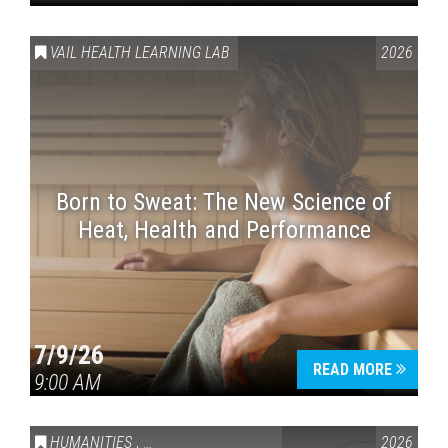
VAIL HEALTH LEARNING LAB
2026
Born to Sweat: The New Science of
Heat, Health and Performance
7/9/26
READ MORE
9:00 AM
HUMANITIES
,
VAIL SYMPOSIUM & AMERICA 250
2026