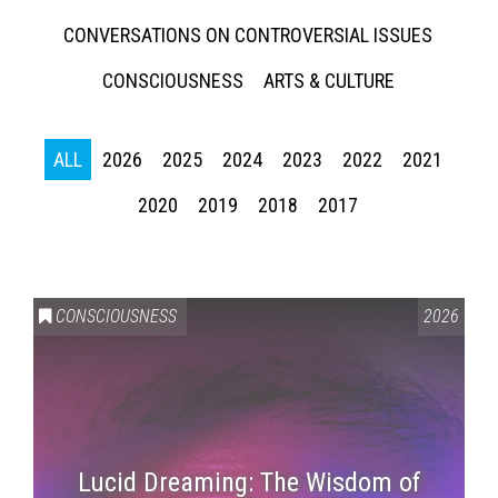
CONVERSATIONS ON CONTROVERSIAL ISSUES
CONSCIOUSNESS
ARTS & CULTURE
ALL
2026
2025
2024
2023
2022
2021
2020
2019
2018
2017
CONSCIOUSNESS
2026
Lucid Dreaming: The Wisdom of