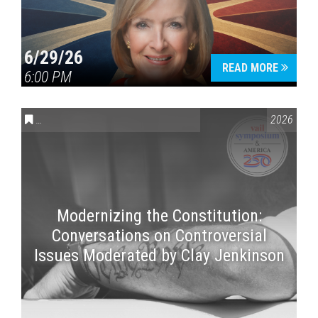
6/29/26
READ MORE
6:00 PM
CONVERSATIONS ON CONTROVERSIAL ISSUES
,
VAIL SYMPOSI
2026
Modernizing the Constitution:
Conversations on Controversial
Issues Moderated by Clay Jenkinson