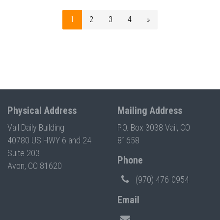
1
2
3
4
»
Physical Address
Mailing Address
Vail Daily Building
P.O. Box 3038 Vail, CO
40780 US HWY 6 and 24
81658
Suite 203
Phone
Avon, CO 81620
(970) 476-0954
Email