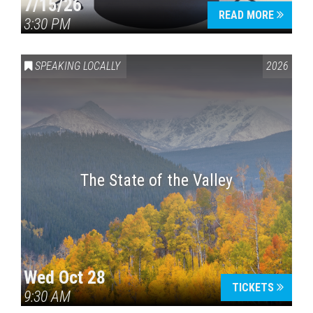
7/15/26
READ MORE
3:30 PM
SPEAKING LOCALLY
2026
The State of the Valley
Wed Oct 28
TICKETS
9:30 AM