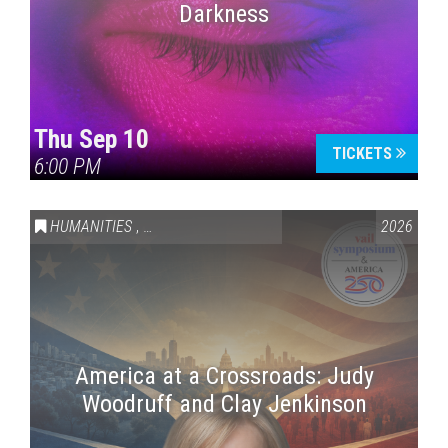
Darkness
Thu Sep 10
TICKETS
6:00 PM
HUMANITIES
,
VAIL SYMPOSIUM & AMERICA 250
2026
America at a Crossroads: Judy
Woodruff and Clay Jenkinson