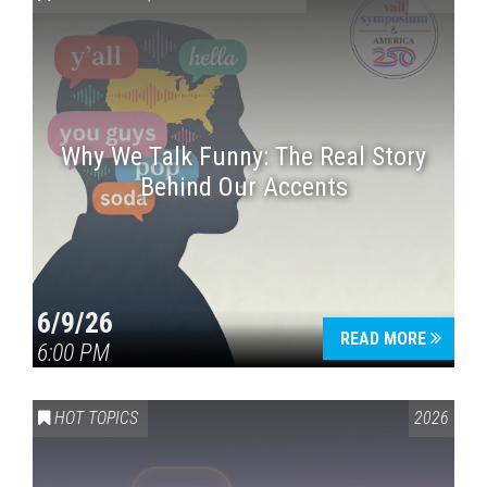
Why We Talk Funny: The Real Story
Behind Our Accents
Press enter to begin your search
6/9/26
READ MORE
6:00 PM
HOT TOPICS
2026