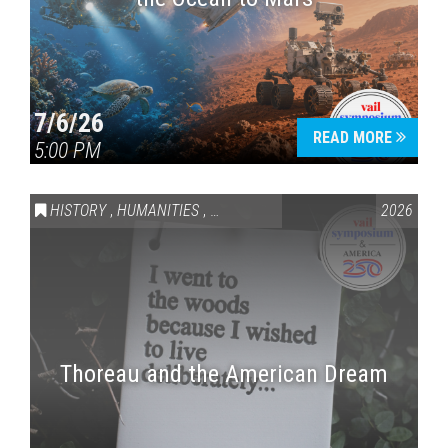
7/6/26
READ MORE
5:00 PM
HISTORY
,
HUMANITIES
,
VAIL SYMPOSIUM & AMERICA 250
2026
Thoreau and the American Dream