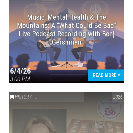
Music, Mental Health & The
Mountains: A “What Could Be Bad”
Live Podcast Recording with Benj
Gershman
6/4/26
READ MORE
3:00 PM
HISTORY
,
VAIL SYMPOSIUM & AMERICA 250
2026