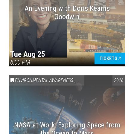
An Evening with Doris Kearns
Goodwin
Tue Aug 25
TICKETS
6:00 PM
ENVIRONMENTAL AWARENESS
,
SCIENCE & TECHNOLOGY
2026
,
VAI
NASA at Work: Exploring Space from
the Ocean to Mars