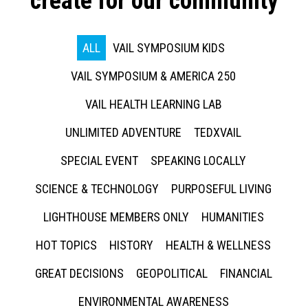
create for our community
ALL
VAIL SYMPOSIUM KIDS
VAIL SYMPOSIUM & AMERICA 250
VAIL HEALTH LEARNING LAB
UNLIMITED ADVENTURE
TEDXVAIL
SPECIAL EVENT
SPEAKING LOCALLY
SCIENCE & TECHNOLOGY
PURPOSEFUL LIVING
LIGHTHOUSE MEMBERS ONLY
HUMANITIES
HOT TOPICS
HISTORY
HEALTH & WELLNESS
GREAT DECISIONS
GEOPOLITICAL
FINANCIAL
ENVIRONMENTAL AWARENESS