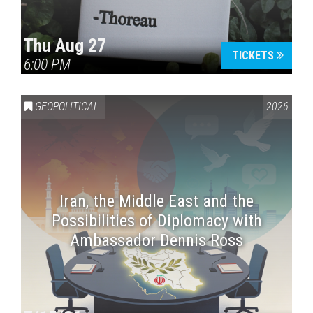
Thu Aug 27
TICKETS
6:00 PM
GEOPOLITICAL
2026
Iran, the Middle East and the
Possibilities of Diplomacy with
Ambassador Dennis Ross