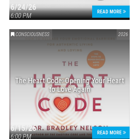
6/24/26
READ MORE
6:00 PM
CONSCIOUSNESS
2026
The Heart Code: Opening Your Heart
to Love Again
6/15/26
READ MORE
6:00 PM