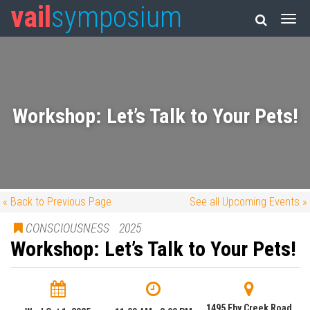
vail
symposium
Workshop: Let’s Talk to Your Pets!
« Back to Previous Page
See all Upcoming Events »
CONSCIOUSNESS
2025
Workshop: Let’s Talk to Your Pets!
1495 Eby Creek Road