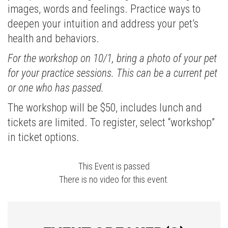
images, words and feelings. Practice ways to
deepen your intuition and address your pet’s
health and behaviors.
For the workshop on 10/1, bring a photo of your pet
for your practice sessions. This can be a current pet
or one who has passed.
The workshop will be $50, includes lunch and
tickets are limited. To register, select “workshop”
in ticket options.
This Event is passed
There is no video for this event.