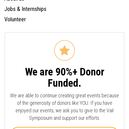
Jobs & Internships
Volunteer
We are 90%+ Donor
Funded.
We are able to continue creating great events because
of the generosity of donors like YOU. If you have
enjoyed our events, we ask you to give to the Vail
Symposium and support our efforts.