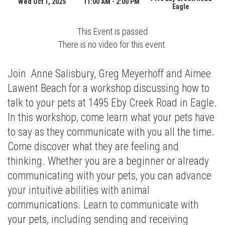
Wed Oct 1, 2025
11:00 AM - 2:00 PM
Eagle
This Event is passed
There is no video for this event.
Join Anne Salisbury, Greg Meyerhoff and Aimee
Lawent Beach for a workshop discussing how to
talk to your pets at 1495 Eby Creek Road in Eagle.
In this workshop, come learn what your pets have
to say as they communicate with you all the time.
Come discover what they are feeling and
thinking. Whether you are a beginner or already
communicating with your pets, you can advance
your intuitive abilities with animal
communications. Learn to communicate with
your pets, including sending and receiving