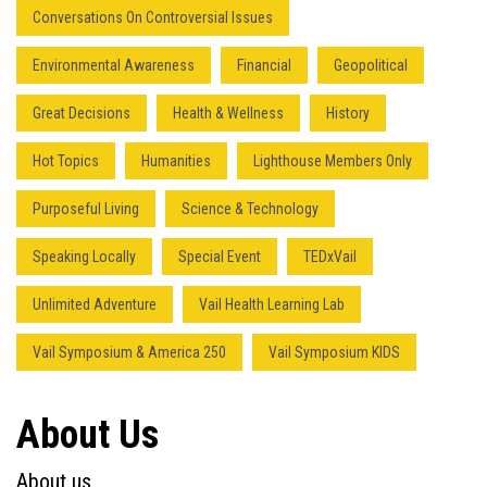
Conversations On Controversial Issues
Environmental Awareness
Financial
Geopolitical
Great Decisions
Health & Wellness
History
Hot Topics
Humanities
Lighthouse Members Only
Purposeful Living
Science & Technology
Speaking Locally
Special Event
TEDxVail
Unlimited Adventure
Vail Health Learning Lab
Vail Symposium & America 250
Vail Symposium KIDS
About Us
About us