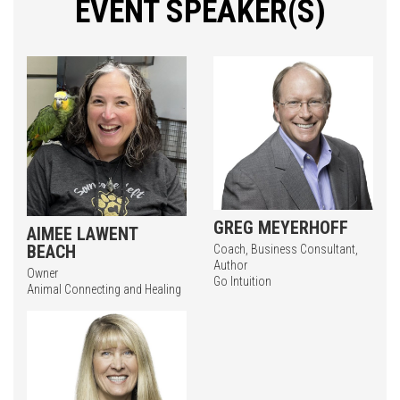
EVENT SPEAKER(S)
GREG MEYERHOFF
AIMEE LAWENT
BEACH
Coach, Business Consultant,
Author
Owner
Go Intuition
Animal Connecting and Healing