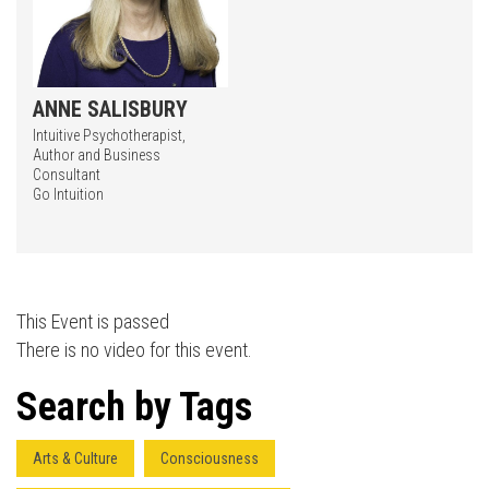
ANNE SALISBURY
Intuitive Psychotherapist,
Author and Business
Consultant
Press enter to begin your search
Go Intuition
This Event is passed
There is no video for this event.
Search by Tags
Arts & Culture
Consciousness