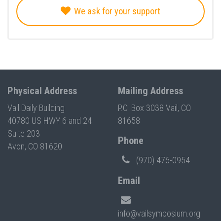
We ask for your support
Physical Address
Mailing Address
Vail Daily Building
P.O. Box 3038 Vail, CO
40780 US HWY 6 and 24
81658
Suite 203
Phone
Avon, CO 81620
(970) 476-0954
Email
info@vailsymposium.org