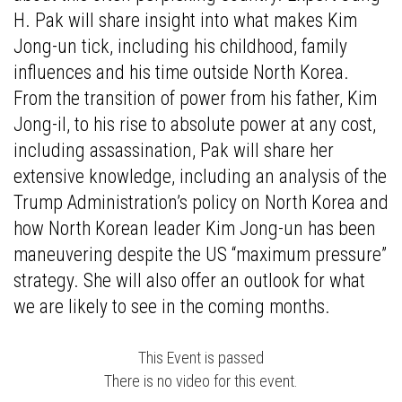
H. Pak will share insight into what makes Kim
Jong-un tick, including his childhood, family
influences and his time outside North Korea.
From the transition of power from his father, Kim
Jong-il, to his rise to absolute power at any cost,
including assassination, Pak will share her
extensive knowledge, including an analysis of the
Trump Administration’s policy on North Korea and
how North Korean leader Kim Jong-un has been
maneuvering despite the US “maximum pressure”
strategy. She will also offer an outlook for what
we are likely to see in the coming months.
This Event is passed
There is no video for this event.