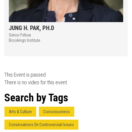
JUNG H. PAK, PH.D
Senior Fellow
Brookings Institute
Press enter to begin your search
This Event is passed
There is no video for this event.
Search by Tags
Arts & Culture
Consciousness
Conversations On Controversial Issues