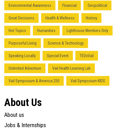
Environmental Awareness
Financial
Geopolitical
Great Decisions
Health & Wellness
History
Hot Topics
Humanities
Lighthouse Members Only
Purposeful Living
Science & Technology
Speaking Locally
Special Event
TEDxVail
Unlimited Adventure
Vail Health Learning Lab
Vail Symposium & America 250
Vail Symposium KIDS
About Us
About us
Jobs & Internships