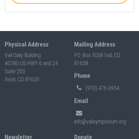
Physical Address
Mailing Address
Vail Daily Building
P.O. Box 3038 Vail, CO
40780 US HWY 6 and 24
81658
Suite 203
Phone
Avon, CO 81620
(970) 476-0954
Email
info@vailsymposium.org
Newsletter
Donate