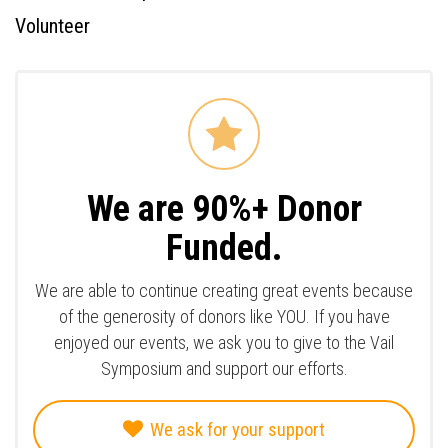
Volunteer
We are 90%+ Donor
Funded.
We are able to continue creating great events because
of the generosity of donors like YOU. If you have
enjoyed our events, we ask you to give to the Vail
Symposium and support our efforts.
We ask for your support