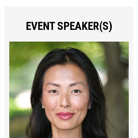
EVENT SPEAKER(S)