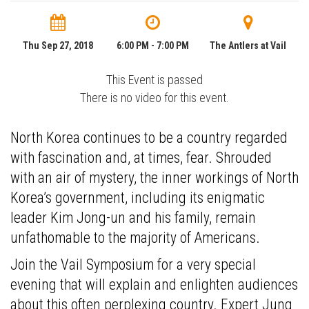
Thu Sep 27, 2018
6:00 PM - 7:00 PM
The Antlers at Vail
This Event is passed
There is no video for this event.
North Korea continues to be a country regarded
with fascination and, at times, fear. Shrouded
with an air of mystery, the inner workings of North
Korea’s government, including its enigmatic
leader Kim Jong-un and his family, remain
unfathomable to the majority of Americans.
Join the Vail Symposium for a very special
evening that will explain and enlighten audiences
about this often perplexing country. Expert Jung