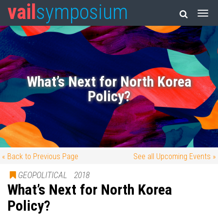
vail
symposium
What’s Next for North Korea
Policy?
« Back to Previous Page
See all Upcoming Events »
GEOPOLITICAL
2018
What’s Next for North Korea
Policy?