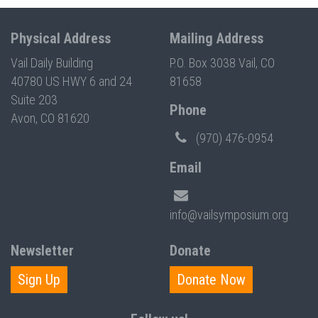
Physical Address
Mailing Address
Vail Daily Building
P.O. Box 3038 Vail, CO
40780 US HWY 6 and 24
81658
Suite 203
Phone
Avon, CO 81620
(970) 476-0954
Email
info@vailsymposium.org
Newsletter
Donate
Sign Up
Donate Now