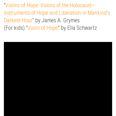
“
Violins of Hope: Violins of the Holocaust–
Instruments of Hope and Liberation in Mankind’s
Darkest Hour
” by James A. Grymes
(For kids) “
Violin of Hope
” by Ella Schwartz