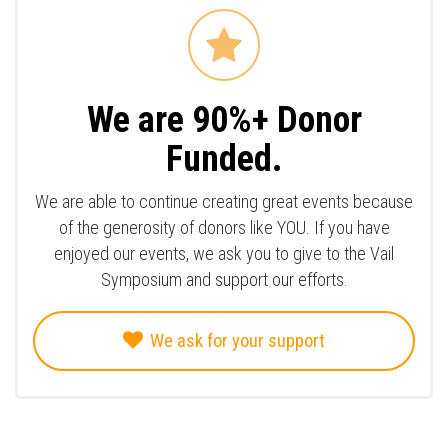
We are 90%+ Donor
Funded.
We are able to continue creating great events because
of the generosity of donors like YOU. If you have
enjoyed our events, we ask you to give to the Vail
Symposium and support our efforts.
We ask for your support