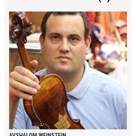
AVSHALOM WEINSTEIN