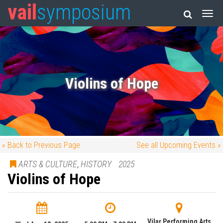
vail
symposium
Violins of Hope
« Back to Previous Page
See all Upcoming Events »
ARTS & CULTURE
,
HISTORY
2025
Violins of Hope
Vilar Performing Arts