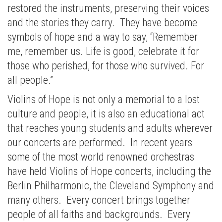
restored the instruments, preserving their voices
and the stories they carry. They have become
symbols of hope and a way to say, “Remember
me, remember us. Life is good, celebrate it for
those who perished, for those who survived. For
all people.”
Violins of Hope is not only a memorial to a lost
culture and people, it is also an educational act
that reaches young students and adults wherever
our concerts are performed. In recent years
some of the most world renowned orchestras
have held Violins of Hope concerts, including the
Berlin Philharmonic, the Cleveland Symphony and
many others. Every concert brings together
people of all faiths and backgrounds. Every