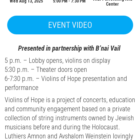
Wed Aug 13, 2025
5:00 PM - 7:30 PM
Center
EVENT VIDEO
Presented in partnership with B’nai Vail
5 p.m. – Lobby opens, violins on display
5:30 p.m. – Theater doors open
6-7:30 p.m. – Violins of Hope presentation and
performance
Violins of Hope is a project of concerts, education
and community engagement based on a private
collection of string instruments owned by Jewish
musicians before and during the Holocaust.
Luthiers Amnon and Avshalom Weinstein lovingly