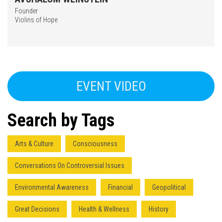
Founder
Violins of Hope
EVENT VIDEO
Search by Tags
Arts & Culture
Consciousness
Conversations On Controversial Issues
Environmental Awareness
Financial
Geopolitical
Great Decisions
Health & Wellness
History