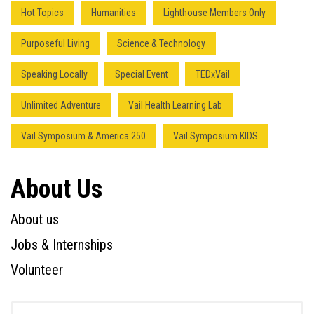
Hot Topics
Humanities
Lighthouse Members Only
Purposeful Living
Science & Technology
Speaking Locally
Special Event
TEDxVail
Unlimited Adventure
Vail Health Learning Lab
Vail Symposium & America 250
Vail Symposium KIDS
About Us
About us
Jobs & Internships
Volunteer