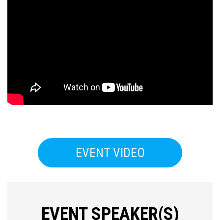
EVENT VIDEO
Press enter to begin your search
EVENT SPEAKER(S)