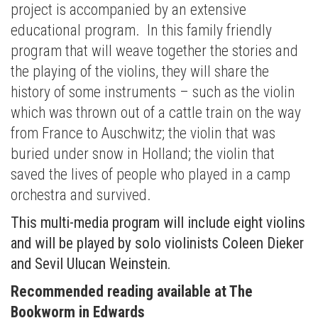
project is accompanied by an extensive
educational program. In this family friendly
program that will weave together the stories and
the playing of the violins, they will share the
history of some instruments – such as the violin
which was thrown out of a cattle train on the way
from France to Auschwitz; the violin that was
buried under snow in Holland; the violin that
saved the lives of people who played in a camp
orchestra and survived.
This multi-media program will include eight violins
and will be played by solo violinists Coleen Dieker
and Sevil Ulucan Weinstein.
Recommended reading available at The
Bookworm in Edwards