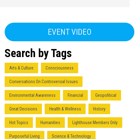
EVENT VIDEO
Search by Tags
Arts & Culture
Consciousness
Conversations On Controversial Issues
Environmental Awareness
Financial
Geopolitical
Great Decisions
Health & Wellness
History
Hot Topics
Humanities
Lighthouse Members Only
Purposeful Living
Science & Technology