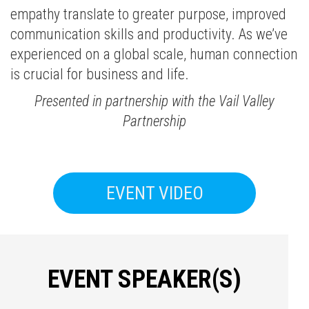
empathy translate to greater purpose, improved
communication skills and productivity. As we’ve
experienced on a global scale, human connection
is crucial for business and life.
Presented in partnership with the Vail Valley
Partnership
EVENT VIDEO
EVENT SPEAKER(S)