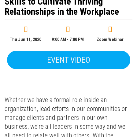
Skills to Cultivate Thriving
Relationships in the Workplace
Thu Jun 11, 2020
9:00 AM - 7:00 PM
Zoom Webinar
EVENT VIDEO
Whether we have a formal role inside an
organization, lead efforts in our communities or
manage clients and partners in our own
business, we’re all leaders in some way and we
all need to relate well with others. With the