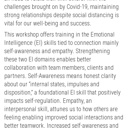
challenges brought on by Covid-19, maintaining
strong relationships despite social distancing is
vital for our well-being and success.
This workshop offers training in the Emotional
Intelligence (EI) skills tied to connection mainly
self-awareness and empathy. Strengthening
these two EI domains enables better
collaboration with team members, clients and
partners. Self-Awareness means honest clarity
about our “internal states, impulses and
disposition,” a foundational EI skill that positively
impacts self-regulation. Empathy, an
interpersonal skill, attunes us to how others are
feeling enabling improved social interactions and
better teamwork. Increased self-awareness and