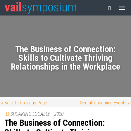
vail
symposium
The Business of Connection:
Skills to Cultivate Thriving
Relationships in the Workplace
« Back to Previous Page
See all Upcoming Events »
SPEAKING LOCALLY
2020
The Business of Connection: