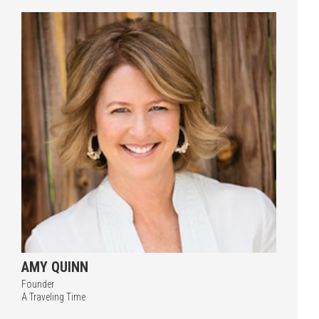
Press enter to begin your search
AMY QUINN
Founder
A Traveling Time