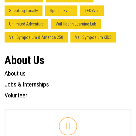
Speaking Locally
Special Event
TEDxVail
Unlimited Adventure
Vail Health Learning Lab
Vail Symposium & America 250
Vail Symposium KIDS
About Us
About us
Jobs & Internships
Volunteer