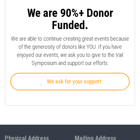
We are 90%+ Donor
Funded.
We are able to continue creating great events because
of the generosity of donors like YOU. If you have
enjoyed our events, we ask you to give to the Vail
Symposium and support our efforts.
We ask for your support
Physical Address
Mailing Address