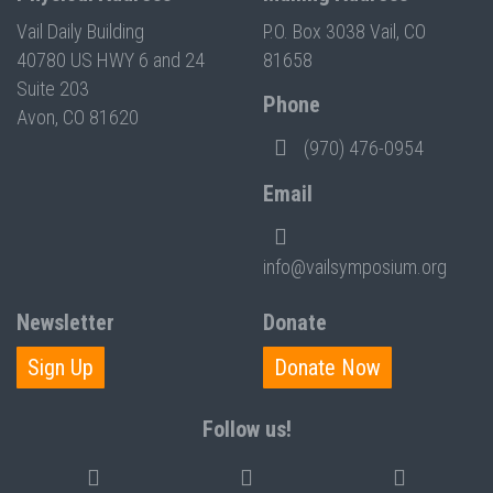
Vail Daily Building
P.O. Box 3038 Vail, CO
40780 US HWY 6 and 24
81658
Suite 203
Phone
Avon, CO 81620
(970) 476-0954
Email
info@vailsymposium.org
Newsletter
Donate
Sign Up
Donate Now
Follow us!