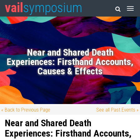
vail
symposium
Near and Shared Death
Experiences: Firsthand Accounts,
Causes & Effects
« Back to Previous Page
See all Past Events »
Near and Shared Death
Experiences: Firsthand Accounts,