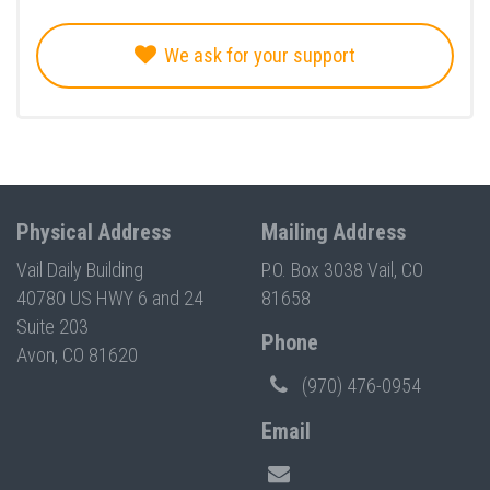
We ask for your support
Physical Address
Mailing Address
Vail Daily Building
P.O. Box 3038 Vail, CO
40780 US HWY 6 and 24
81658
Suite 203
Phone
Avon, CO 81620
(970) 476-0954
Email