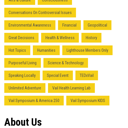
Arts & Culture
Consciousness
Conversations On Controversial Issues
Environmental Awareness
Financial
Geopolitical
Great Decisions
Health & Wellness
History
Hot Topics
Humanities
Lighthouse Members Only
Purposeful Living
Science & Technology
Speaking Locally
Special Event
TEDxVail
Unlimited Adventure
Vail Health Learning Lab
Vail Symposium & America 250
Vail Symposium KIDS
Press enter to begin your search
About Us