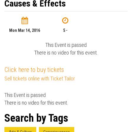
Causes & Effects
Mon Mar 14, 2016
5 -
This Event is passed
There is no video for this event.
Click here to buy tickets
Sell tickets online with Ticket Tailor
This Event is passed
There is no video for this event.
Search by Tags