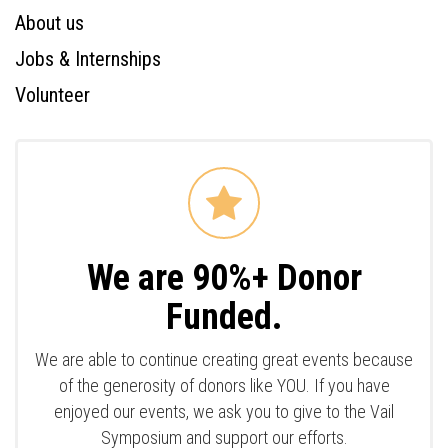
About us
Jobs & Internships
Volunteer
We are 90%+ Donor
Funded.
We are able to continue creating great events because
of the generosity of donors like YOU. If you have
enjoyed our events, we ask you to give to the Vail
Symposium and support our efforts.