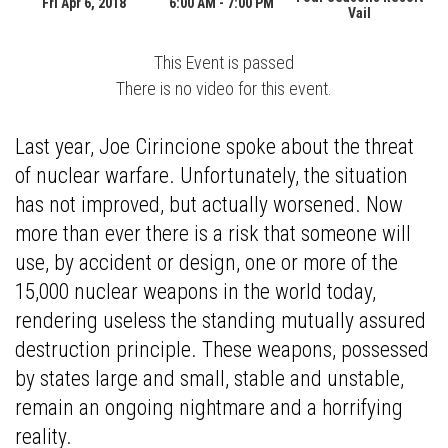
Fri Apr 6, 2018
6:00 AM - 7:00 PM
Vail
This Event is passed
There is no video for this event.
Last year, Joe Cirincione spoke about the threat
of nuclear warfare. Unfortunately, the situation
has not improved, but actually worsened. Now
more than ever there is a risk that someone will
use, by accident or design, one or more of the
15,000 nuclear weapons in the world today,
rendering useless the standing mutually assured
destruction principle. These weapons, possessed
by states large and small, stable and unstable,
remain an ongoing nightmare and a horrifying
reality.