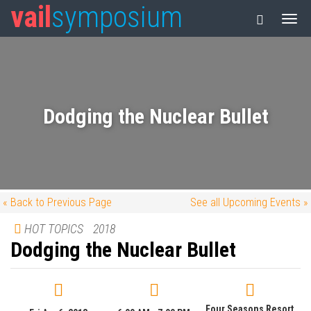
vail
symposium
Dodging the Nuclear Bullet
« Back to Previous Page
See all Upcoming Events »
HOT TOPICS
2018
Dodging the Nuclear Bullet
Four Seasons Resort