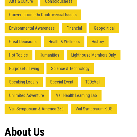
Arts & Culture
Consciousness
Conversations On Controversial Issues
Environmental Awareness
Financial
Geopolitical
Great Decisions
Health & Wellness
History
Hot Topics
Humanities
Lighthouse Members Only
Press enter to begin your search
Purposeful Living
Science & Technology
Speaking Locally
Special Event
TEDxVail
Unlimited Adventure
Vail Health Learning Lab
Vail Symposium & America 250
Vail Symposium KIDS
About Us