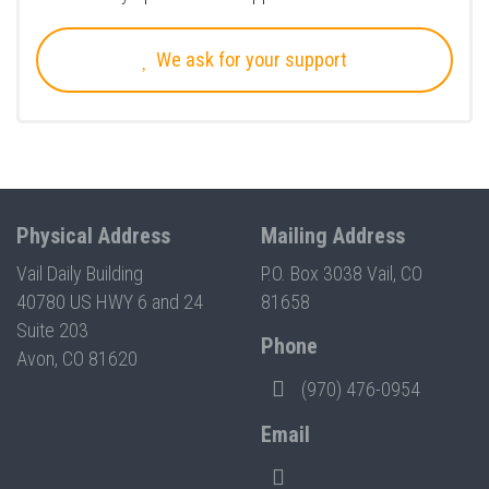
We ask for your support
Physical Address
Mailing Address
Vail Daily Building
P.O. Box 3038 Vail, CO
40780 US HWY 6 and 24
81658
Suite 203
Phone
Avon, CO 81620
(970) 476-0954
Email