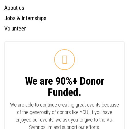
About us
Jobs & Internships
Volunteer
We are 90%+ Donor
Funded.
We are able to continue creating great events because
of the generosity of donors like YOU. If you have
enjoyed our events, we ask you to give to the Vail
Symposium and support our efforts.