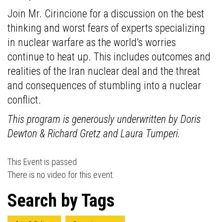
Join Mr. Cirincione for a discussion on the best
thinking and worst fears of experts specializing
in nuclear warfare as the world’s worries
continue to heat up. This includes outcomes and
realities of the Iran nuclear deal and the threat
and consequences of stumbling into a nuclear
conflict.
This program is generously underwritten by Doris
Dewton & Richard Gretz and Laura Tumperi.
This Event is passed
There is no video for this event.
Search by Tags