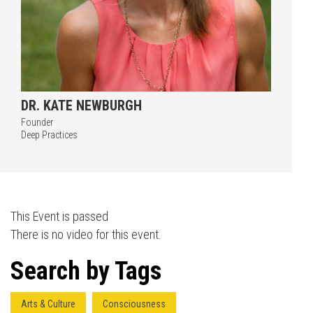
DR. KATE NEWBURGH
Founder
Press enter to begin your search
Deep Practices
This Event is passed
There is no video for this event.
Search by Tags
Arts & Culture
Consciousness