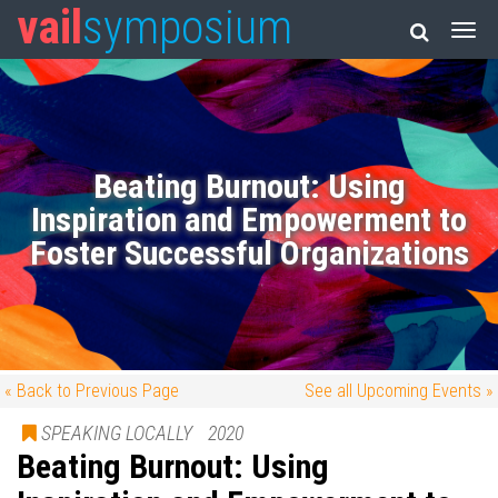
vail
symposium
Beating Burnout: Using
Inspiration and Empowerment to
Foster Successful Organizations
« Back to Previous Page
See all Upcoming Events »
SPEAKING LOCALLY
2020
Beating Burnout: Using