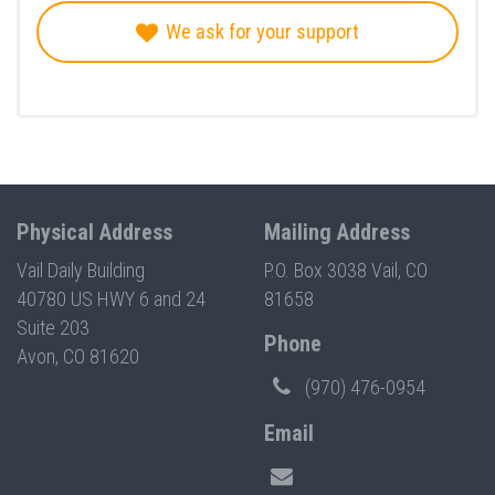
We ask for your support
Physical Address
Mailing Address
Vail Daily Building
P.O. Box 3038 Vail, CO
40780 US HWY 6 and 24
81658
Suite 203
Phone
Avon, CO 81620
(970) 476-0954
Email