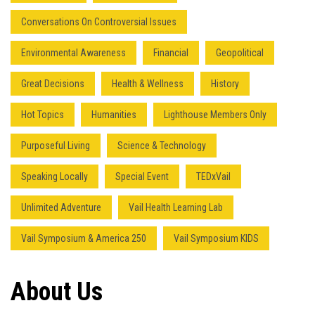
Conversations On Controversial Issues
Environmental Awareness
Financial
Geopolitical
Great Decisions
Health & Wellness
History
Hot Topics
Humanities
Lighthouse Members Only
Purposeful Living
Science & Technology
Speaking Locally
Special Event
TEDxVail
Unlimited Adventure
Vail Health Learning Lab
Vail Symposium & America 250
Vail Symposium KIDS
About Us