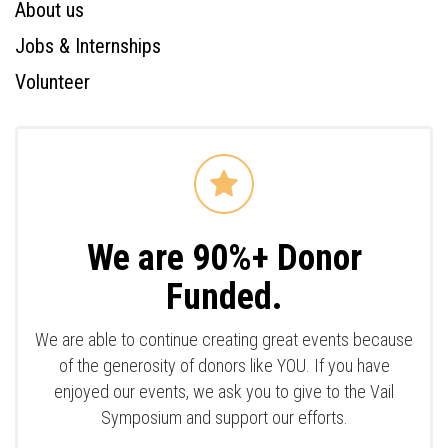
About us
Jobs & Internships
Volunteer
We are 90%+ Donor
Funded.
We are able to continue creating great events because
of the generosity of donors like YOU. If you have
enjoyed our events, we ask you to give to the Vail
Symposium and support our efforts.