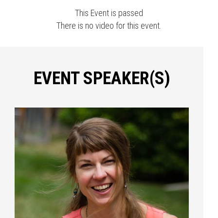
This Event is passed
There is no video for this event.
EVENT SPEAKER(S)