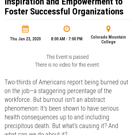
Inspiration and Empowerment to
Foster Successful Organizations
Colorado Mountain
Thu Jan 23, 2020
8:00 AM - 7:00 PM
College
This Event is passed
There is no video for this event.
Two-thirds of Americans report being burned out
on the job—a staggering percentage of the
workforce. But burnout isn’t an abstract
phenomenon: It’s been shown to have serious
health consequences up to and including
precipitous death. But what’s causing it? And
what can we do about it?