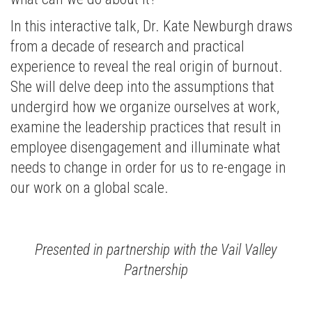
In this interactive talk, Dr. Kate Newburgh draws
from a decade of research and practical
experience to reveal the real origin of burnout.
She will delve deep into the assumptions that
undergird how we organize ourselves at work,
examine the leadership practices that result in
employee disengagement and illuminate what
needs to change in order for us to re-engage in
our work on a global scale.
Presented in partnership with the Vail Valley
Partnership