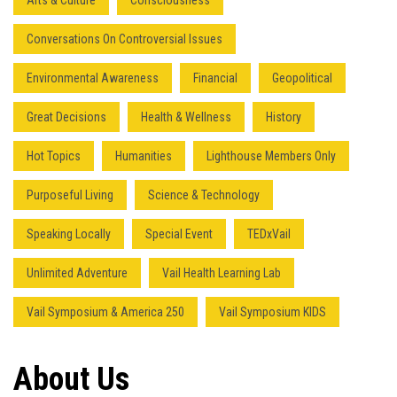
Arts & Culture
Consciousness
Conversations On Controversial Issues
Environmental Awareness
Financial
Geopolitical
Great Decisions
Health & Wellness
History
Hot Topics
Humanities
Lighthouse Members Only
Purposeful Living
Science & Technology
Speaking Locally
Special Event
TEDxVail
Unlimited Adventure
Vail Health Learning Lab
Vail Symposium & America 250
Vail Symposium KIDS
Press enter to begin your search
About Us