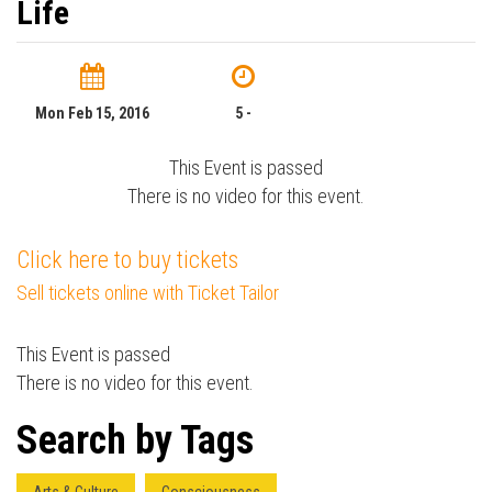
Life
Mon Feb 15, 2016
5 -
This Event is passed
There is no video for this event.
Click here to buy tickets
Sell tickets online with Ticket Tailor
This Event is passed
There is no video for this event.
Search by Tags