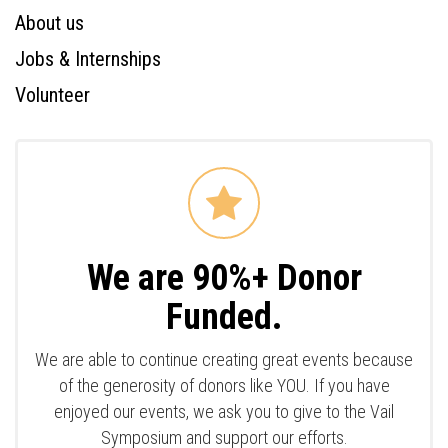
About us
Jobs & Internships
Volunteer
We are 90%+ Donor
Funded.
We are able to continue creating great events because
of the generosity of donors like YOU. If you have
enjoyed our events, we ask you to give to the Vail
Symposium and support our efforts.