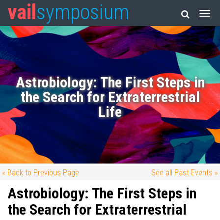
vail
symposium
Astrobiology: The First Steps in
the Search for Extraterrestrial
Life
« Back to Previous Page
See all Past Events »
Astrobiology: The First Steps in
the Search for Extraterrestrial