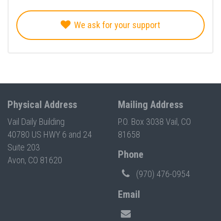
We ask for your support
Physical Address
Mailing Address
Vail Daily Building
P.O. Box 3038 Vail, CO
40780 US HWY 6 and 24
81658
Suite 203
Phone
Avon, CO 81620
(970) 476-0954
Email