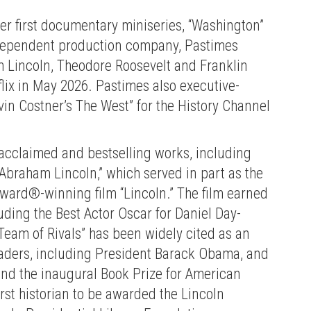
r first documentary miniseries, “Washington”
independent production company, Pastimes
 Lincoln, Theodore Roosevelt and Franklin
lix in May 2026. Pastimes also executive-
in Costner’s The West” for the History Channel
y acclaimed and bestselling works, including
 Abraham Lincoln,” which served in part as the
ward®-winning film “Lincoln.” The film earned
ing the Best Actor Oscar for Daniel Day-
“Team of Rivals” has been widely cited as an
leaders, including President Barack Obama, and
and the inaugural Book Prize for American
rst historian to be awarded the Lincoln