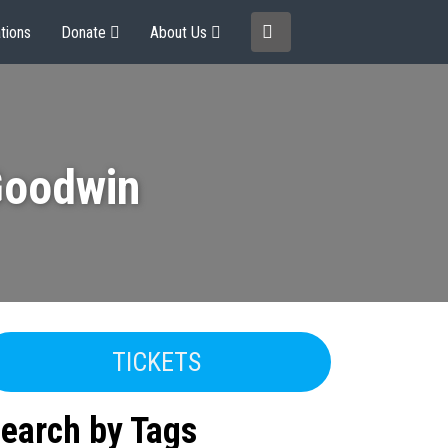
tions
Donate
About Us
Goodwin
TICKETS
earch by Tags