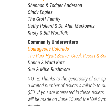
Shannon & Todger Anderson
Cindy Engles
The Groff Family
Cathy Pollard & Dr. Alan Markowitz
Kristy & Bill Woolfolk
Community Underwriters
Courageous Colorado
The Park Hyatt Beaver Creek Resort & Sp
Donna & Ward Katz
Sue & Mike Rushmore
NOTE:
Thanks to the generosity of our s
a limited number of tickets available to
$50. If you are interested in these tickets, 
will be made on June 15 and the Vail Sy