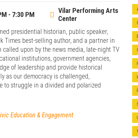
Vilar Performing Arts
PM - 7:30 PM
Center
ed presidential historian, public speaker,
 Times best-selling author, and a partner in
 called upon by the news media, late-night TV
ational institutions, government agencies,
dge of leadership and provide historical
lly as our democracy is challenged,
 to struggle in a divided and polarized
Civic Education & Engagement