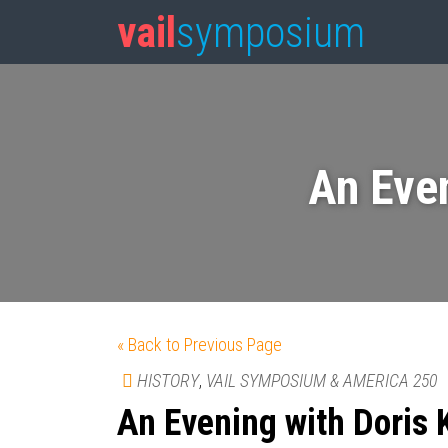
vail
symposium
An Eve
« Back to Previous Page
HISTORY
,
VAIL SYMPOSIUM & AMERICA 250
An Evening with Doris