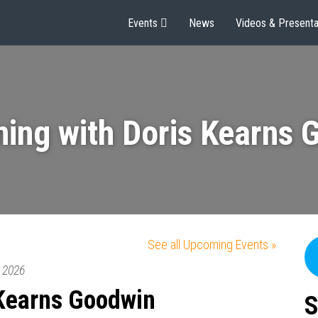
Events
News
Videos & Presenta
ning with Doris Kearns 
See all Upcoming Events »
2026
 Kearns Goodwin
S