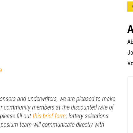
A
Ab
Jo
Vo
a
ponsors and underwriters, we are pleased to make
 our community members at the discounted rate of
please fill out
this brief form
; lottery selections
mposium team will communicate directly with