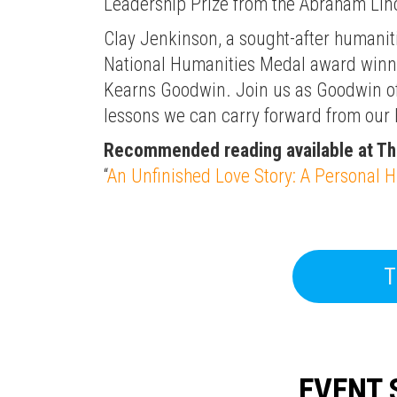
Leadership Prize from the Abraham Linc
Clay Jenkinson, a sought-after humaniti
National Humanities Medal award winner
Kearns Goodwin. Join us as Goodwin of
lessons we can carry forward from our h
Recommended reading available at T
“
An Unfinished Love Story: A Personal H
T
EVENT 