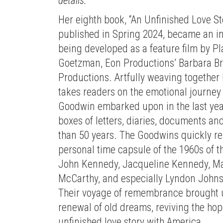
details.
Her eighth book, “An Unfinished Love Sto
published in Spring 2024, became an in
being developed as a feature film by 
Goetzman, Eon Productions’ Barbara Br
Productions. Artfully weaving together 
takes readers on the emotional journey
Goodwin embarked upon in the last years
boxes of letters, diaries, documents a
than 50 years. The Goodwins quickly re
personal time capsule of the 1960s of t
John Kennedy, Jacqueline Kennedy, Mar
McCarthy, and especially Lyndon Johnso
Their voyage of remembrance brought u
renewal of old dreams, reviving the hope
unfinished love story with America.