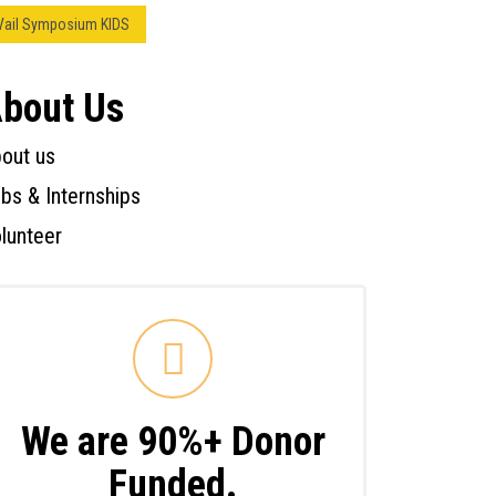
Vail Symposium KIDS
bout Us
out us
bs & Internships
lunteer
We are 90%+ Donor
Funded.