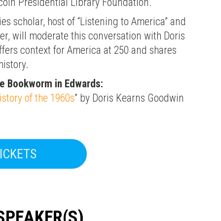
oln Presidential Library Foundation.
es scholar, host of “Listening to America” and
, will moderate this conversation with Doris
fers context for America at 250 and shares
istory.
he Bookworm in Edwards:
istory of the 1960s
” by Doris Kearns Goodwin
ICKETS
SPEAKER(S)