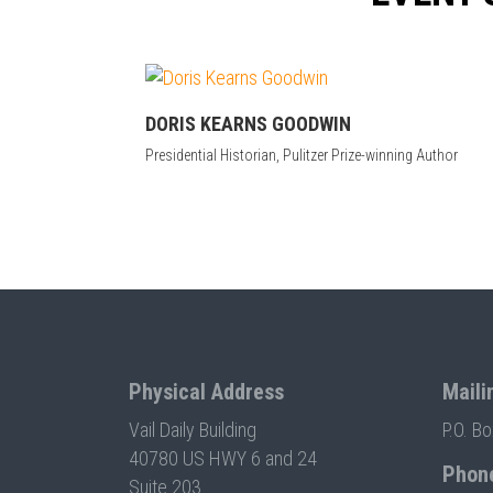
DORIS KEARNS GOODWIN
Presidential Historian, Pulitzer Prize-winning Author
Physical Address
Maili
Vail Daily Building
P.O. B
40780 US HWY 6 and 24
Phon
Suite 203