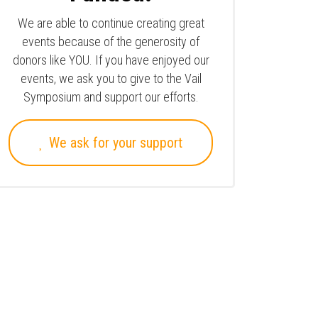
We are able to continue creating great
events because of the generosity of
donors like YOU. If you have enjoyed our
events, we ask you to give to the Vail
Symposium and support our efforts.
We ask for your support