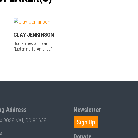
CLAY JENKINSON
Humanities Scholar
"Listening To America"
ng Address
Newsletter
ox 3038 Vail, CO 81658
Sign Up
e
Donate