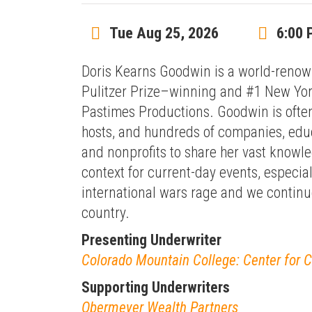
Tue Aug 25, 2026
6:00 
Doris Kearns Goodwin is a world-renown
Pulitzer Prize–winning and #1 New York
Pastimes Productions. Goodwin is often
hosts, and hundreds of companies, educ
and nonprofits to share her vast knowle
context for current-day events, especia
international wars rage and we continue
country.
Presenting Underwriter
Colorado Mountain College: Center for 
Supporting Underwriters
Obermeyer Wealth Partners