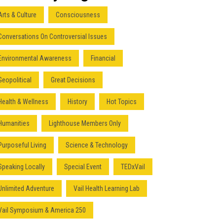
Arts & Culture
Consciousness
Conversations On Controversial Issues
Environmental Awareness
Financial
Geopolitical
Great Decisions
Health & Wellness
History
Hot Topics
Humanities
Lighthouse Members Only
Purposeful Living
Science & Technology
Speaking Locally
Special Event
TEDxVail
Unlimited Adventure
Vail Health Learning Lab
Vail Symposium & America 250