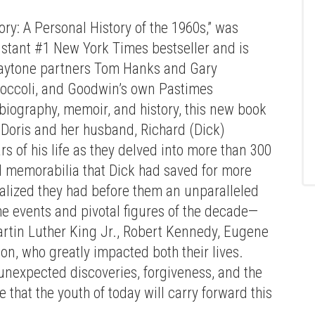
ry: A Personal History of the 1960s,” was
stant #1 New York Times bestseller and is
Playtone partners Tom Hanks and Gary
occoli, and Goodwin’s own Pastimes
biography, memoir, and history, this new book
 Doris and her husband, Richard (Dick)
 of his life as they delved into more than 300
nd memorabilia that Dick had saved for more
alized they had before them an unparalleled
he events and pivotal figures of the decade—
tin Luther King Jr., Robert Kennedy, Eugene
Press enter to begin your search
n, who greatly impacted both their lives.
nexpected discoveries, forgiveness, and the
 that the youth of today will carry forward this