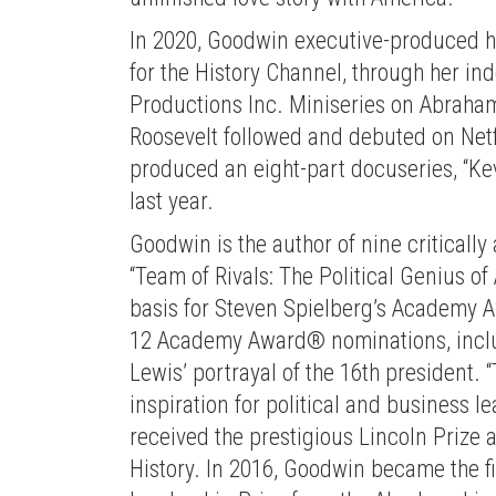
In 2020, Goodwin executive-produced he
for the History Channel, through her 
Productions Inc. Miniseries on Abraham
Roosevelt followed and debuted on Netf
produced an eight-part docuseries, “Kev
last year.
Goodwin is the author of nine criticall
“Team of Rivals: The Political Genius of
basis for Steven Spielberg’s Academy A
12 Academy Award® nominations, includ
Lewis’ portrayal of the 16th president. 
inspiration for political and business 
received the prestigious Lincoln Prize 
History. In 2016, Goodwin became the fi