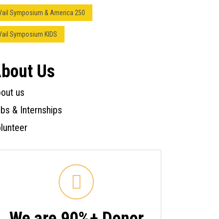
Vail Symposium & America 250
Vail Symposium KIDS
bout Us
out us
bs & Internships
lunteer
We are 90%+ Donor