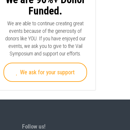
Funded.
We are able to continue creating great
events because of the generosity of
donors like YOU. If you have enjoyed our
events, we ask you to give to the Vail
Symposium and support our efforts.
We ask for your support
Follow us!