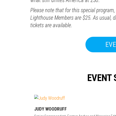
what still unites America at 250.
Please note that for this special program, 
Lighthouse Members are $25. As usual, di
tickets are available.
EVE
EVENT 
JUDY WOODRUFF