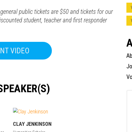
general public tickets are $50 and tickets for our
scounted student, teacher and first responder
Press enter to begin your search
A
NT VIDEO
Ab
Jo
Vo
SPEAKER(S)
CLAY JENKINSON