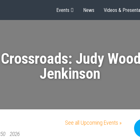
Events
News
Videos & Presenta
 Crossroads: Judy Wood
Jenkinson
See all Upcoming Events »
250
2026