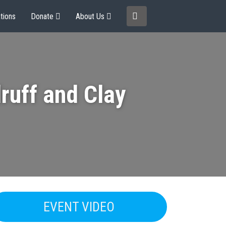
tions
Donate
About Us
ruff and Clay
EVENT VIDEO