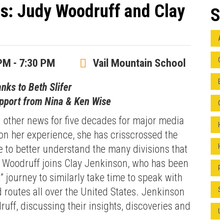
ds: Judy Woodruff and Clay
S
PM - 7:30 PM
Vail Mountain School
anks to Beth Slifer
upport from Nina & Ken Wise
 other news for five decades for major media
n her experience, she has crisscrossed the
e to better understand the many divisions that
. Woodruff joins Clay Jenkinson, who has been
” journey to similarly take time to speak with
d routes all over the United States. Jenkinson
uff, discussing their insights, discoveries and