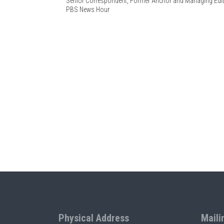
Senior Correspondent, Former Anchor and Managing Edi
PBS News Hour
Physical Address
Maili