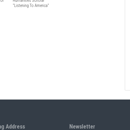
tor
Humanities Scholar
"Listening To America"
ng Address
Newsletter