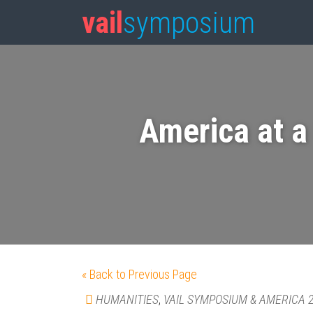
vail
symposium
America at a
« Back to Previous Page
HUMANITIES
,
VAIL SYMPOSIUM & AMERICA 