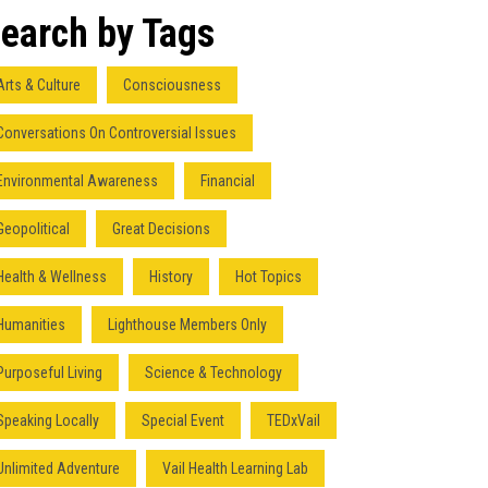
earch by Tags
Arts & Culture
Consciousness
Conversations On Controversial Issues
Environmental Awareness
Financial
Geopolitical
Great Decisions
Health & Wellness
History
Hot Topics
Humanities
Lighthouse Members Only
Purposeful Living
Science & Technology
Speaking Locally
Special Event
TEDxVail
Unlimited Adventure
Vail Health Learning Lab