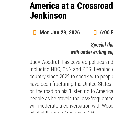
America at a Crossroa
Jenkinson
Mon Jun 29, 2026
6:00 
Special th
with underwriting s
Judy Woodruff has covered politics and
including NBC, CNN and PBS. Leaning o
country since 2022 to speak with peopl
have been fracturing the United States
on the road on his “Listening to America
people as he travels the less-frequente
will moderate a conversation with Woodr