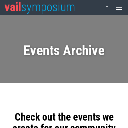
vail
symposium
Events Archive
Check out the events we