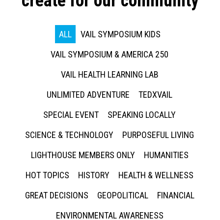
create for our community
ALL
VAIL SYMPOSIUM KIDS
VAIL SYMPOSIUM & AMERICA 250
VAIL HEALTH LEARNING LAB
UNLIMITED ADVENTURE
TEDXVAIL
SPECIAL EVENT
SPEAKING LOCALLY
SCIENCE & TECHNOLOGY
PURPOSEFUL LIVING
LIGHTHOUSE MEMBERS ONLY
HUMANITIES
HOT TOPICS
HISTORY
HEALTH & WELLNESS
GREAT DECISIONS
GEOPOLITICAL
FINANCIAL
ENVIRONMENTAL AWARENESS