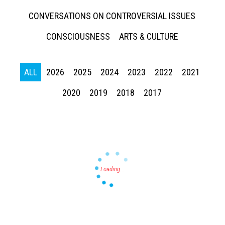
CONVERSATIONS ON CONTROVERSIAL ISSUES
CONSCIOUSNESS
ARTS & CULTURE
ALL
2026
2025
2024
2023
2022
2021
Press enter to begin your search
2020
2019
2018
2017