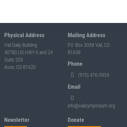
Physical Address
Mailing Address
Vail Daily Building
P.O. Box 3038 Vail, CO
40780 US HWY 6 and 24
81658
Suite 203
Phone
Avon, CO 81620
(970) 476-0954
Email
info@vailsymposium.org
Newsletter
Donate