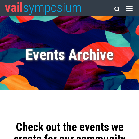
vail
symposium
Events Archive
Check out the events we