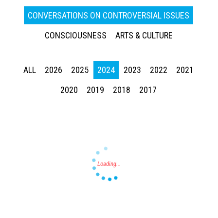
CONVERSATIONS ON CONTROVERSIAL ISSUES
CONSCIOUSNESS
ARTS & CULTURE
ALL
2026
2025
2024
2023
2022
2021
Press enter to begin your search
2020
2019
2018
2017