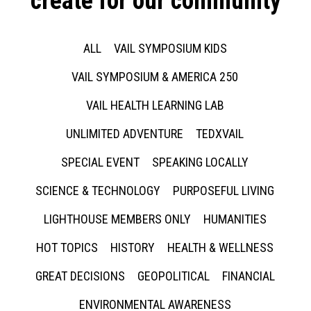
create for our community
ALL
VAIL SYMPOSIUM KIDS
VAIL SYMPOSIUM & AMERICA 250
VAIL HEALTH LEARNING LAB
UNLIMITED ADVENTURE
TEDXVAIL
SPECIAL EVENT
SPEAKING LOCALLY
SCIENCE & TECHNOLOGY
PURPOSEFUL LIVING
LIGHTHOUSE MEMBERS ONLY
HUMANITIES
HOT TOPICS
HISTORY
HEALTH & WELLNESS
GREAT DECISIONS
GEOPOLITICAL
FINANCIAL
ENVIRONMENTAL AWARENESS