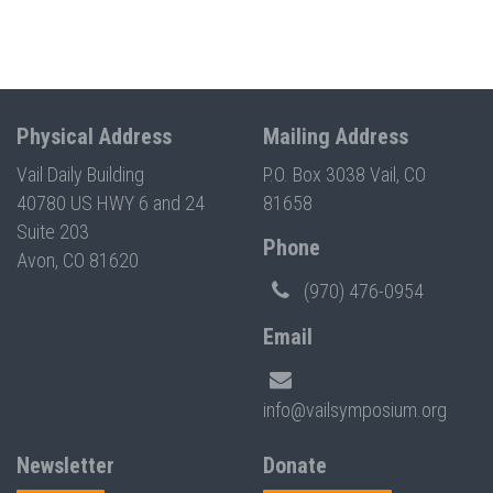
Physical Address
Mailing Address
Vail Daily Building
P.O. Box 3038 Vail, CO
40780 US HWY 6 and 24
81658
Suite 203
Phone
Avon, CO 81620
(970) 476-0954
Email
info@vailsymposium.org
Newsletter
Donate