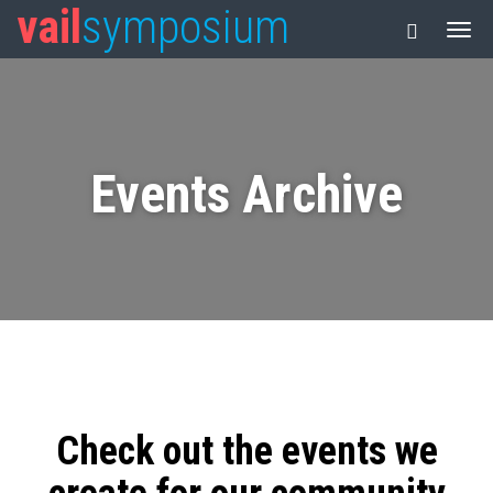
vail
symposium
Events Archive
Check out the events we