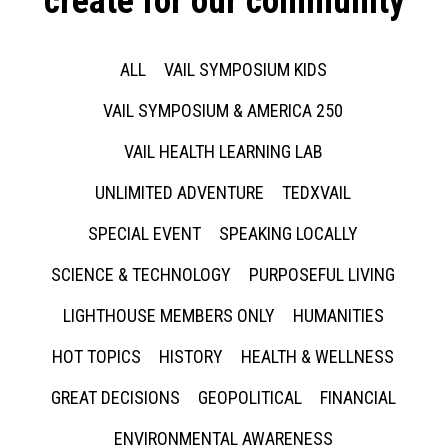
create for our community
ALL
VAIL SYMPOSIUM KIDS
VAIL SYMPOSIUM & AMERICA 250
VAIL HEALTH LEARNING LAB
UNLIMITED ADVENTURE
TEDXVAIL
SPECIAL EVENT
SPEAKING LOCALLY
SCIENCE & TECHNOLOGY
PURPOSEFUL LIVING
LIGHTHOUSE MEMBERS ONLY
HUMANITIES
HOT TOPICS
HISTORY
HEALTH & WELLNESS
GREAT DECISIONS
GEOPOLITICAL
FINANCIAL
ENVIRONMENTAL AWARENESS