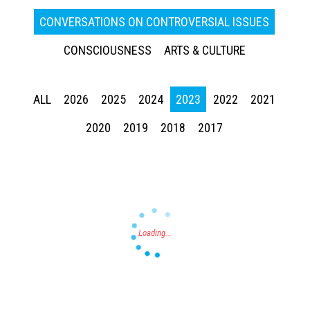
CONVERSATIONS ON CONTROVERSIAL ISSUES
CONSCIOUSNESS
ARTS & CULTURE
ALL
2026
2025
2024
2023
2022
2021
Press enter to begin your search
2020
2019
2018
2017