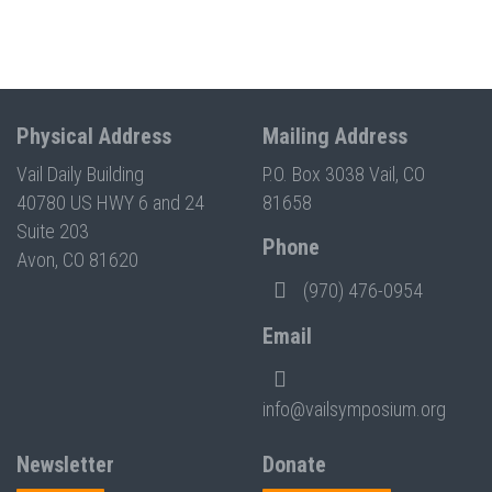
Physical Address
Mailing Address
Vail Daily Building
P.O. Box 3038 Vail, CO
40780 US HWY 6 and 24
81658
Suite 203
Phone
Avon, CO 81620
(970) 476-0954
Email
info@vailsymposium.org
Newsletter
Donate