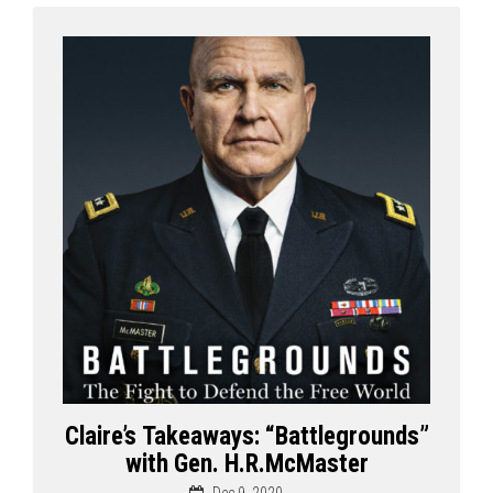
Claire’s Takeaways: “Battlegrounds”
with Gen. H.R.McMaster
Dec 9, 2020