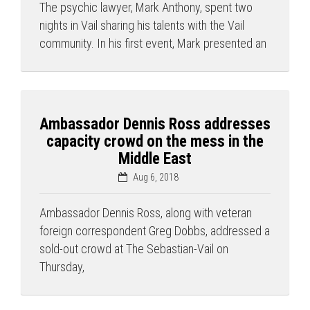
The psychic lawyer, Mark Anthony, spent two
nights in Vail sharing his talents with the Vail
community. In his first event, Mark presented an
Ambassador Dennis Ross addresses
capacity crowd on the mess in the
Middle East
Aug 6, 2018
Ambassador Dennis Ross, along with veteran
foreign correspondent Greg Dobbs, addressed a
sold-out crowd at The Sebastian-Vail on
Thursday,