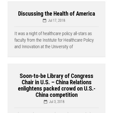
Discussing the Health of America
Jul 17, 2018
It was a night of healthcare policy all-stars as
faculty from the Institute for Healthcare Policy
and Innovation at the University of
Soon-to-be Library of Congress
Chair in U.S. – China Relations
enlightens packed crowd on U.S.-
China competition
Jul 3, 2018