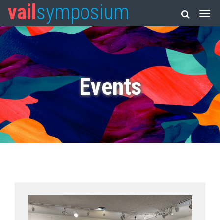
vail
symposium
Events