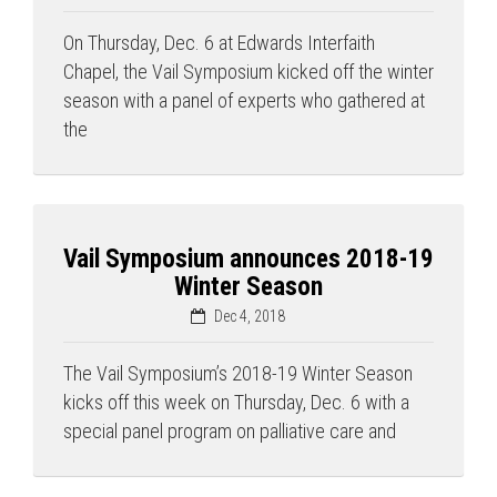
On Thursday, Dec. 6 at Edwards Interfaith
Chapel, the Vail Symposium kicked off the winter
season with a panel of experts who gathered at
the
Press enter to begin your search
Vail Symposium announces 2018-19
Winter Season
Dec 4, 2018
The Vail Symposium’s 2018-19 Winter Season
kicks off this week on Thursday, Dec. 6 with a
special panel program on palliative care and