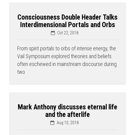
Consciousness Double Header Talks
Interdimensional Portals and Orbs
Oct 22, 2018
From spirit portals to orbs of intense energy, the
Vail Symposium explored theories and beliefs
often eschewed in mainstream discourse during
two
Mark Anthony discusses eternal life
and the afterlife
Aug 10, 2018