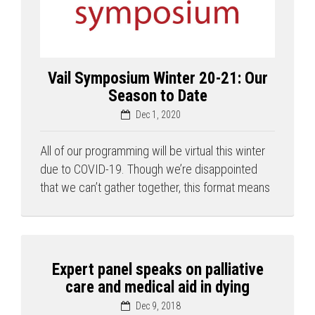
Vail Symposium Winter 20-21: Our
Season to Date
Dec 1, 2020
All of our programming will be virtual this winter
due to COVID-19. Though we’re disappointed
that we can’t gather together, this format means
Expert panel speaks on palliative
care and medical aid in dying
Dec 9, 2018