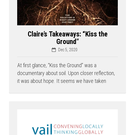
Claire’s Takeaways: “Kiss the
Ground”
Dec 5, 2020
At first glance, “Kiss the Ground” was a
documentary about soil. Upon closer reflection,
it was about hope. It seems we have taken