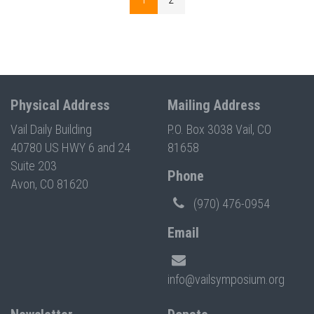
Physical Address
Mailing Address
Vail Daily Building
P.O. Box 3038 Vail, CO
40780 US HWY 6 and 24
81658
Suite 203
Phone
Avon, CO 81620
(970) 476-0954
Email
info@vailsymposium.org