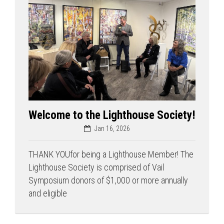
Welcome to the Lighthouse Society!
Jan 16, 2026
THANK YOUfor being a Lighthouse Member! The
Lighthouse Society is comprised of Vail
Symposium donors of $1,000 or more annually
and eligible