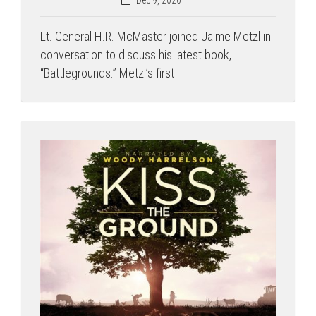
Lt. General H.R. McMaster joined Jaime Metzl in
conversation to discuss his latest book,
“Battlegrounds.” Metzl’s first