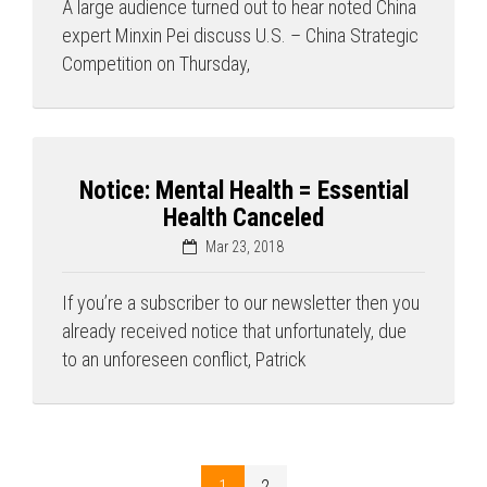
A large audience turned out to hear noted China
expert Minxin Pei discuss U.S. – China Strategic
Competition on Thursday,
Notice: Mental Health = Essential
Health Canceled
Mar 23, 2018
If you’re a subscriber to our newsletter then you
already received notice that unfortunately, due
to an unforeseen conflict, Patrick
1
2