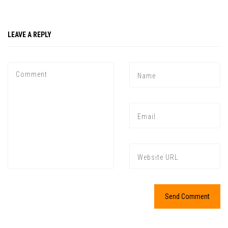
LEAVE A REPLY