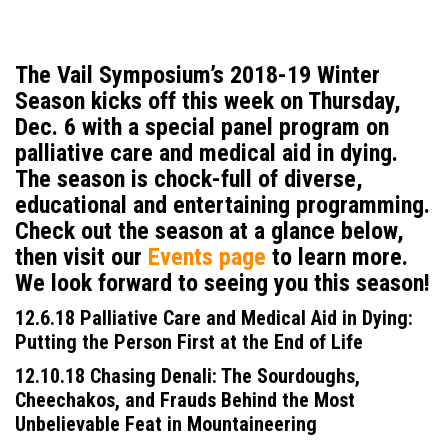
The Vail Symposium’s 2018-19 Winter
Season kicks off this week on Thursday,
Dec. 6 with a special panel program on
palliative care and medical aid in dying
.
The season is chock-full of diverse,
educational and entertaining programming.
Check out the season at a glance below,
then visit our
Events page
to learn more.
We look forward to seeing you this season!
12.6.18 Palliative Care and Medical Aid in Dying:
Putting the Person First at the End of Life
12.10.18 Chasing Denali: The Sourdoughs,
Cheechakos, and Frauds Behind the Most
Unbelievable Feat in Mountaineering