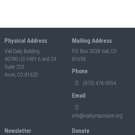
Physical Address
Mailing Address
Vail Daily Building
P.O. Box 3038 Vail, CO
40780 US HWY 6 and 24
81658
Suite 203
Phone
Avon, CO 81620
(970) 476-0954
Email
info@vailsymposium.org
Newsletter
Donate