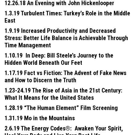
12.26.18 An Evening with John Hickenlooper
1.3.19 Turbulent Times: Turkey’s Role in the Middle
East
1.9.19 Increased Productivity and Decreased
Stress: Better Life Balance is Achievable Through
Time Management
1.10.19 In Deep: Bill Steele’s Journey to the
Hidden World Beneath Our Feet
1.17.19 Fact vs Fiction: The Advent of Fake News
and How to Discern the Truth
1.23-24.19 The Rise of Asia in the 21st Century:
What It Means for the United States
1.28.19 “The Human Element” Film Screening
1.31.19 Mo in the Mountains
2.6.19 The Energy Codes®: Awaken Your Spirit,