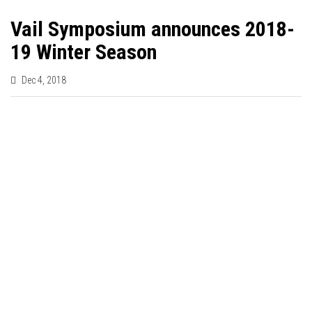
Vail Symposium announces 2018-
19 Winter Season
Dec 4, 2018