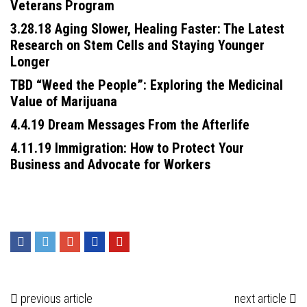
Veterans Program
3.28.18 Aging Slower, Healing Faster: The Latest
Research on Stem Cells and Staying Younger
Longer
TBD “Weed the People”: Exploring the Medicinal
Value of Marijuana
4.4.19 Dream Messages From the Afterlife
4.11.19 Immigration: How to Protect Your
Business and Advocate for Workers
previous article
next article