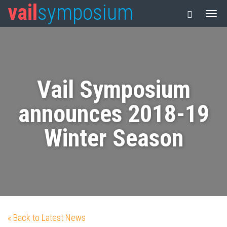
vail
symposium
Vail Symposium
announces 2018-19
Winter Season
« Back to Latest News