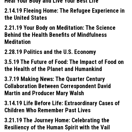
Heal Your Body and Live Your Best Life
2.14.19 Fleeing Home: The Refugee Experience in
the United States
2.21.19 Your Body on Meditation: The Science
Behind the Health Benefits of Mindfulness
Meditation
2.28.19 Politics and the U.S. Economy
Press enter to begin your search
3.5.19 The Future of Food: The Impact of Food on
the Health of the Planet and Humankind
3.7.19 Making News: The Quarter Century
Collaboration Between Correspondent David
Martin and Producer Mary Walsh
3.14.19 Life Before Life: Extraordinary Cases of
Children Who Remember Past Lives
3.21.19 The Journey Home: Celebrating the
Resiliency of the Human Spirit with the Vail