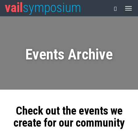
vail
symposium
Events Archive
Check out the events we
create for our community