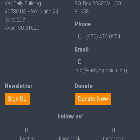
Vail Daily Building
P.O. Box 3038 Vail, CO
40780 US HWY 6 and 24
81658
Suite 203
Phone
Avon, CO 81620
(970) 476-0954
Email
info@vailsymposium.org
Newsletter
Donate
Sign Up
Donate Now
Follow us!
Twitter
Facebook
Instagram