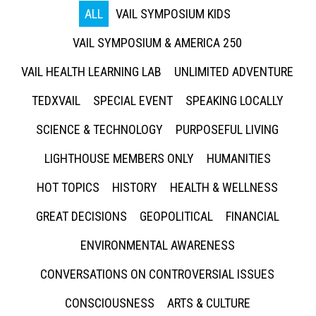
ALL
VAIL SYMPOSIUM KIDS
VAIL SYMPOSIUM & AMERICA 250
VAIL HEALTH LEARNING LAB
UNLIMITED ADVENTURE
TEDXVAIL
SPECIAL EVENT
SPEAKING LOCALLY
SCIENCE & TECHNOLOGY
PURPOSEFUL LIVING
LIGHTHOUSE MEMBERS ONLY
HUMANITIES
HOT TOPICS
HISTORY
HEALTH & WELLNESS
GREAT DECISIONS
GEOPOLITICAL
FINANCIAL
ENVIRONMENTAL AWARENESS
CONVERSATIONS ON CONTROVERSIAL ISSUES
CONSCIOUSNESS
ARTS & CULTURE