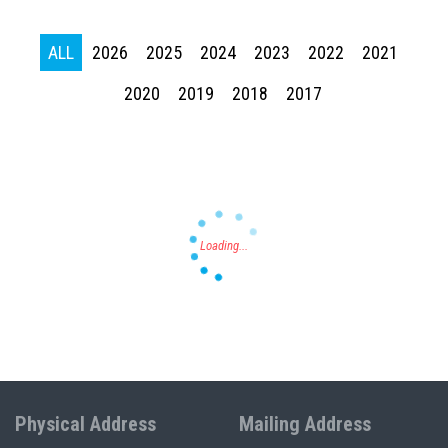
ALL
2026
2025
2024
2023
2022
2021
Press enter to begin your search
2020
2019
2018
2017
Physical Address
Mailing Address