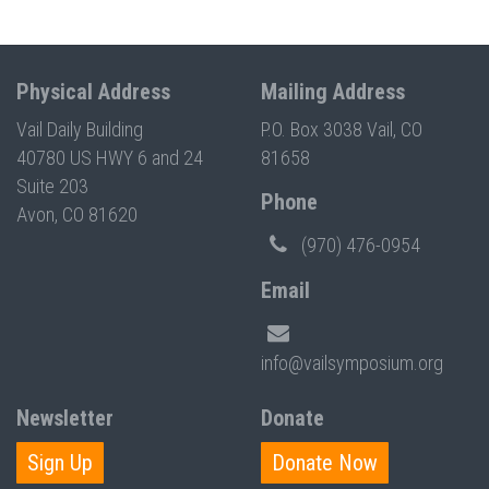
Physical Address
Mailing Address
Vail Daily Building
P.O. Box 3038 Vail, CO
40780 US HWY 6 and 24
81658
Suite 203
Phone
Avon, CO 81620
(970) 476-0954
Email
info@vailsymposium.org
Newsletter
Donate
Sign Up
Donate Now