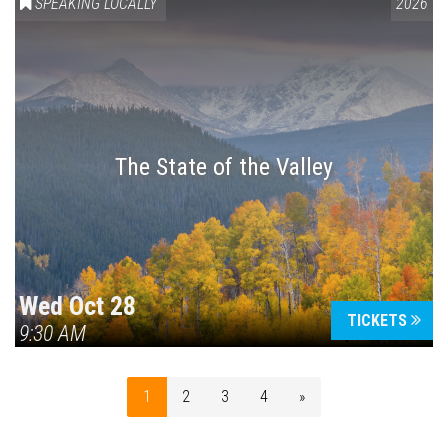
SPEAKING LOCALLY
2026
The State of the Valley
Wed Oct 28
TICKETS
9:30 AM
1
2
3
4
»