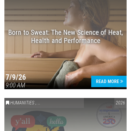
Born to Sweat: The New Science of Heat,
Health and Performance
7/9/26
READ MORE
9:00 AM
HUMANITIES
,
VAIL SYMPOSIUM & AMERICA 250
2026