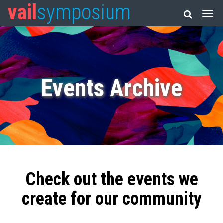
vail
symposium
Events Archive
Check out the events we
create for our community