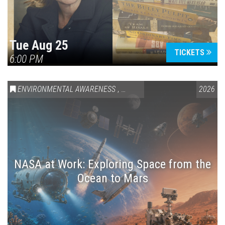
Tue Aug 25
TICKETS
6:00 PM
ENVIRONMENTAL AWARENESS
,
SCIENCE & TECHNOLOGY
2026
,
VAIL
NASA at Work: Exploring Space from the
Ocean to Mars