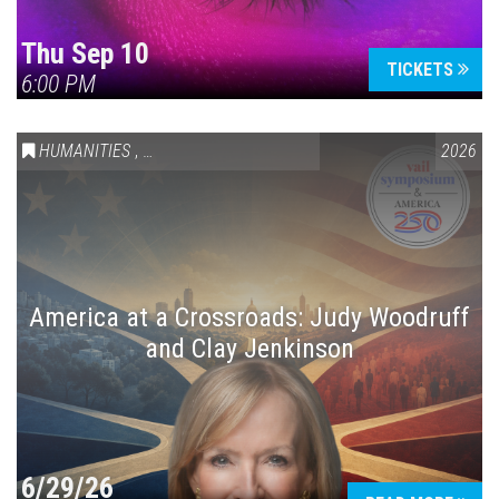
Thu Sep 10
TICKETS
6:00 PM
HUMANITIES
,
VAIL SYMPOSIUM & AMERICA 250
2026
America at a Crossroads: Judy Woodruff
and Clay Jenkinson
6/29/26