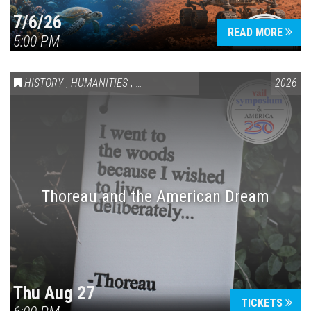
7/6/26
READ MORE
5:00 PM
HISTORY
,
HUMANITIES
,
VAIL SYMPOSIUM & AMERICA 250
2026
Thoreau and the American Dream
Thu Aug 27
TICKETS