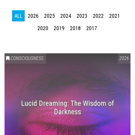
ALL
2026
2025
2024
2023
2022
2021
2020
2019
2018
2017
CONSCIOUSNESS
2026
Lucid Dreaming: The Wisdom of
Darkness