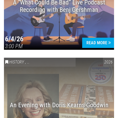
A “What Could Be Bad” Live Podcast
Recording with Benj Gershman
6/4/26
READ MORE
3:00 PM
HISTORY
,
VAIL SYMPOSIUM & AMERICA 250
2026
An Evening with Doris Kearns Goodwin