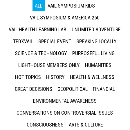
ALL
VAIL SYMPOSIUM KIDS
VAIL SYMPOSIUM & AMERICA 250
VAIL HEALTH LEARNING LAB
UNLIMITED ADVENTURE
TEDXVAIL
SPECIAL EVENT
SPEAKING LOCALLY
SCIENCE & TECHNOLOGY
PURPOSEFUL LIVING
LIGHTHOUSE MEMBERS ONLY
HUMANITIES
HOT TOPICS
HISTORY
HEALTH & WELLNESS
GREAT DECISIONS
GEOPOLITICAL
FINANCIAL
ENVIRONMENTAL AWARENESS
CONVERSATIONS ON CONTROVERSIAL ISSUES
CONSCIOUSNESS
ARTS & CULTURE