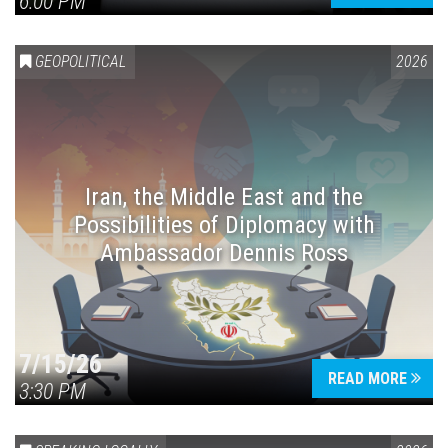
6:00 PM
GEOPOLITICAL
2026
Iran, the Middle East and the
Possibilities of Diplomacy with
Ambassador Dennis Ross
7/15/26
READ MORE
3:30 PM