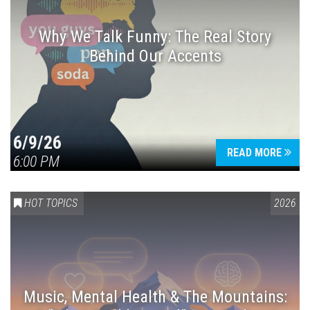
Why We Talk Funny: The Real Story
Behind Our Accents
Press enter to begin your search
6/9/26
READ MORE
6:00 PM
HOT TOPICS
2026
Music, Mental Health & The Mountains: