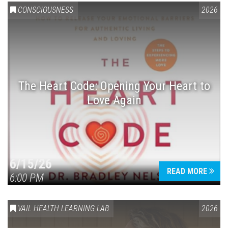
CONSCIOUSNESS
2026
The Heart Code: Opening Your Heart to
Love Again
6/15/26
READ MORE
6:00 PM
VAIL HEALTH LEARNING LAB
2026