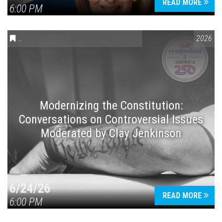
READ MORE
6:00 PM
CONVERSATIONS ON CONTROVERSIAL ISSUES
,
VAIL SYMPOSIUM
2026
Modernizing the Constitution:
Conversations on Controversial Issues
Moderated by Clay Jenkinson
6/24/26
READ MORE
6:00 PM