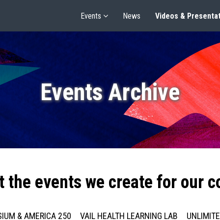
Events
News
Videos & Presenta
Events Archive
t the events we create for our 
IUM & AMERICA 250
VAIL HEALTH LEARNING LAB
UNLIMIT