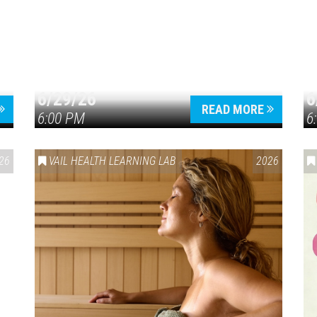
6/29/26
6
READ MORE
6:00 PM
6
26
VAIL HEALTH LEARNING LAB
2026