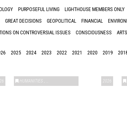
NOLOGY
PURPOSEFUL LIVING
LIGHTHOUSE MEMBERS ONLY
GREAT DECISIONS
GEOPOLITICAL
FINANCIAL
ENVIRON
IONS ON CONTROVERSIAL ISSUES
CONSCIOUSNESS
ARTS
026
2025
2024
2023
2022
2021
2020
2019
201
26
HUMANITIES
,
VAIL SYMPOSIUM & AMERICA 250
2026