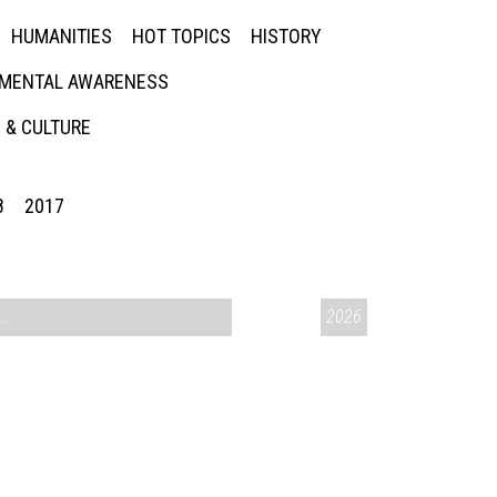
HUMANITIES
HOT TOPICS
HISTORY
MENTAL AWARENESS
 & CULTURE
8
2017
CONVERSATIONS ON CONTROVERSIAL ISSUES
2026
,
VAIL SYMPOSIUM & AM