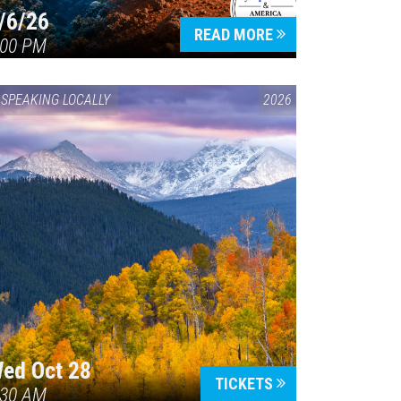
/6/26
READ MORE
:00 PM
SPEAKING LOCALLY
2026
ed Oct 28
TICKETS
:30 AM