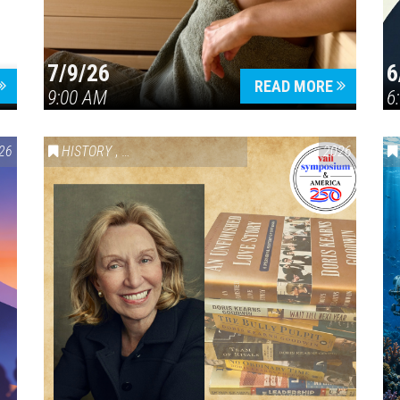
7/9/26
6
Press enter to begin your search
READ MORE
9:00 AM
6
26
HISTORY
,
VAIL SYMPOSIUM & AMERICA 250
2026