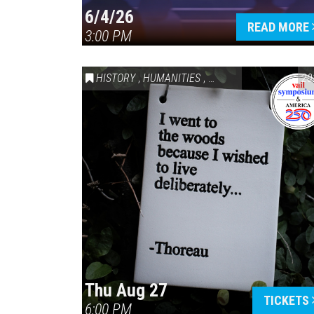
6/4/26
READ MORE
3:00 PM
HISTORY
,
HUMANITIES
,
VAIL SYMPOSIUM & AM
20
Thu Aug 27
TICKETS
6:00 PM