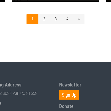
1
2
3
4
»
ng Address
Newsletter
ox 3038 Vail, CO 81658
Sign Up
e
Donate