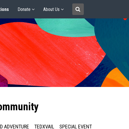
tions
Donate
About Us
community
ED ADVENTURE
TEDXVAIL
SPECIAL EVENT