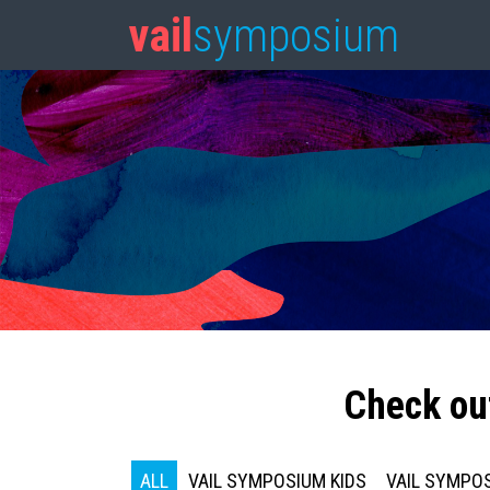
vail
symposium
Check ou
ALL
VAIL SYMPOSIUM KIDS
VAIL SYMPOS