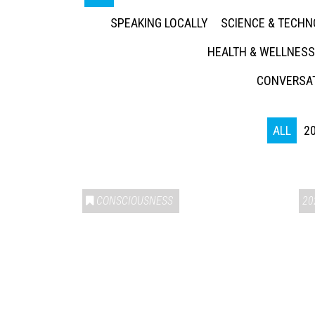
SPEAKING LOCALLY
SCIENCE & TECH
HEALTH & WELLNESS
CONVERSAT
ALL
2
CONSCIOUSNESS
20