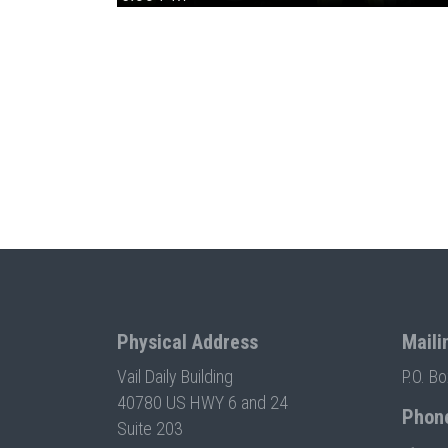
Physical Address
Maili
Vail Daily Building
P.O. B
40780 US HWY 6 and 24
Phon
Suite 203