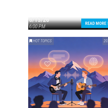
6/15/26
READ MORE
6:00 PM
HOT TOPICS
20