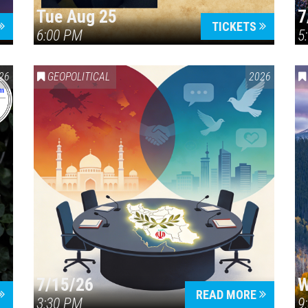
Tue Aug 25
7
TICKETS
6:00 PM
5
ERICA 250
26
GEOPOLITICAL
2026
7/15/26
W
READ MORE
3:30 PM
9