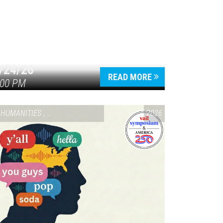
/24/26
READ MORE
:00 PM
HUMANITIES
,
VAIL SYMPOSIUM & AMERICA 250
2026