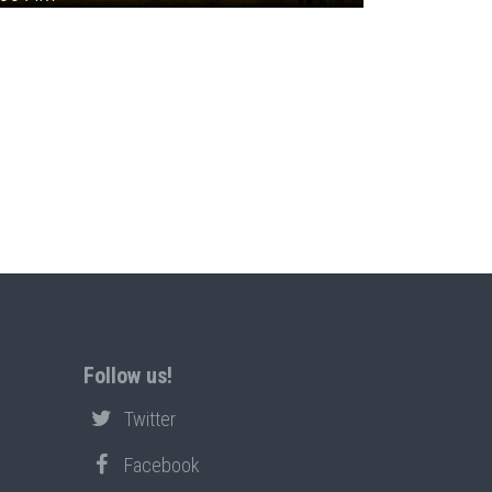
Follow us!
Twitter
Facebook