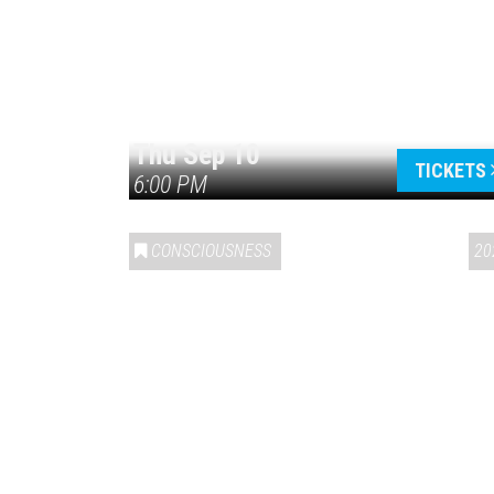
Thu Sep 10
TICKETS
6:00 PM
CONSCIOUSNESS
20