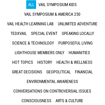
ALL
VAIL SYMPOSIUM KIDS
VAIL SYMPOSIUM & AMERICA 250
VAIL HEALTH LEARNING LAB
UNLIMITED ADVENTURE
TEDXVAIL
SPECIAL EVENT
SPEAKING LOCALLY
SCIENCE & TECHNOLOGY
PURPOSEFUL LIVING
LIGHTHOUSE MEMBERS ONLY
HUMANITIES
HOT TOPICS
HISTORY
HEALTH & WELLNESS
GREAT DECISIONS
GEOPOLITICAL
FINANCIAL
ENVIRONMENTAL AWARENESS
CONVERSATIONS ON CONTROVERSIAL ISSUES
CONSCIOUSNESS
ARTS & CULTURE