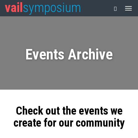
vail
symposium
Events Archive
Check out the events we
create for our community