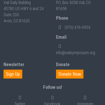
Vail Daily Building
P.O. Box 3038 Vail, CO
40780 US HWY 6 and 24
81658
Suite 203
Phone
Avon, CO 81620
(970) 476-0954
Email
info@vailsymposium.org
Newsletter
Donate
Sign Up
Donate Now
Follow us!
Twitter
Facebook
Instagram