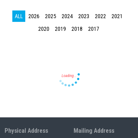
ALL
2026
2025
2024
2023
2022
2021
Press enter to begin your search
2020
2019
2018
2017
Physical Address
Mailing Address