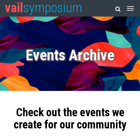
vail
symposium
Events Archive
Check out the events we
create for our community