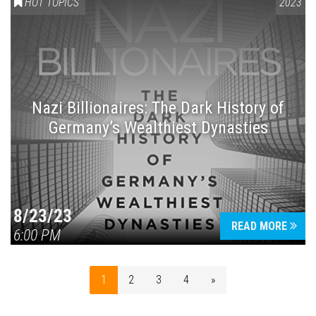
HOT TOPICS
2023
Nazi Billionaires: The Dark History of
Germany’s Wealthiest Dynasties
8/23/23
READ MORE
6:00 PM
1
2
3
4
»