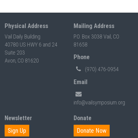
Physical Address
Mailing Address
Vail Daily Building
P.O. Box 3038 Vail, CO
40780 US HWY 6 and 24
81658
Suite 203
Phone
Avon, CO 81620
(970) 476-0954
Email
info@vailsymposium.org
Newsletter
Donate
Sign Up
Donate Now