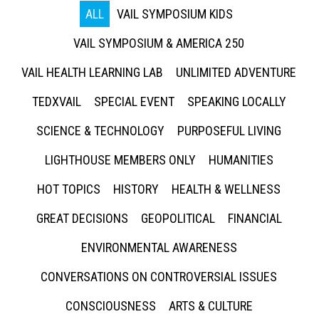
ALL
VAIL SYMPOSIUM KIDS
VAIL SYMPOSIUM & AMERICA 250
VAIL HEALTH LEARNING LAB
UNLIMITED ADVENTURE
TEDXVAIL
SPECIAL EVENT
SPEAKING LOCALLY
SCIENCE & TECHNOLOGY
PURPOSEFUL LIVING
LIGHTHOUSE MEMBERS ONLY
HUMANITIES
HOT TOPICS
HISTORY
HEALTH & WELLNESS
GREAT DECISIONS
GEOPOLITICAL
FINANCIAL
ENVIRONMENTAL AWARENESS
CONVERSATIONS ON CONTROVERSIAL ISSUES
CONSCIOUSNESS
ARTS & CULTURE