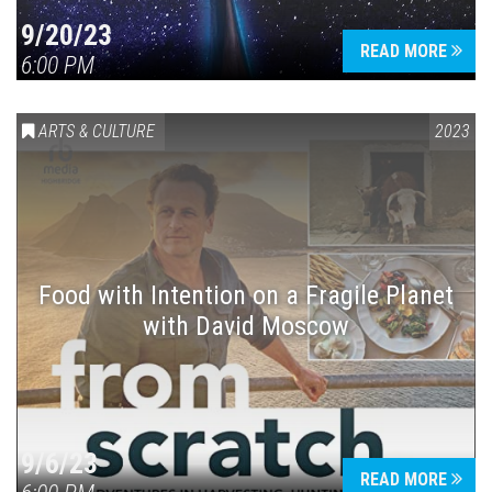
9/20/23
READ MORE
6:00 PM
ARTS & CULTURE
2023
Food with Intention on a Fragile Planet
with David Moscow
9/6/23
READ MORE