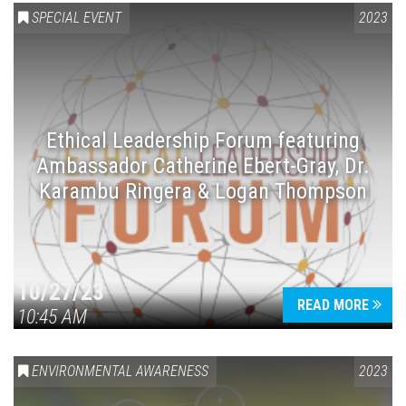
SPECIAL EVENT
2023
Ethical Leadership Forum featuring
Ambassador Catherine Ebert-Gray, Dr.
Karambu Ringera & Logan Thompson
10/27/23
READ MORE
10:45 AM
ENVIRONMENTAL AWARENESS
2023