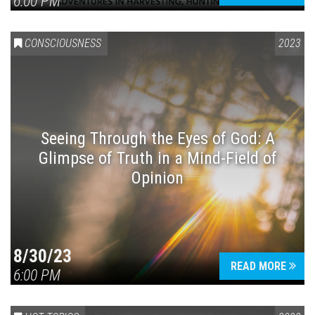
6:00 PM
CONSCIOUSNESS
2023
Seeing Through the Eyes of God: A
Glimpse of Truth in a Mind-Field of
Opinion
8/30/23
READ MORE
6:00 PM