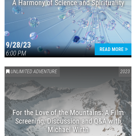
A Harmony of Science and Spirituality
9/28/23
READ MORE
6:00 PM
UNLIMITED ADVENTURE
2023
For the Love of the Mountains: A Film
Screening, Discussion and Q&A with
Michael Wirth