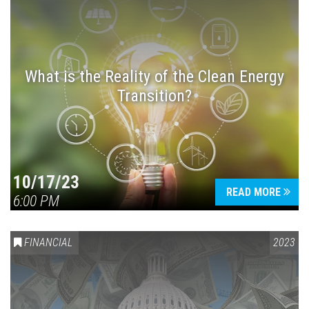
What is the Reality of the Clean Energy
Transition?
10/17/23
READ MORE
6:00 PM
FINANCIAL
2023