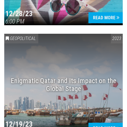
12/28/23
READ MORE
6:00 PM
GEOPOLITICAL
2023
Enigmatic Qatar and its Impact on the
Global Stage
12/19/23