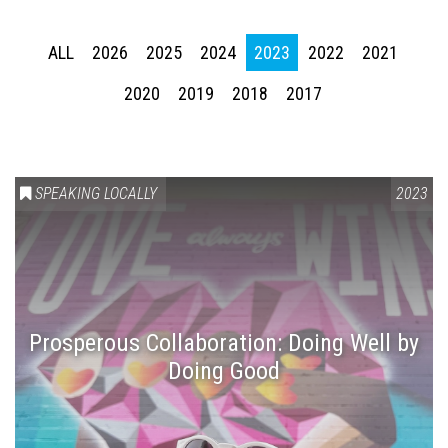
ALL
2026
2025
2024
2023
2022
2021
2020
2019
2018
2017
SPEAKING LOCALLY
2023
Prosperous Collaboration: Doing Well by
Doing Good