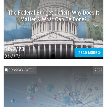
The Federal Budget Deficit: Why Does It
Matter & What Can Be Done?
Press enter to begin your search
10/2/23
READ MORE
6:00 PM
CONSCIOUSNESS
2023