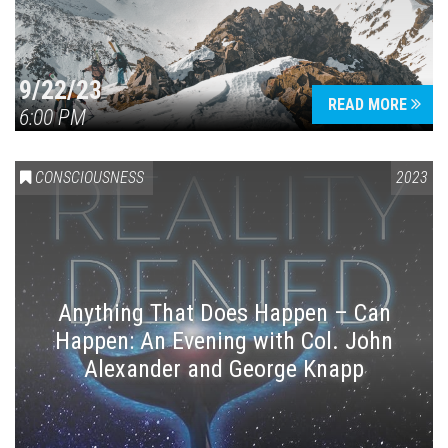
9/22/23
READ MORE
6:00 PM
CONSCIOUSNESS
2023
Anything That Does Happen – Can
Happen: An Evening with Col. John
Alexander and George Knapp