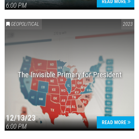
READ MORE
6:00 PM
GEOPOLITICAL
2023
The Invisible Primary for President
12/13/23
READ MORE
6:00 PM