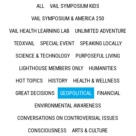
ALL
VAIL SYMPOSIUM KIDS
VAIL SYMPOSIUM & AMERICA 250
VAIL HEALTH LEARNING LAB
UNLIMITED ADVENTURE
TEDXVAIL
SPECIAL EVENT
SPEAKING LOCALLY
SCIENCE & TECHNOLOGY
PURPOSEFUL LIVING
LIGHTHOUSE MEMBERS ONLY
HUMANITIES
HOT TOPICS
HISTORY
HEALTH & WELLNESS
GREAT DECISIONS
GEOPOLITICAL
FINANCIAL
ENVIRONMENTAL AWARENESS
CONVERSATIONS ON CONTROVERSIAL ISSUES
CONSCIOUSNESS
ARTS & CULTURE