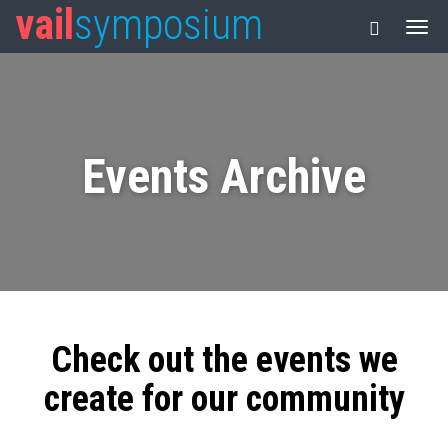
vail
symposium
Events Archive
Check out the events we
create for our community