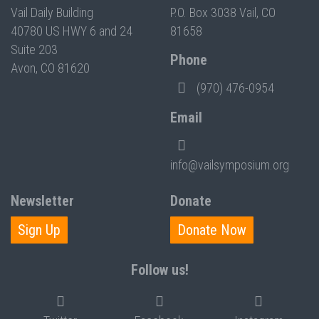
Vail Daily Building
P.O. Box 3038 Vail, CO
40780 US HWY 6 and 24
81658
Suite 203
Phone
Avon, CO 81620
(970) 476-0954
Email
info@vailsymposium.org
Newsletter
Donate
Sign Up
Donate Now
Follow us!