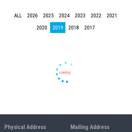
ALL
2026
2025
2024
2023
2022
2021
Press enter to begin your search
2020
2019
2018
2017
Physical Address
Mailing Address