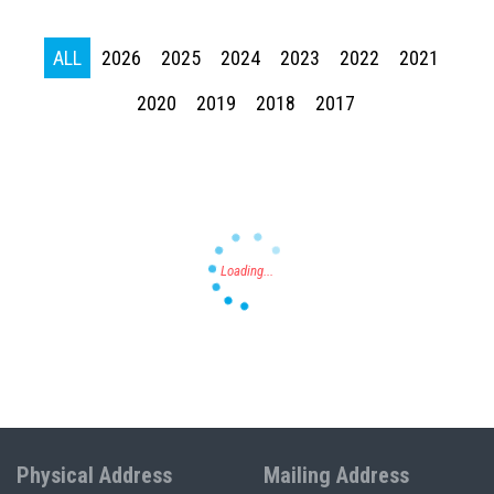
ALL
2026
2025
2024
2023
2022
2021
Press enter to begin your search
2020
2019
2018
2017
Physical Address
Mailing Address