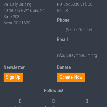
Vail Daily Building
P.O. Box 3038 Vail, CO
40780 US HWY 6 and 24
81658
Suite 203
Phone
Avon, CO 81620
(970) 476-0954
Email
info@vailsymposium.org
Newsletter
Donate
Sign Up
Donate Now
Follow us!