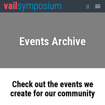
vail
symposium
Events Archive
Check out the events we
create for our community