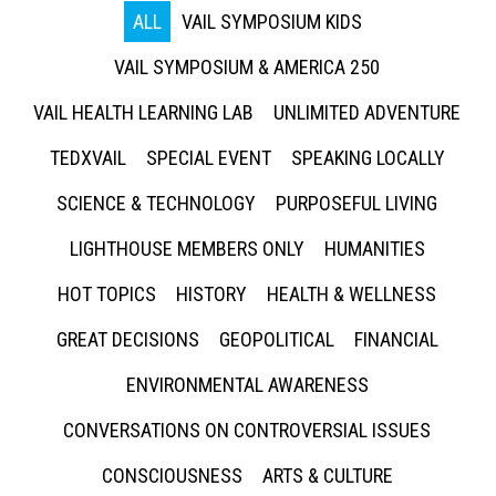
ALL
VAIL SYMPOSIUM KIDS
VAIL SYMPOSIUM & AMERICA 250
VAIL HEALTH LEARNING LAB
UNLIMITED ADVENTURE
TEDXVAIL
SPECIAL EVENT
SPEAKING LOCALLY
SCIENCE & TECHNOLOGY
PURPOSEFUL LIVING
LIGHTHOUSE MEMBERS ONLY
HUMANITIES
HOT TOPICS
HISTORY
HEALTH & WELLNESS
GREAT DECISIONS
GEOPOLITICAL
FINANCIAL
ENVIRONMENTAL AWARENESS
CONVERSATIONS ON CONTROVERSIAL ISSUES
CONSCIOUSNESS
ARTS & CULTURE