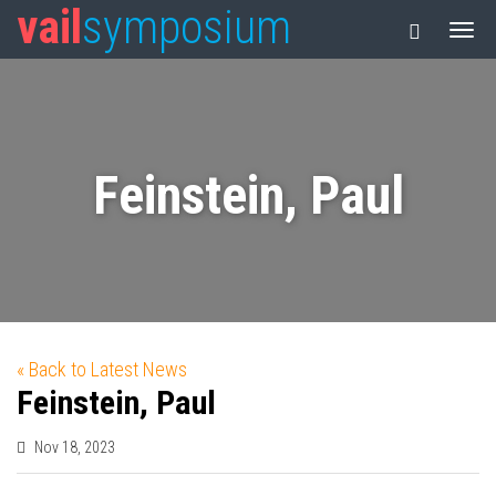
vail
symposium
Feinstein, Paul
« Back to Latest News
Feinstein, Paul
Nov 18, 2023