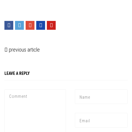
previous article
LEAVE A REPLY
Press enter to begin your search