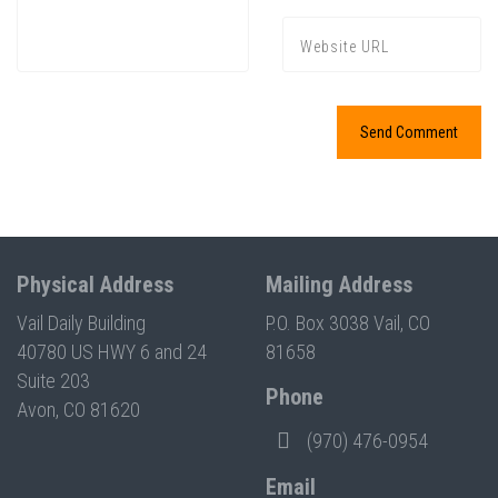
Physical Address
Mailing Address
Vail Daily Building
P.O. Box 3038 Vail, CO
40780 US HWY 6 and 24
81658
Suite 203
Phone
Avon, CO 81620
(970) 476-0954
Email