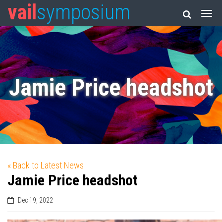
vail
symposium
Jamie Price headshot
« Back to Latest News
Jamie Price headshot
Dec 19, 2022