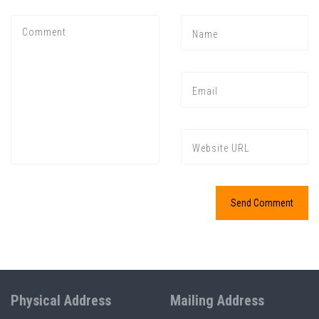
Physical Address
Mailing Address