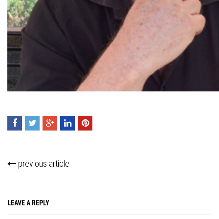
Press enter to begin your search
previous article
LEAVE A REPLY