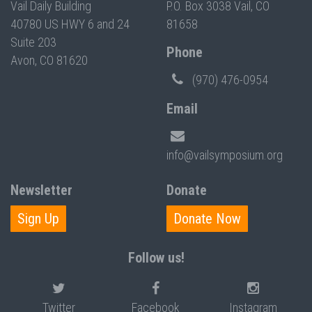
Vail Daily Building
P.O. Box 3038 Vail, CO
40780 US HWY 6 and 24
81658
Suite 203
Phone
Avon, CO 81620
(970) 476-0954
Email
info@vailsymposium.org
Newsletter
Donate
Sign Up
Donate Now
Follow us!
Twitter
Facebook
Instagram