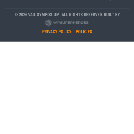
© 2026 VAIL SYMPOSIUM. ALL RIGHTS RESERVED. BUILT BY
PRIVACY POLICY
POLICIES