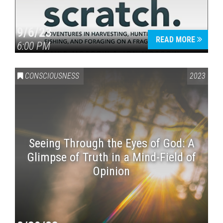
9/6/23
READ MORE
6:00 PM
CONSCIOUSNESS
2023
Seeing Through the Eyes of God: A
Glimpse of Truth in a Mind-Field of
Opinion