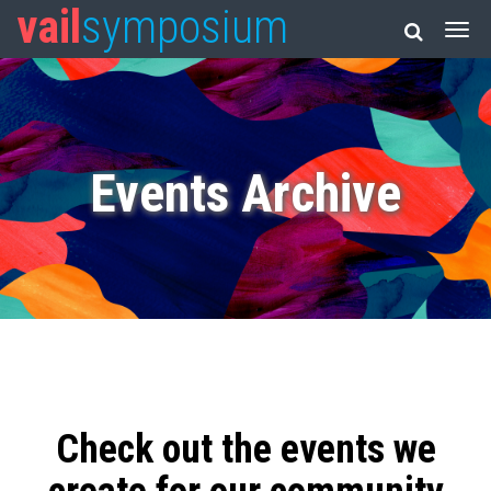
vail
symposium
Events Archive
Check out the events we