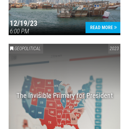
12/19/23
READ MORE
6:00 PM
GEOPOLITICAL
2023
The Invisible Primary for President