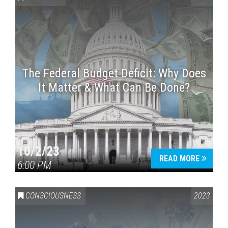
The Federal Budget Deficit: Why Does
It Matter & What Can Be Done?
Press enter to begin your search
10/2/23
READ MORE
6:00 PM
CONSCIOUSNESS
2023