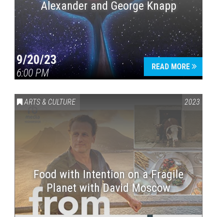
Alexander and George Knapp
9/20/23
READ MORE
6:00 PM
ARTS & CULTURE
2023
Food with Intention on a Fragile
Planet with David Moscow