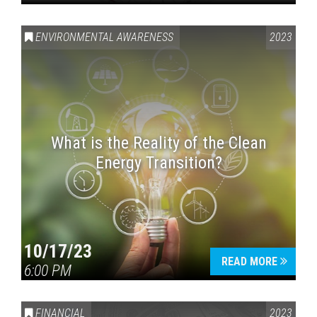
ENVIRONMENTAL AWARENESS
2023
What is the Reality of the Clean
Energy Transition?
10/17/23
READ MORE
6:00 PM
FINANCIAL
2023