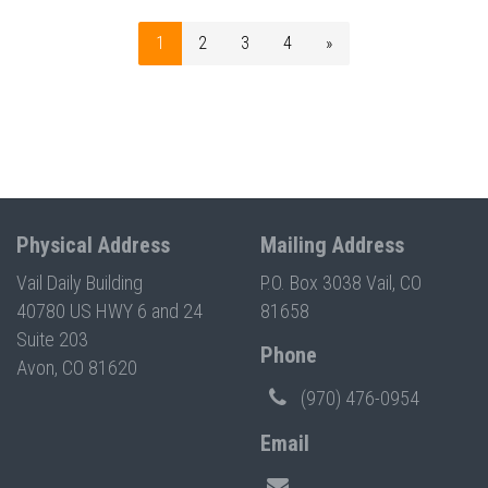
1
2
3
4
»
Physical Address
Mailing Address
Vail Daily Building
P.O. Box 3038 Vail, CO
40780 US HWY 6 and 24
81658
Suite 203
Phone
Avon, CO 81620
(970) 476-0954
Email