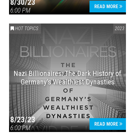
8/30/23
READ MORE
6:00 PM
HOT TOPICS
2023
Nazi Billionaires: The Dark History of
Germany’s Wealthiest Dynasties
8/23/23
READ MORE
6:00 PM