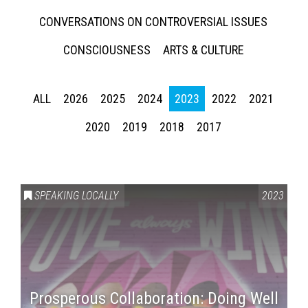
CONVERSATIONS ON CONTROVERSIAL ISSUES
CONSCIOUSNESS
ARTS & CULTURE
ALL
2026
2025
2024
2023
2022
2021
2020
2019
2018
2017
SPEAKING LOCALLY
2023
Prosperous Collaboration: Doing Well