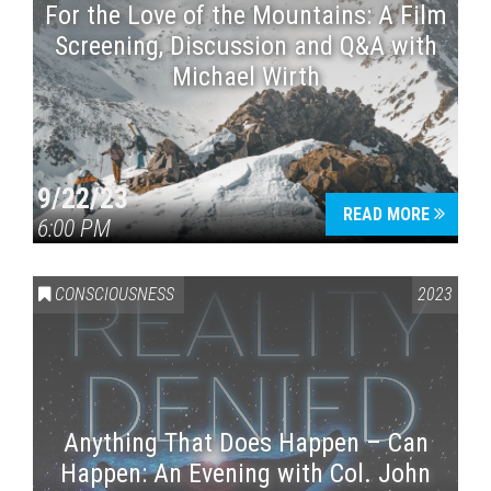
For the Love of the Mountains: A Film
Screening, Discussion and Q&A with
Michael Wirth
9/22/23
READ MORE
6:00 PM
CONSCIOUSNESS
2023
Anything That Does Happen – Can
Happen: An Evening with Col. John