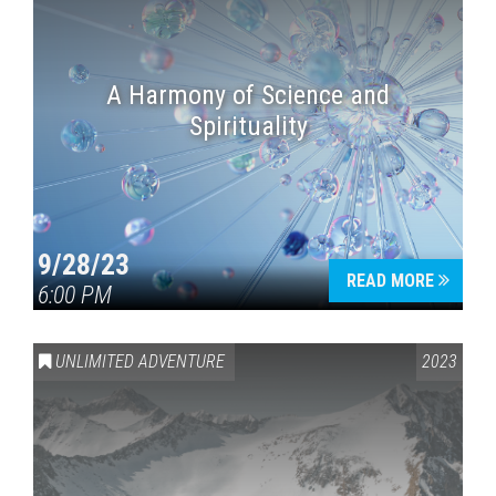
A Harmony of Science and
Spirituality
9/28/23
READ MORE
6:00 PM
UNLIMITED ADVENTURE
2023