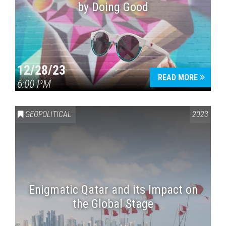
by Doing Good
12/28/23
READ MORE
6:00 PM
GEOPOLITICAL
2023
Enigmatic Qatar and its Impact on
the Global Stage