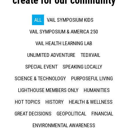
create for our community
ALL
VAIL SYMPOSIUM KIDS
VAIL SYMPOSIUM & AMERICA 250
VAIL HEALTH LEARNING LAB
UNLIMITED ADVENTURE
TEDXVAIL
SPECIAL EVENT
SPEAKING LOCALLY
SCIENCE & TECHNOLOGY
PURPOSEFUL LIVING
LIGHTHOUSE MEMBERS ONLY
HUMANITIES
HOT TOPICS
HISTORY
HEALTH & WELLNESS
GREAT DECISIONS
GEOPOLITICAL
FINANCIAL
ENVIRONMENTAL AWARENESS