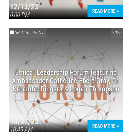
12/13/23
READ MORE
6:00 PM
SPECIAL EVENT
2023
Ethical Leadership Forum featuring
Ambassador Catherine Ebert-Gray, Dr.
Karambu Ringera & Logan Thompson
10/27/23
READ MORE
10:45 AM