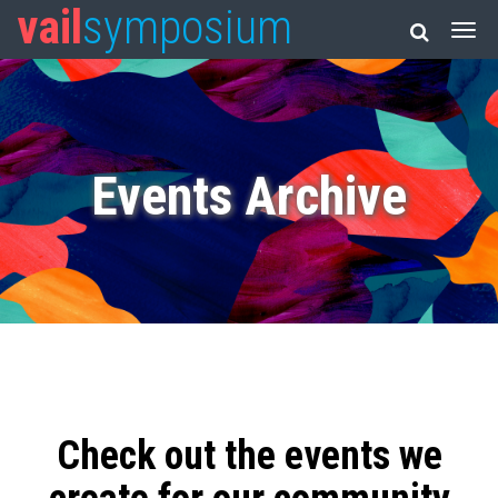
vail
symposium
Events Archive
Check out the events we