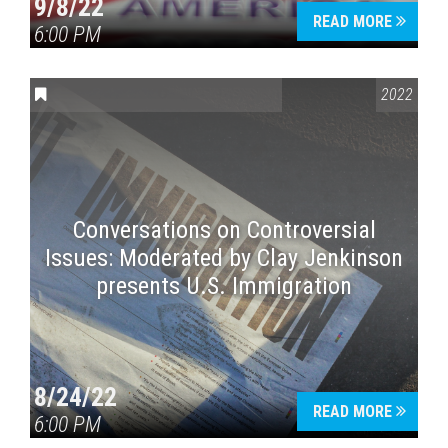
9/8/22
READ MORE
6:00 PM
CONVERSATIONS ON CONTROVERSIAL ISSUES
2022
Conversations on Controversial
Issues: Moderated by Clay Jenkinson
presents U.S. Immigration
8/24/22
READ MORE
6:00 PM