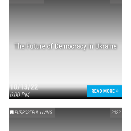
The Future of Democracy in Ukraine
Press enter to begin your search
10/13/22
READ MORE
6:00 PM
PURPOSEFUL LIVING
2022