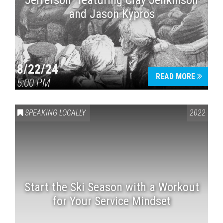
Jefferson” featuring Clay Jenkinson
and Jason Kypros
8/22/24
READ MORE
5:00 PM
SPEAKING LOCALLY
2022
Start the Ski Season with a Workout
for Your Service Mindset