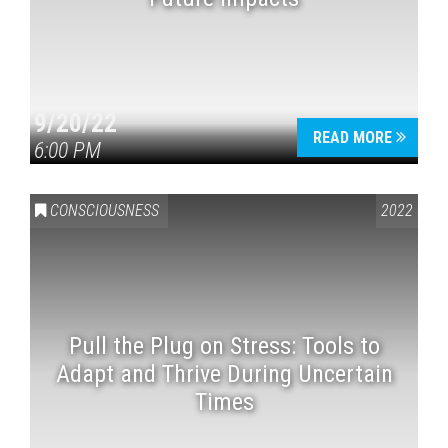
9/20/22
READ MORE
6:00 PM
CONSCIOUSNESS
2022
Pull the Plug on Stress: Tools to
Adapt and Thrive During Uncertain
Times