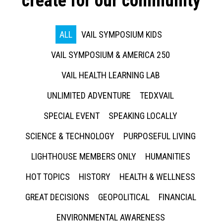
create for our community
ALL
VAIL SYMPOSIUM KIDS
VAIL SYMPOSIUM & AMERICA 250
VAIL HEALTH LEARNING LAB
UNLIMITED ADVENTURE
TEDXVAIL
SPECIAL EVENT
SPEAKING LOCALLY
SCIENCE & TECHNOLOGY
PURPOSEFUL LIVING
LIGHTHOUSE MEMBERS ONLY
HUMANITIES
HOT TOPICS
HISTORY
HEALTH & WELLNESS
GREAT DECISIONS
GEOPOLITICAL
FINANCIAL
ENVIRONMENTAL AWARENESS