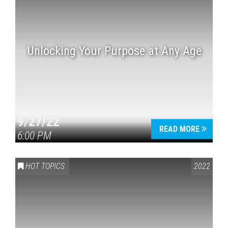
Unlocking Your Purpose at Any Age
9/27/22
READ MORE
6:00 PM
HOT TOPICS
2022