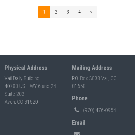
1
2
3
4
»
Physical Address
Mailing Address
Vail Daily Building
P.O. Box 3038 Vail, CO
40780 US HWY 6 and 24
81658
Suite 203
Phone
Avon, CO 81620
(970) 476-0954
Email