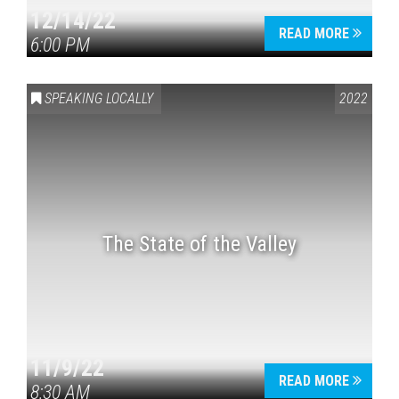
12/14/22
READ MORE
6:00 PM
SPEAKING LOCALLY
2022
The State of the Valley
11/9/22
READ MORE
8:30 AM