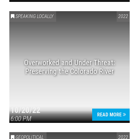
SPEAKING LOCALLY
2022
Overworked and Under Threat:
Preserving the Colorado River
10/20/22
READ MORE
6:00 PM
GEOPOLITICAL
2022