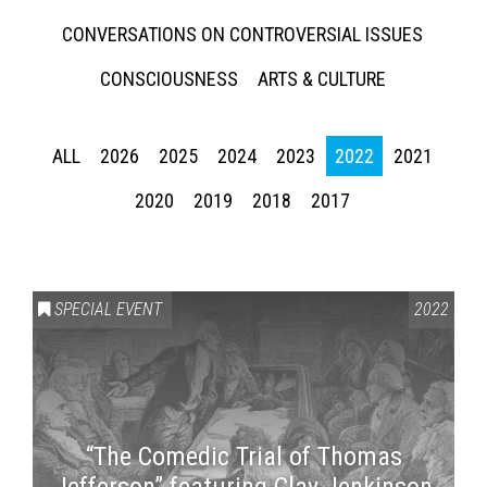
CONVERSATIONS ON CONTROVERSIAL ISSUES
CONSCIOUSNESS
ARTS & CULTURE
ALL
2026
2025
2024
2023
2022
2021
2020
2019
2018
2017
SPECIAL EVENT
2022
“The Comedic Trial of Thomas