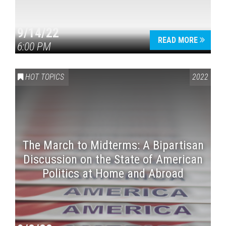
9/14/22
READ MORE
6:00 PM
HOT TOPICS
2022
The March to Midterms: A Bipartisan
Discussion on the State of American
Politics at Home and Abroad