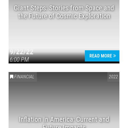
Giant Steps: Stories from Space and
the Future of Cosmic Exploration
9/22/22
READ MORE
6:00 PM
FINANCIAL
2022
Inflation in America: Current and
Future Impacts