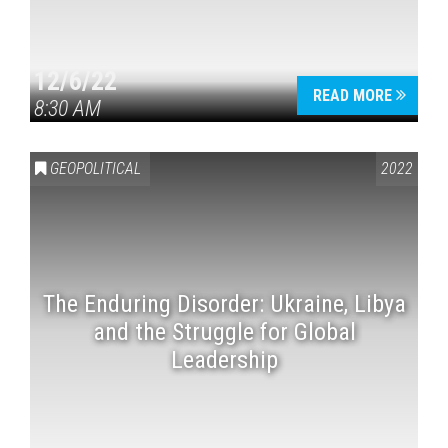
12/6/22
READ MORE
8:30 AM
GEOPOLITICAL
2022
The Enduring Disorder: Ukraine, Libya
and the Struggle for Global
Leadership