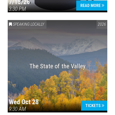
7/15/26
READ MORE
3:30 PM
SPEAKING LOCALLY
2026
The State of the Valley
Wed Oct 28
TICKETS
9:30 AM