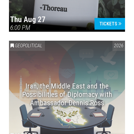
Thu Aug 27
TICKETS
6:00 PM
GEOPOLITICAL
2026
Iran, the Middle East and the
Possibilities of Diplomacy with
Ambassador Dennis Ross