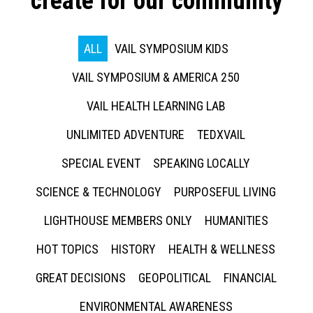
create for our community
ALL
VAIL SYMPOSIUM KIDS
VAIL SYMPOSIUM & AMERICA 250
VAIL HEALTH LEARNING LAB
UNLIMITED ADVENTURE
TEDXVAIL
SPECIAL EVENT
SPEAKING LOCALLY
SCIENCE & TECHNOLOGY
PURPOSEFUL LIVING
LIGHTHOUSE MEMBERS ONLY
HUMANITIES
HOT TOPICS
HISTORY
HEALTH & WELLNESS
GREAT DECISIONS
GEOPOLITICAL
FINANCIAL
ENVIRONMENTAL AWARENESS