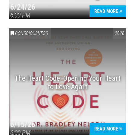
6/24/26
READ MORE
6:00 PM
CONSCIOUSNESS
2026
The Heart Code: Opening Your Heart
to Love Again
6/15/26
READ MORE
6:00 PM