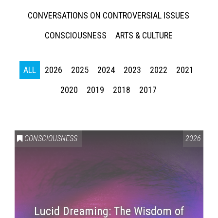
CONVERSATIONS ON CONTROVERSIAL ISSUES
CONSCIOUSNESS
ARTS & CULTURE
ALL
2026
2025
2024
2023
2022
2021
2020
2019
2018
2017
CONSCIOUSNESS
2026
Lucid Dreaming: The Wisdom of