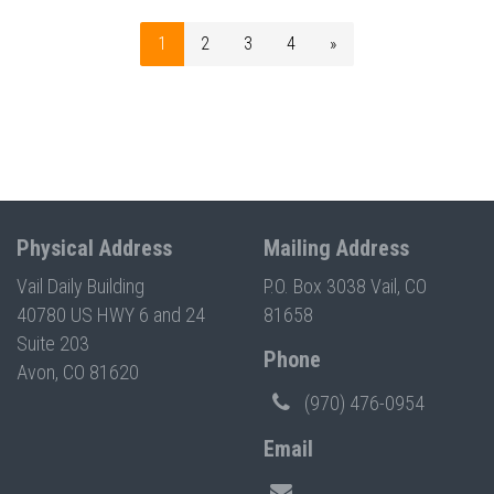
1
2
3
4
»
Physical Address
Mailing Address
Vail Daily Building
P.O. Box 3038 Vail, CO
40780 US HWY 6 and 24
81658
Suite 203
Phone
Avon, CO 81620
(970) 476-0954
Email