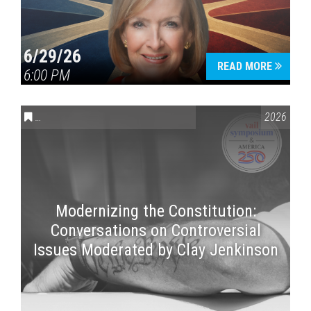
6/29/26
READ MORE
6:00 PM
CONVERSATIONS ON CONTROVERSIAL ISSUES
,
VAIL SYMPOSI
2026
Modernizing the Constitution:
Conversations on Controversial
Issues Moderated by Clay Jenkinson