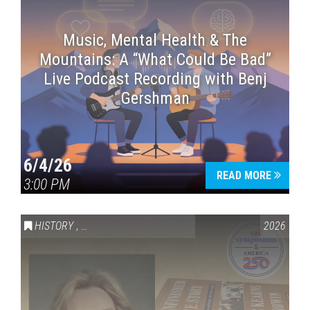
Music, Mental Health & The
Mountains: A “What Could Be Bad”
Live Podcast Recording with Benj
Gershman
6/4/26
READ MORE
3:00 PM
HISTORY
,
VAIL SYMPOSIUM & AMERICA 250
2026