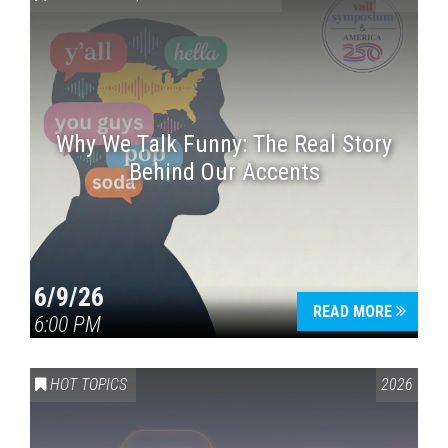
Why We Talk Funny: The Real Story
Behind Our Accents
Press enter to begin your search
6/9/26
READ MORE
6:00 PM
HOT TOPICS
2026