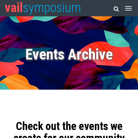
vail
symposium
Events Archive
Check out the events we