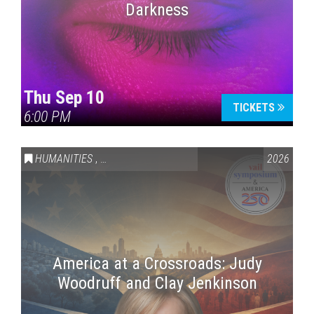
Darkness
Thu Sep 10
TICKETS
6:00 PM
HUMANITIES
,
VAIL SYMPOSIUM & AMERICA 250
2026
America at a Crossroads: Judy
Woodruff and Clay Jenkinson