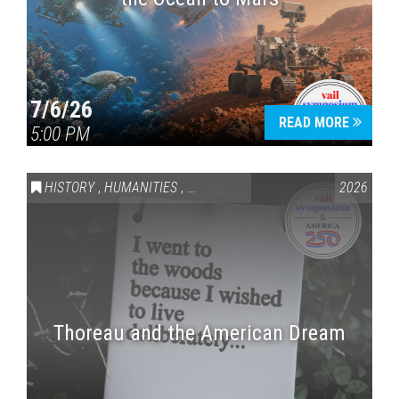
7/6/26
READ MORE
5:00 PM
HISTORY
,
HUMANITIES
,
VAIL SYMPOSIUM & AMERICA 250
2026
Thoreau and the American Dream