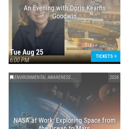
An Evening with Doris Kearns
Goodwin
Tue Aug 25
TICKETS
6:00 PM
ENVIRONMENTAL AWARENESS
,
SCIENCE & TECHNOLOGY
2026
,
VAI
NASA at Work: Exploring Space from
the Ocean to Mars