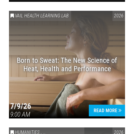
VAIL HEALTH LEARNING LAB
2026
Born to Sweat: The New Science of
Heat, Health and Performance
7/9/26
READ MORE
9:00 AM
HUMANITIES
,
VAIL SYMPOSIUM & AMERICA 250
2026