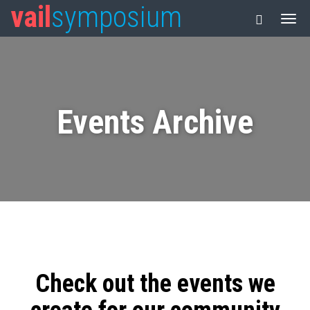
vail
symposium
Events Archive
Check out the events we