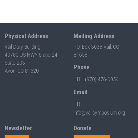
Physical Address
Mailing Address
Vail Daily Building
P.O. Box 3038 Vail, CO
40780 US HWY 6 and 24
81658
Suite 203
Phone
Avon, CO 81620
(970) 476-0954
Email
info@vailsymposium.org
Newsletter
Donate