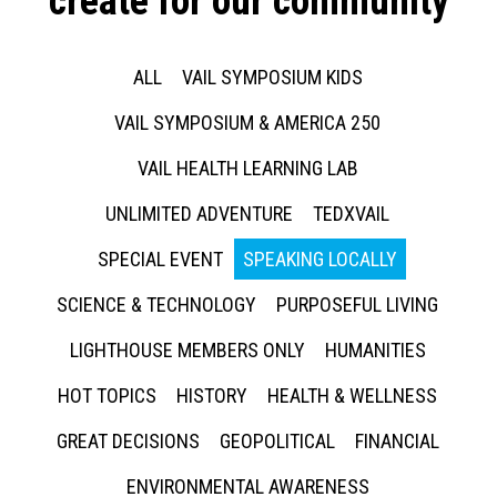
create for our community
ALL
VAIL SYMPOSIUM KIDS
VAIL SYMPOSIUM & AMERICA 250
VAIL HEALTH LEARNING LAB
UNLIMITED ADVENTURE
TEDXVAIL
SPECIAL EVENT
SPEAKING LOCALLY
SCIENCE & TECHNOLOGY
PURPOSEFUL LIVING
LIGHTHOUSE MEMBERS ONLY
HUMANITIES
HOT TOPICS
HISTORY
HEALTH & WELLNESS
GREAT DECISIONS
GEOPOLITICAL
FINANCIAL
ENVIRONMENTAL AWARENESS