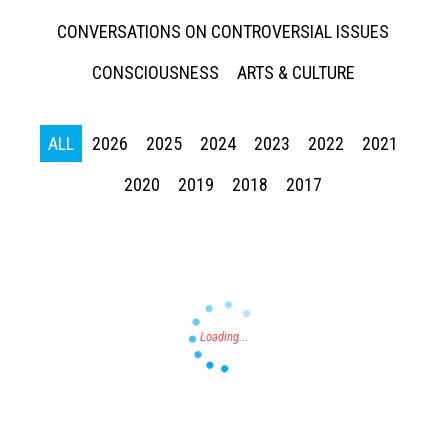
CONVERSATIONS ON CONTROVERSIAL ISSUES
CONSCIOUSNESS
ARTS & CULTURE
ALL
2026
2025
2024
2023
2022
2021
Press enter to begin your search
2020
2019
2018
2017