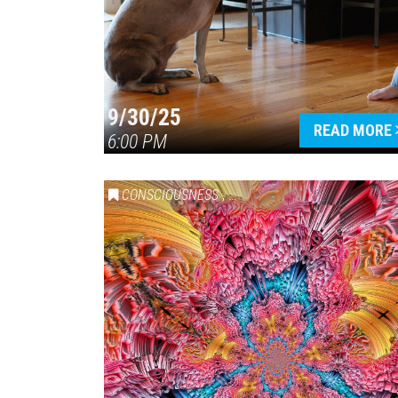
9/30/25
READ MORE
6:00 PM
CONSCIOUSNESS
,
HEALTH & WELLNESS