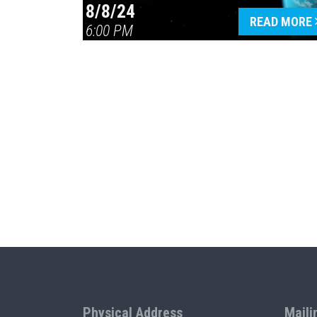
8/8/24
READ MORE
6:00 PM
Physical Address
Maili