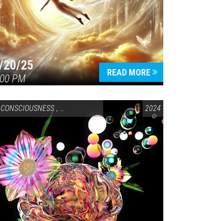
/20/25
READ MORE
:00 PM
CONSCIOUSNESS
,
HEALTH & WELLNESS
2024