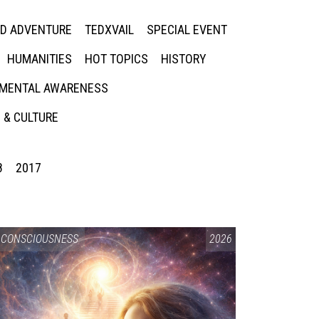
ED ADVENTURE
TEDXVAIL
SPECIAL EVENT
HUMANITIES
HOT TOPICS
HISTORY
MENTAL AWARENESS
 & CULTURE
8
2017
CONSCIOUSNESS
2026