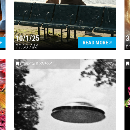
10/1/25
3
Press enter to begin your search
READ MORE
11:00 AM
6
CONSCIOUSNESS
,
GEOPOLITICAL
2025