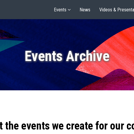
Events
News
Videos & Presenta
Events Archive
t the events we create for our 