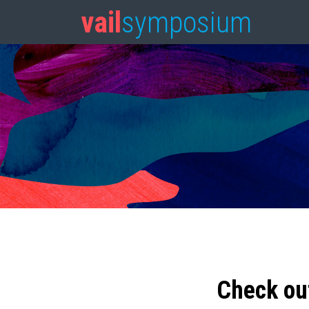
vail
symposium
Check ou