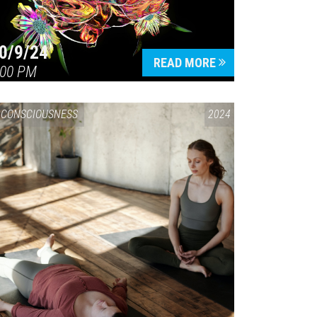
0/9/24
READ MORE
:00 PM
CONSCIOUSNESS
2024