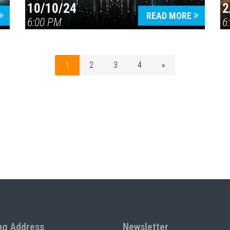
10/10/24
2
READ MORE
6:00 PM
6
1
2
3
4
»
ng Address
Newsletter