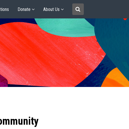
tions
Donate
About Us
community