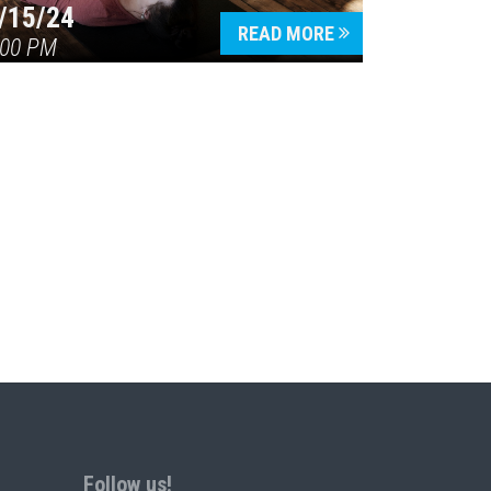
/15/24
READ MORE
:00 PM
Follow us!