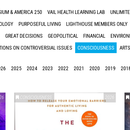
IUM & AMERICA 250
VAIL HEALTH LEARNING LAB
UNLIMIT
NOLOGY
PURPOSEFUL LIVING
LIGHTHOUSE MEMBERS ONLY
GREAT DECISIONS
GEOPOLITICAL
FINANCIAL
ENVIRON
IONS ON CONTROVERSIAL ISSUES
CONSCIOUSNESS
ARTS
026
2025
2024
2023
2022
2021
2020
2019
201
26
CONSCIOUSNESS
2026