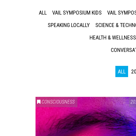
ALL
VAIL SYMPOSIUM KIDS
VAIL SYMPOS
SPEAKING LOCALLY
SCIENCE & TECH
HEALTH & WELLNESS
CONVERSAT
ALL
2
CONSCIOUSNESS
20