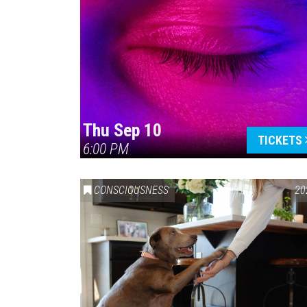
Thu Sep 10
TICKETS
6:00 PM
CONSCIOUSNESS
20