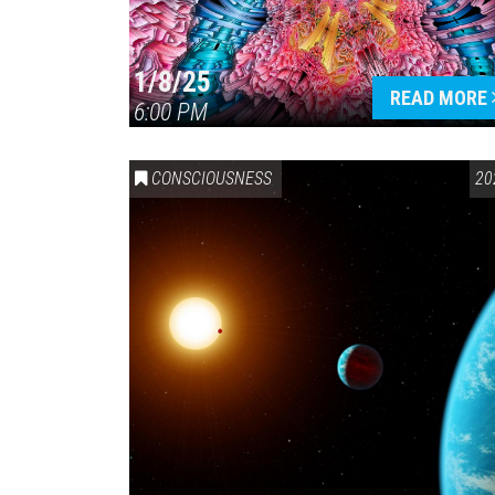
1/8/25
READ MORE
6:00 PM
CONSCIOUSNESS
20