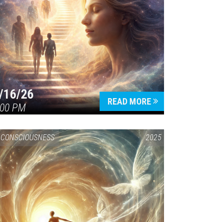
/16/26
READ MORE
:00 PM
CONSCIOUSNESS
2025