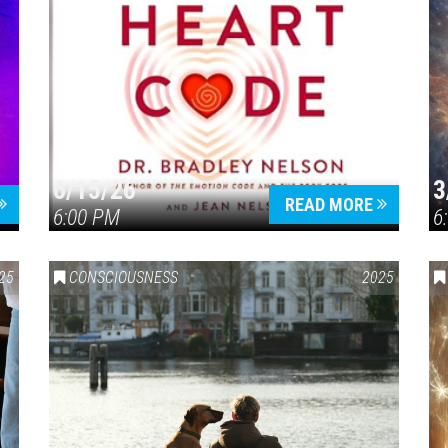
6/15/26
3
READ MORE
6:00 PM
6
25
CONSCIOUSNESS
2025