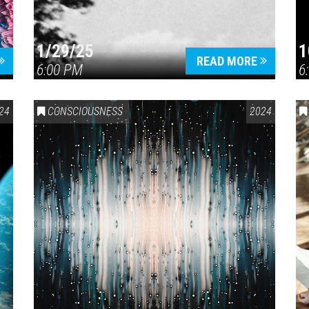
1/29/25
1
READ MORE
6:00 PM
6
24
CONSCIOUSNESS
2024