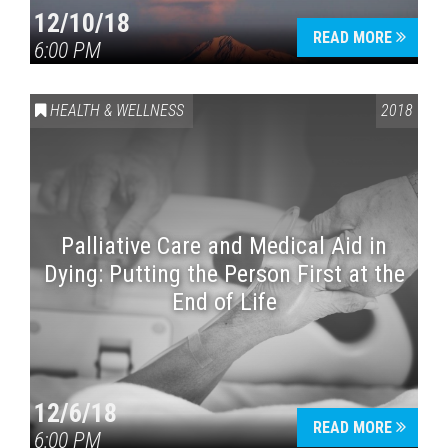
12/10/18
READ MORE
6:00 PM
HEALTH & WELLNESS
2018
Palliative Care and Medical Aid in
Dying: Putting the Person First at the
End of Life
12/6/18
READ MORE
6:00 PM