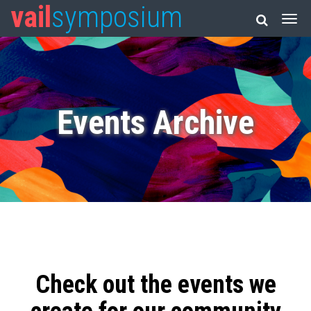
vail
symposium
Events Archive
Check out the events we