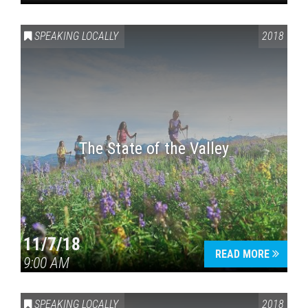
SPEAKING LOCALLY
2018
The State of the Valley
11/7/18
READ MORE
9:00 AM
SPEAKING LOCALLY
2018