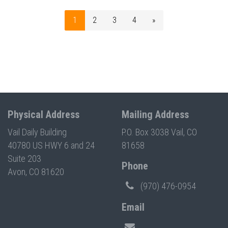
1
2
3
4
»
Physical Address
Mailing Address
Vail Daily Building
P.O. Box 3038 Vail, CO
40780 US HWY 6 and 24
81658
Suite 203
Phone
Avon, CO 81620
(970) 476-0954
Email