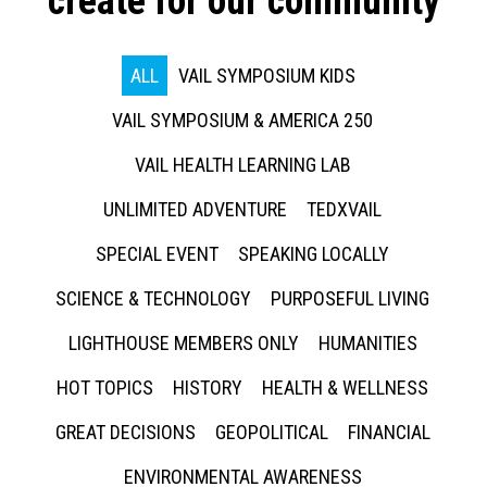
create for our community
ALL
VAIL SYMPOSIUM KIDS
VAIL SYMPOSIUM & AMERICA 250
VAIL HEALTH LEARNING LAB
UNLIMITED ADVENTURE
TEDXVAIL
SPECIAL EVENT
SPEAKING LOCALLY
SCIENCE & TECHNOLOGY
PURPOSEFUL LIVING
LIGHTHOUSE MEMBERS ONLY
HUMANITIES
HOT TOPICS
HISTORY
HEALTH & WELLNESS
GREAT DECISIONS
GEOPOLITICAL
FINANCIAL
ENVIRONMENTAL AWARENESS