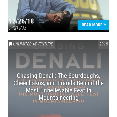
12/26/18
READ MORE
5:00 PM
UNLIMITED ADVENTURE
2018
Chasing Denali: The Sourdoughs,
Cheechakos, and Frauds Behind the
Most Unbelievable Feat in
Mountaineering