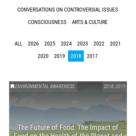
CONVERSATIONS ON CONTROVERSIAL ISSUES
CONSCIOUSNESS
ARTS & CULTURE
ALL
2026
2025
2024
2023
2022
2021
2020
2019
2018
2017
ENVIRONMENTAL AWARENESS
2018
,
2019
The Future of Food: The Impact of