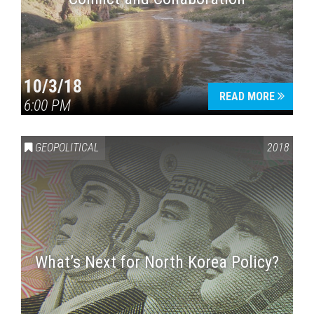
10/3/18
READ MORE
6:00 PM
GEOPOLITICAL
2018
What’s Next for North Korea Policy?