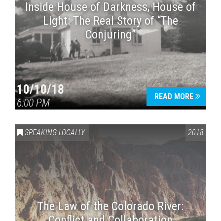
Inside House of Darkness, House of
Light: The Real Story of “The
Conjuring”
10/10/18
READ MORE
6:00 PM
SPEAKING LOCALLY
2018
The Law of the Colorado River:
Conflict and Collaboration