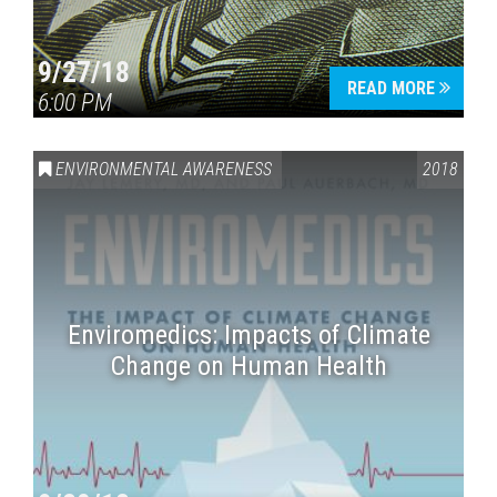
9/27/18
READ MORE
6:00 PM
ENVIRONMENTAL AWARENESS
2018
Enviromedics: Impacts of Climate
Change on Human Health