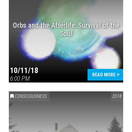
Orbs and the Afterlife: Survival of the
Soul
10/11/18
READ MORE
6:00 PM
CONSCIOUSNESS
2018