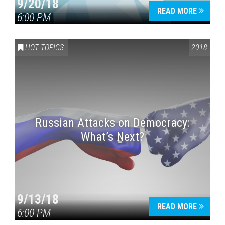
9/20/18
READ MORE
6:00 PM
HOT TOPICS
2018
Russian Attacks on Democracy:
What’s Next?
9/13/18
READ MORE
6:00 PM