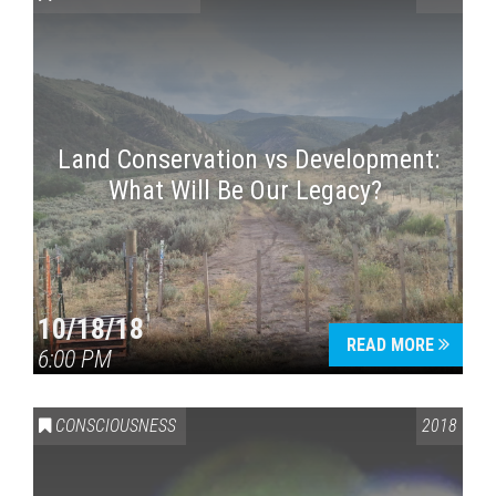
Land Conservation vs Development:
What Will Be Our Legacy?
Press enter to begin your search
10/18/18
READ MORE
6:00 PM
CONSCIOUSNESS
2018