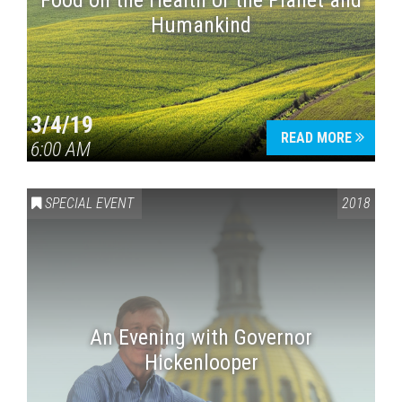
Food on the Health of the Planet and
Humankind
3/4/19
READ MORE
6:00 AM
SPECIAL EVENT
2018
An Evening with Governor
Hickenlooper