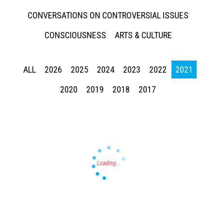
CONVERSATIONS ON CONTROVERSIAL ISSUES
CONSCIOUSNESS
ARTS & CULTURE
ALL
2026
2025
2024
2023
2022
2021
Press enter to begin your search
2020
2019
2018
2017