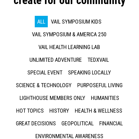
create for our community
ALL
VAIL SYMPOSIUM KIDS
VAIL SYMPOSIUM & AMERICA 250
VAIL HEALTH LEARNING LAB
UNLIMITED ADVENTURE
TEDXVAIL
SPECIAL EVENT
SPEAKING LOCALLY
SCIENCE & TECHNOLOGY
PURPOSEFUL LIVING
LIGHTHOUSE MEMBERS ONLY
HUMANITIES
HOT TOPICS
HISTORY
HEALTH & WELLNESS
GREAT DECISIONS
GEOPOLITICAL
FINANCIAL
ENVIRONMENTAL AWARENESS