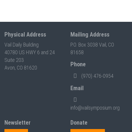
Physical Address
Mailing Address
Vail Daily Building
P.O. Box 3038 Vail, CO
40780 US HWY 6 and 24
81658
Suite 203
Phone
Avon, CO 81620
(970) 476-0954
Email
info@vailsymposium.org
Newsletter
Donate