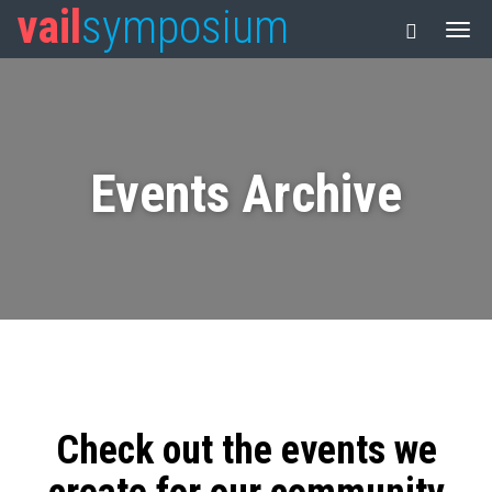
vail
symposium
Events Archive
Check out the events we