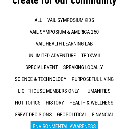
create for our community
ALL
VAIL SYMPOSIUM KIDS
VAIL SYMPOSIUM & AMERICA 250
VAIL HEALTH LEARNING LAB
UNLIMITED ADVENTURE
TEDXVAIL
SPECIAL EVENT
SPEAKING LOCALLY
SCIENCE & TECHNOLOGY
PURPOSEFUL LIVING
LIGHTHOUSE MEMBERS ONLY
HUMANITIES
HOT TOPICS
HISTORY
HEALTH & WELLNESS
GREAT DECISIONS
GEOPOLITICAL
FINANCIAL
ENVIRONMENTAL AWARENESS