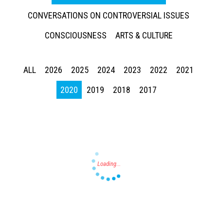
CONVERSATIONS ON CONTROVERSIAL ISSUES
CONSCIOUSNESS
ARTS & CULTURE
ALL
2026
2025
2024
2023
2022
2021
Press enter to begin your search
2020
2019
2018
2017