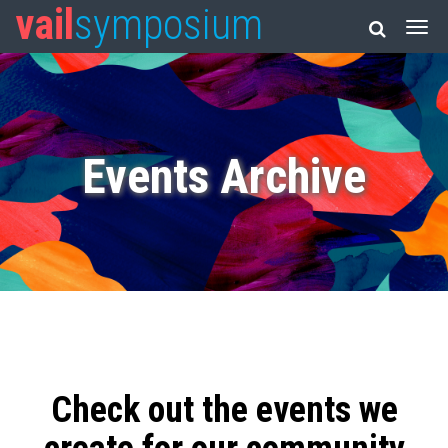
vail
symposium
Events Archive
Check out the events we