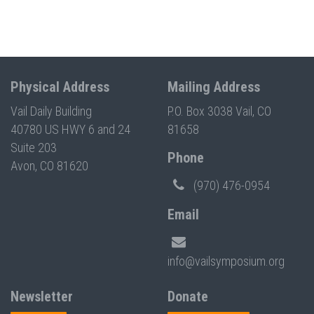
Physical Address
Mailing Address
Vail Daily Building
P.O. Box 3038 Vail, CO
40780 US HWY 6 and 24
81658
Suite 203
Phone
Avon, CO 81620
(970) 476-0954
Email
info@vailsymposium.org
Newsletter
Donate