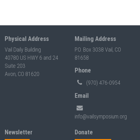
Physical Address
Mailing Address
Vail Daily Building
P.O. Box 3038 Vail, CO
40780 US HWY 6 and 24
81658
Suite 203
Phone
Avon, CO 81620
(970) 476-0954
Email
info@vailsymposium.org
Newsletter
Donate