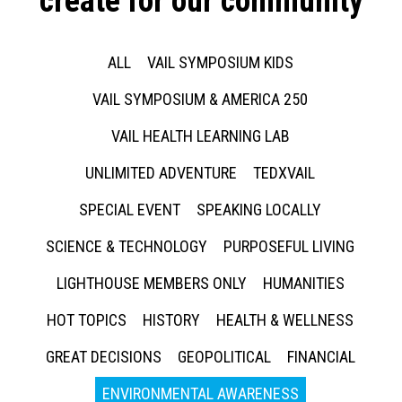
create for our community
ALL
VAIL SYMPOSIUM KIDS
VAIL SYMPOSIUM & AMERICA 250
VAIL HEALTH LEARNING LAB
UNLIMITED ADVENTURE
TEDXVAIL
SPECIAL EVENT
SPEAKING LOCALLY
SCIENCE & TECHNOLOGY
PURPOSEFUL LIVING
LIGHTHOUSE MEMBERS ONLY
HUMANITIES
HOT TOPICS
HISTORY
HEALTH & WELLNESS
GREAT DECISIONS
GEOPOLITICAL
FINANCIAL
ENVIRONMENTAL AWARENESS