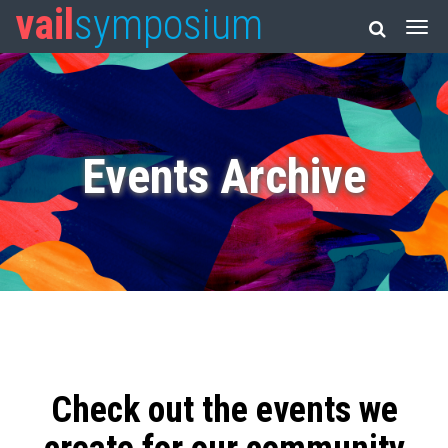
vail
symposium
Events Archive
Check out the events we