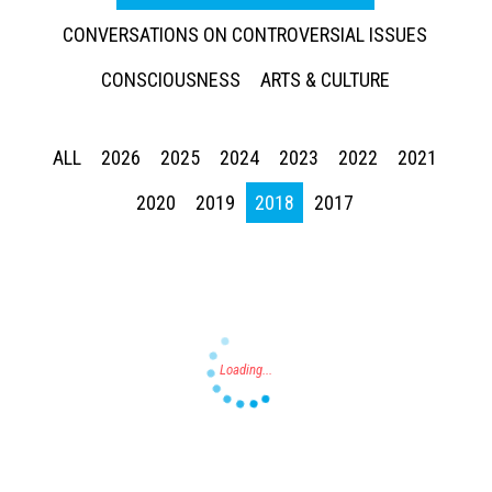
CONVERSATIONS ON CONTROVERSIAL ISSUES
CONSCIOUSNESS
ARTS & CULTURE
ALL
2026
2025
2024
2023
2022
2021
Press enter to begin your search
2020
2019
2018
2017