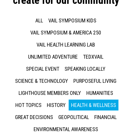
create for our community
ALL
VAIL SYMPOSIUM KIDS
VAIL SYMPOSIUM & AMERICA 250
VAIL HEALTH LEARNING LAB
UNLIMITED ADVENTURE
TEDXVAIL
SPECIAL EVENT
SPEAKING LOCALLY
SCIENCE & TECHNOLOGY
PURPOSEFUL LIVING
LIGHTHOUSE MEMBERS ONLY
HUMANITIES
HOT TOPICS
HISTORY
HEALTH & WELLNESS
GREAT DECISIONS
GEOPOLITICAL
FINANCIAL
ENVIRONMENTAL AWARENESS