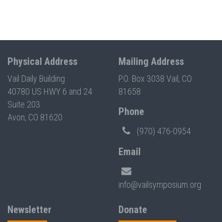
Physical Address
Mailing Address
Vail Daily Building
P.O. Box 3038 Vail, CO
40780 US HWY 6 and 24
81658
Suite 203
Phone
Avon, CO 81620
(970) 476-0954
Email
info@vailsymposium.org
Newsletter
Donate