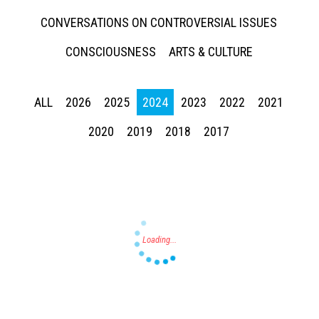
CONVERSATIONS ON CONTROVERSIAL ISSUES
CONSCIOUSNESS
ARTS & CULTURE
ALL
2026
2025
2024
2023
2022
2021
Press enter to begin your search
2020
2019
2018
2017