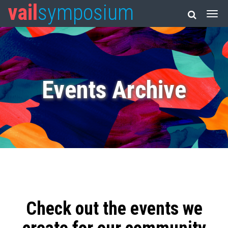
vail
symposium
Events Archive
Check out the events we