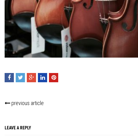
Press enter to begin your search
previous article
LEAVE A REPLY