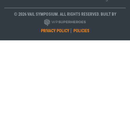
© 2026 VAIL SYMPOSIUM. ALL RIGHTS RESERVED. BUILT BY
PRIVACY POLICY
POLICIES