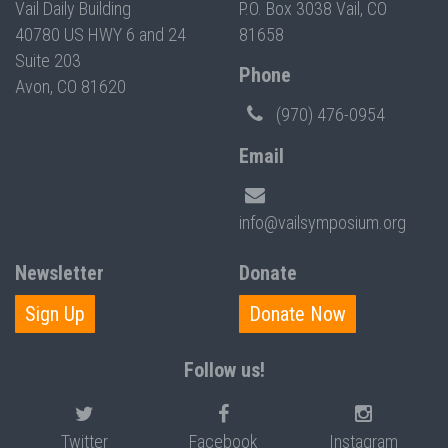
Vail Daily Building
P.O. Box 3038 Vail, CO
40780 US HWY 6 and 24
81658
Suite 203
Phone
Avon, CO 81620
(970) 476-0954
Email
info@vailsymposium.org
Newsletter
Donate
Sign Up
Donate Now
Follow us!
Twitter
Facebook
Instagram