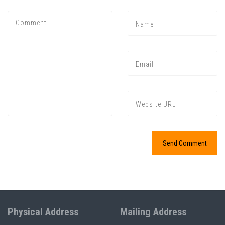
Physical Address
Mailing Address