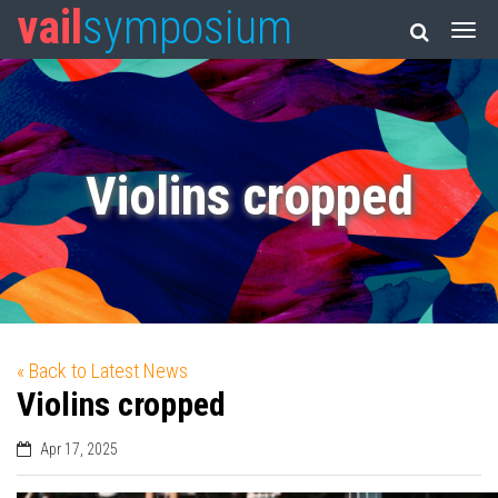
vail
symposium
Violins cropped
« Back to Latest News
Violins cropped
Apr 17, 2025