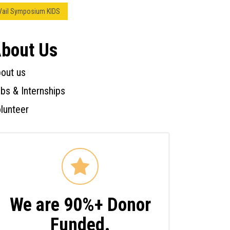
Vail Symposium KIDS
bout Us
out us
bs & Internships
lunteer
We are 90%+ Donor
Funded.