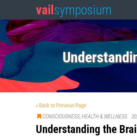
vail
symposium
Understandi
« Back to Previous Page
CONSCIOUSNESS
,
HEALTH & WELLNESS
20
Understanding the Br