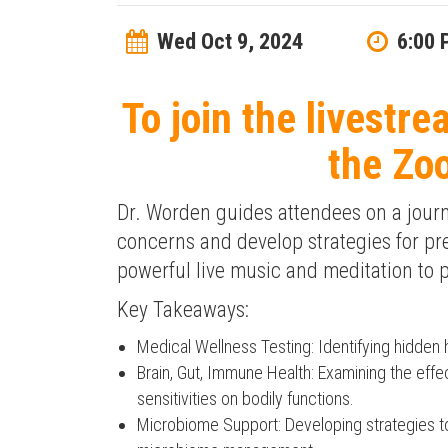
Wed Oct 9, 2024
6:00 
To join the livestre
the Zo
Dr. Worden guides attendees on a journe
concerns and develop strategies for pr
powerful live music and meditation to
Key Takeaways:
Medical Wellness Testing: Identifying hidden 
Brain, Gut, Immune Health: Examining the effec
sensitivities on bodily functions.
Microbiome Support: Developing strategies to