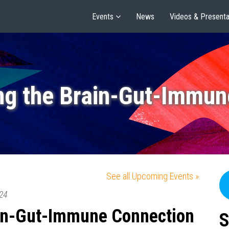
Events
News
Videos & Presenta
ng the Brain-Gut-Immun
See all Upcoming Events »
24
ain-Gut-Immune Connection
S