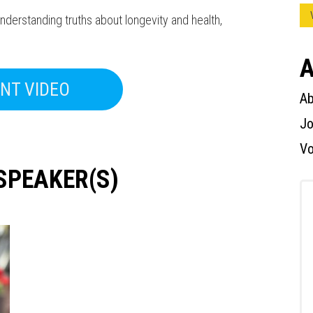
erstanding truths about longevity and health,
A
NT VIDEO
Ab
Press enter to begin your search
Jo
Vo
SPEAKER(S)