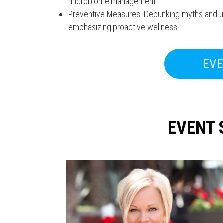
microbiome management.
Preventive Measures: Debunking myths and und
emphasizing proactive wellness.
EVE
EVENT 