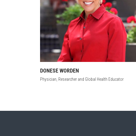
DONESE WORDEN
Physician, Researcher and Global Health Educator