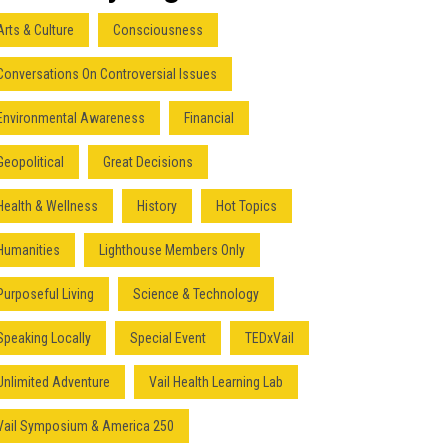
Arts & Culture
Consciousness
Conversations On Controversial Issues
Environmental Awareness
Financial
Geopolitical
Great Decisions
Health & Wellness
History
Hot Topics
Humanities
Lighthouse Members Only
Purposeful Living
Science & Technology
Speaking Locally
Special Event
TEDxVail
Unlimited Adventure
Vail Health Learning Lab
Vail Symposium & America 250