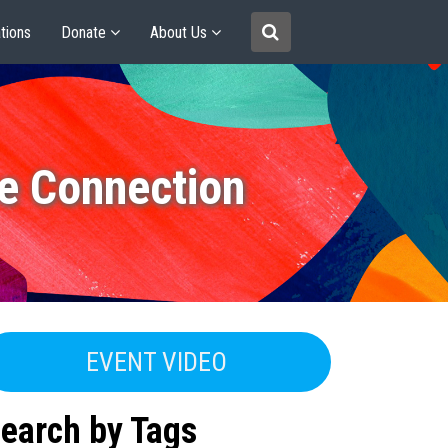
tions
Donate
About Us
e Connection
EVENT VIDEO
earch by Tags