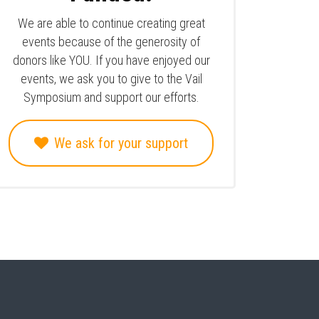
We are able to continue creating great
events because of the generosity of
donors like YOU. If you have enjoyed our
events, we ask you to give to the Vail
Symposium and support our efforts.
We ask for your support