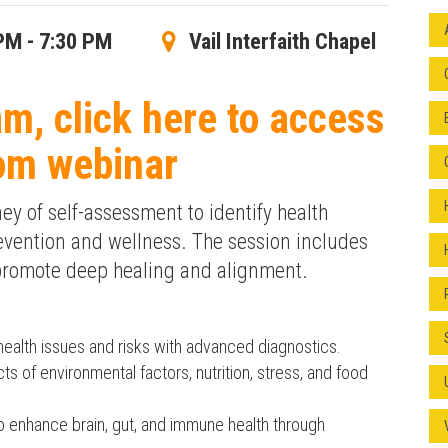
PM - 7:30 PM
Vail Interfaith Chapel
am, click here to access
om webinar
y of self-assessment to identify health
evention and wellness. The session includes
 promote deep healing and alignment.
health issues and risks with advanced diagnostics.
ts of environmental factors, nutrition, stress, and food
 enhance brain, gut, and immune health through